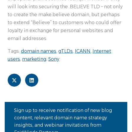
will look into securing the .BELIEVE TLD – not only
to create the make.believe domain, but perhaps
to extend “Believe” to customers who could offer
loyalty in exchange for personal websites and
email addresses.
Tags:
domain names
,
gTLDs
,
ICANN
,
Internet
users
,
marketing
,
Sony
Sign up to receive notification of new blog
content, relevant domain name strategy
insights, and webinar invitations from