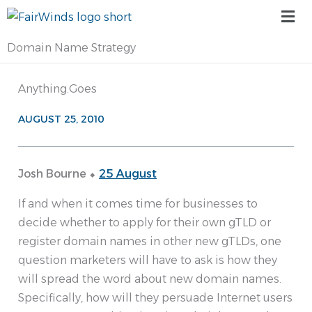
Skip
Mai
to
Me
content
Domain Name Strategy
Anything.Goes
AUGUST 25, 2010
Josh Bourne ⬥
25 August
If and when it comes time for businesses to
decide whether to apply for their own gTLD or
register domain names in other new gTLDs, one
question marketers will have to ask is how they
will spread the word about new domain names.
Specifically, how will they persuade Internet users