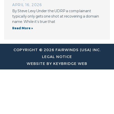
APRIL 16, 2026
By Steve Levy Under the UDRP a complainant
typically only gets one shot at recovering a domain
name. While it’s true that
Read More »
COPYRIGHT © 2026 FAIRWINDS (USA) INC.
LEGAL NOTICE
WEBSITE BY KEYBRIDGE WEB