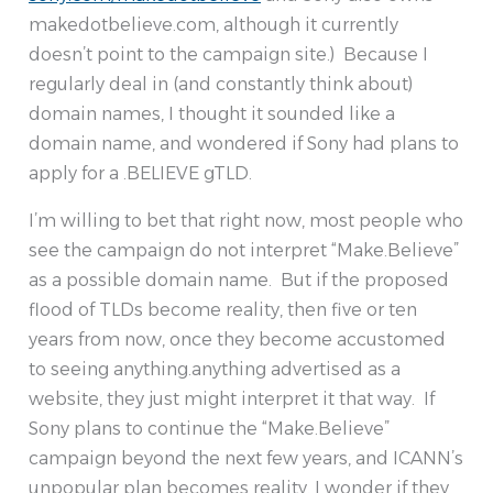
makedotbelieve.com, although it currently
doesn’t point to the campaign site.) Because I
regularly deal in (and constantly think about)
domain names, I thought it sounded like a
domain name, and wondered if Sony had plans to
apply for a .BELIEVE gTLD.
I’m willing to bet that right now, most people who
see the campaign do not interpret “Make.Believe”
as a possible domain name. But if the proposed
flood of TLDs become reality, then five or ten
years from now, once they become accustomed
to seeing anything.anything advertised as a
website, they just might interpret it that way. If
Sony plans to continue the “Make.Believe”
campaign beyond the next few years, and ICANN’s
unpopular plan becomes reality, I wonder if they