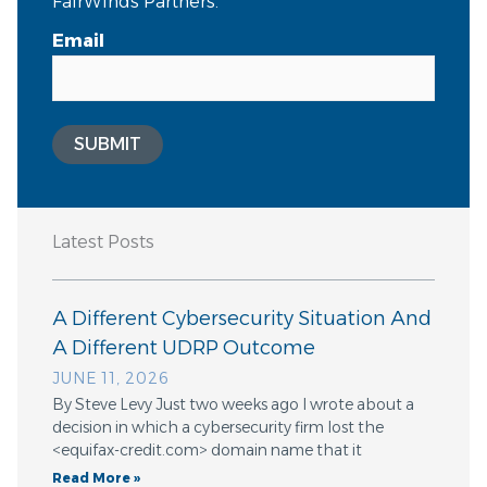
FairWinds Partners.
Email
SUBMIT
Latest Posts
A Different Cybersecurity Situation And
A Different UDRP Outcome
JUNE 11, 2026
By Steve Levy Just two weeks ago I wrote about a
decision in which a cybersecurity firm lost the
<equifax-credit.com> domain name that it
Read More »