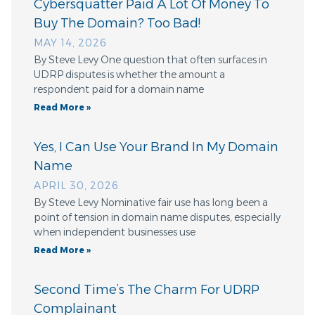
Cybersquatter Paid A Lot Of Money To
Buy The Domain? Too Bad!
MAY 14, 2026
By Steve Levy One question that often surfaces in
UDRP disputes is whether the amount a
respondent paid for a domain name
Read More »
Yes, I Can Use Your Brand In My Domain
Name
APRIL 30, 2026
By Steve Levy Nominative fair use has long been a
point of tension in domain name disputes, especially
when independent businesses use
Read More »
Second Time’s The Charm For UDRP
Complainant