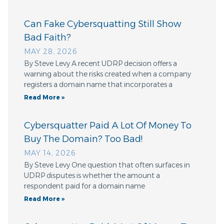
Can Fake Cybersquatting Still Show
Bad Faith?
MAY 28, 2026
By Steve Levy A recent UDRP decision offers a
warning about the risks created when a company
registers a domain name that incorporates a
Read More »
Cybersquatter Paid A Lot Of Money To
Buy The Domain? Too Bad!
MAY 14, 2026
By Steve Levy One question that often surfaces in
UDRP disputes is whether the amount a
respondent paid for a domain name
Read More »