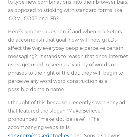
to type new combinations into their browser bars,
as opposed to sticking with standard forms like
.COM, .CO.JP and .FR?
Here’s another question: if and when marketers
do accomplish that goal, how will new gTLDs
affect the way everyday people perceive certain
messaging? It stands to reason that once Internet
users get used to seeing a variety of words or
phrases to the right of the dot, they will begin to
perceive any word.word construction as a
possible domain name.
I thought of this because I recently saw a Sony ad
that featured the slogan “Make.Believe,”
pronounced “make-dot-believe”. (The
accompanying website is
sony.com/makedotbelieve
and Sony also owns