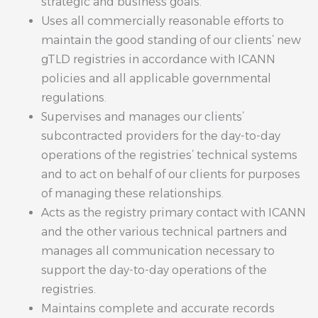
strategic and business goals.
Uses all commercially reasonable efforts to
maintain the good standing of our clients’ new
gTLD registries in accordance with ICANN
policies and all applicable governmental
regulations.
Supervises and manages our clients’
subcontracted providers for the day-to-day
operations of the registries’ technical systems
and to act on behalf of our clients for purposes
of managing these relationships.
Acts as the registry primary contact with ICANN
and the other various technical partners and
manages all communication necessary to
support the day-to-day operations of the
registries.
Maintains complete and accurate records