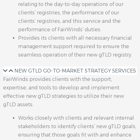
relating to the day-to-day operations of our
clients’ registries, the performance of our
clients’ registries, and this service and the
performance of FairWinds’ duties.
Provides its clients with all necessary financial
management support required to ensure the
seamless operation of their new gTLD registry.
NEW GTLD GO-TO-MARKET STRATEGY SERVICES
FairWinds provides clients with the support,
expertise, and tools to develop and implement
effective new gTLD strategies to utilize their new
gTLD assets.
Works closely with clients and relevant internal
stakeholders to identify clients’ new gTLD goals,
ensuring that those goals fit with and enhance