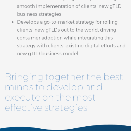
smooth implementation of clients’ new gTLD
business strategies
Develops a go-to-market strategy for rolling
clients’ new gTLDs out to the world, driving
consumer adoption while integrating this
strategy with clients’ existing digital efforts and
new gTLD business model
Bringing together the best
minds to develop and
execute on the most
effective strategies.