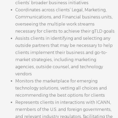
clients’ broader business initiatives
Coordinates across clients’ Legal, Marketing,
Communications, and Financial business units,
overseeing the multiple work streams
necessary for clients to achieve their gTLD goals
Assists clients in identifying and selecting any
outside partners that may be necessary to help
clients implement their business and go-to-
market strategies, including marketing
agencies, outside counsel, and technology
vendors
Monitors the marketplace for emerging
technology solutions, vetting all choices and
recommending the best options for clients
Represents clients in interactions with ICANN,
members of the U.S. and foreign governments,
and relevant industry regulators, facilitating the