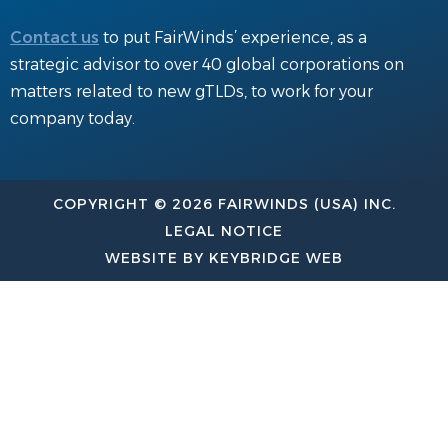
Contact us
to put FairWinds’ experience, as a
strategic advisor to over 40 global corporations on
matters related to new gTLDs, to work for your
company today.
COPYRIGHT © 2026 FAIRWINDS (USA) INC.
LEGAL NOTICE
WEBSITE BY KEYBRIDGE WEB