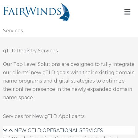
Skip
Mai
to
Me
content
Services
gTLD Registry Services
Our Top Level Solutions are designed to fully integrate
our clients’ new gTLD goals with their existing domain
name programs and digital strategies to optimize
their online presence in the newly expanded domain
name space.
Services for New gTLD Applicants
NEW GTLD OPERATIONAL SERVICES