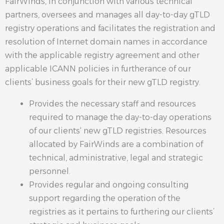
FairWinds, in conjunction with various technical
partners, oversees and manages all day-to-day gTLD
registry operations and facilitates the registration and
resolution of Internet domain names in accordance
with the applicable registry agreement and other
applicable ICANN policies in furtherance of our
clients’ business goals for their new gTLD registry.
Provides the necessary staff and resources
required to manage the day-to-day operations
of our clients‘ new gTLD registries. Resources
allocated by FairWinds are a combination of
technical, administrative, legal and strategic
personnel.
Provides regular and ongoing consulting
support regarding the operation of the
registries as it pertains to furthering our clients’