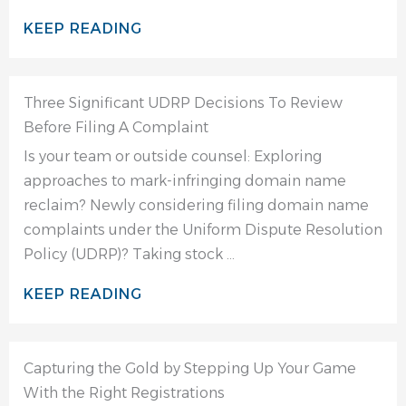
KEEP READING
Three Significant UDRP Decisions To Review
Before Filing A Complaint
Is your team or outside counsel: Exploring
approaches to mark-infringing domain name
reclaim? Newly considering filing domain name
complaints under the Uniform Dispute Resolution
Policy (UDRP)? Taking stock ...
KEEP READING
Capturing the Gold by Stepping Up Your Game
With the Right Registrations