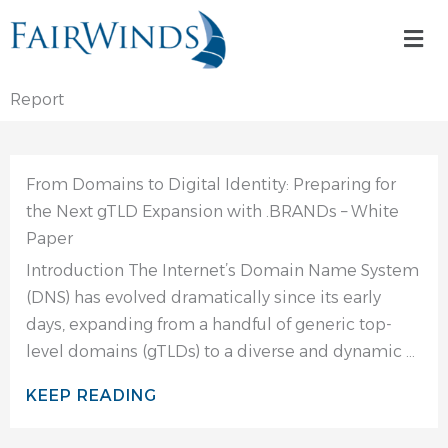
Skip
Mai
to
Me
content
Report
From Domains to Digital Identity: Preparing for
the Next gTLD Expansion with .BRANDs – White
Paper
Introduction The Internet’s Domain Name System
(DNS) has evolved dramatically since its early
days, expanding from a handful of generic top-
level domains (gTLDs) to a diverse and dynamic ...
KEEP READING