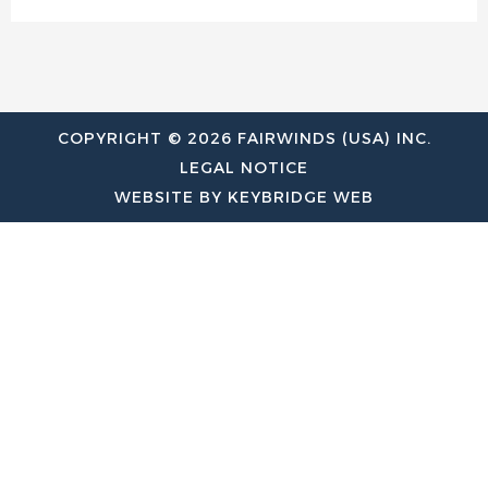
COPYRIGHT © 2026 FAIRWINDS (USA) INC.
LEGAL NOTICE
WEBSITE BY KEYBRIDGE WEB