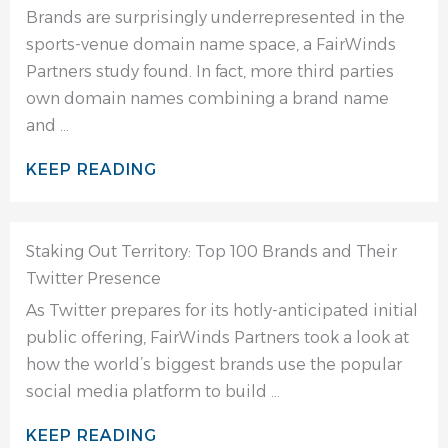
Brands are surprisingly underrepresented in the
sports-venue domain name space, a FairWinds
Partners study found. In fact, more third parties
own domain names combining a brand name
and ...
KEEP READING
Staking Out Territory: Top 100 Brands and Their
Twitter Presence
As Twitter prepares for its hotly-anticipated initial
public offering, FairWinds Partners took a look at
how the world’s biggest brands use the popular
social media platform to build ...
KEEP READING