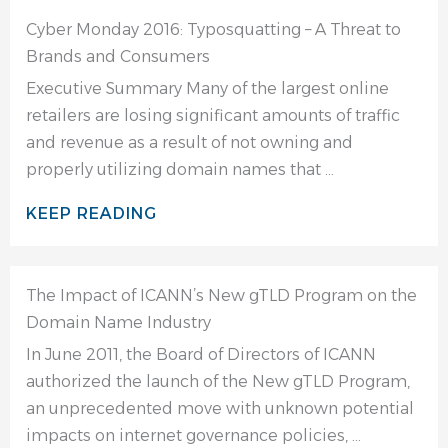
Cyber Monday 2016: Typosquatting – A Threat to
Brands and Consumers
Executive Summary Many of the largest online
retailers are losing significant amounts of traffic
and revenue as a result of not owning and
properly utilizing domain names that ...
KEEP READING
The Impact of ICANN’s New gTLD Program on the
Domain Name Industry
In June 2011, the Board of Directors of ICANN
authorized the launch of the New gTLD Program,
an unprecedented move with unknown potential
impacts on internet governance policies, ...