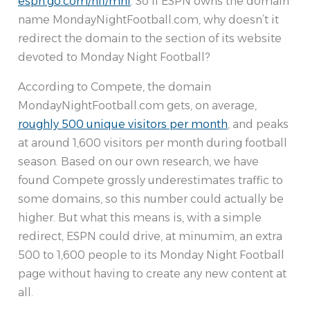
espn.go.com/nfl/mnf
. So if ESPN owns the domain
name MondayNightFootball.com, why doesn’t it
redirect the domain to the section of its website
devoted to Monday Night Football?
According to Compete, the domain
MondayNightFootball.com gets, on average,
roughly 500 unique visitors per month
, and peaks
at around 1,600 visitors per month during football
season. Based on our own research, we have
found Compete grossly underestimates traffic to
some domains, so this number could actually be
higher. But what this means is, with a simple
redirect, ESPN could drive, at minumim, an extra
500 to 1,600 people to its Monday Night Football
page without having to create any new content at
all.