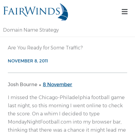
Skip
Mai
to
Me
content
Domain Name Strategy
Are You Ready for Some Traffic?
NOVEMBER 8, 2011
Josh Bourne ⬥
8 November
I missed the Chicago-Philadelphia football game
last night, so this morning I went online to check
the score. On a whim I decided to type
MondayNightFootball.com into my browser bar,
thinking that there was a chance it might lead me