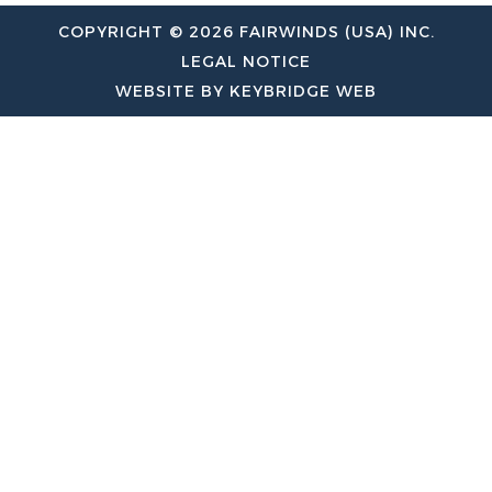
COPYRIGHT © 2026 FAIRWINDS (USA) INC.
LEGAL NOTICE
WEBSITE BY KEYBRIDGE WEB