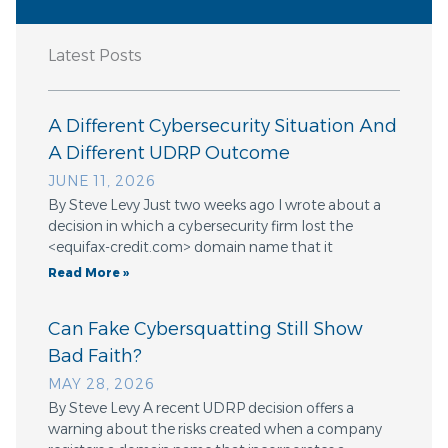
Latest Posts
A Different Cybersecurity Situation And
A Different UDRP Outcome
JUNE 11, 2026
By Steve Levy Just two weeks ago I wrote about a
decision in which a cybersecurity firm lost the
<equifax-credit.com> domain name that it
Read More »
Can Fake Cybersquatting Still Show
Bad Faith?
MAY 28, 2026
By Steve Levy A recent UDRP decision offers a
warning about the risks created when a company