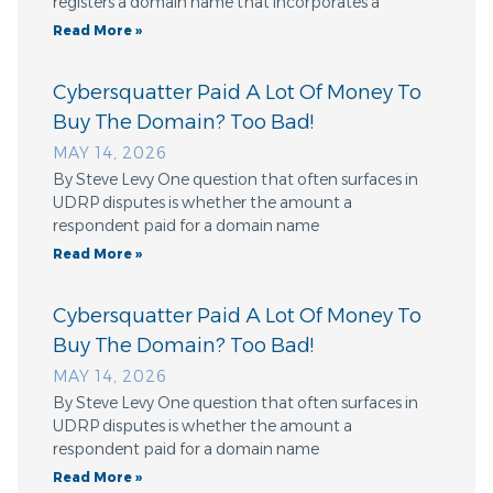
registers a domain name that incorporates a
Read More »
Cybersquatter Paid A Lot Of Money To
Buy The Domain? Too Bad!
MAY 14, 2026
By Steve Levy One question that often surfaces in
UDRP disputes is whether the amount a
respondent paid for a domain name
Read More »
Cybersquatter Paid A Lot Of Money To
Buy The Domain? Too Bad!
MAY 14, 2026
By Steve Levy One question that often surfaces in
UDRP disputes is whether the amount a
respondent paid for a domain name
Read More »