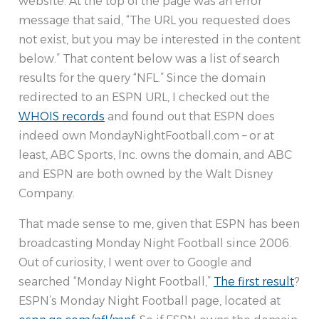
website. At the top of the page was an error
message that said, “The URL you requested does
not exist, but you may be interested in the content
below.” That content below was a list of search
results for the query “NFL.” Since the domain
redirected to an ESPN URL, I checked out the
WHOIS records
and found out that ESPN does
indeed own MondayNightFootball.com – or at
least, ABC Sports, Inc. owns the domain, and ABC
and ESPN are both owned by the Walt Disney
Company.
That made sense to me, given that ESPN has been
broadcasting Monday Night Football since 2006.
Out of curiosity, I went over to Google and
searched “Monday Night Football,”
The first result
?
ESPN’s Monday Night Football page, located at