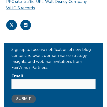
PPC site
,
traffic
,
URL
,
Walt Disney Company
,
WHOIS records
Sign up to receive notification of new blog
content, relevant domain name strategy
insights, and webinar invitations from
FairWinds Partners.
Email
SUBMIT