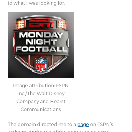
to what I was looking for.
Image attribution: ESPN
Inc./The Walt Disney
Company and Hearst
Communications
The domain directed me to a
page
on ESPN’s