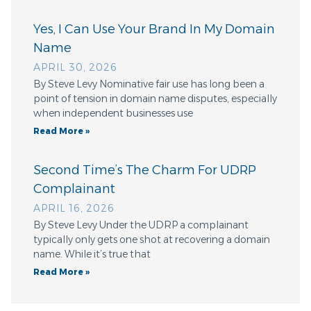
Yes, I Can Use Your Brand In My Domain
Name
APRIL 30, 2026
By Steve Levy Nominative fair use has long been a
point of tension in domain name disputes, especially
when independent businesses use
Read More »
Second Time’s The Charm For UDRP
Complainant
APRIL 16, 2026
By Steve Levy Under the UDRP a complainant
typically only gets one shot at recovering a domain
name. While it’s true that
Read More »