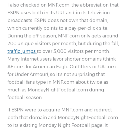
I also checked on MNF.com, the abbreviation that
ESPN uses both in its URL and in its television
broadcasts. ESPN does not own that domain,
which currently points to a pay-per-click site.
During the off-season, MNF.com only gets around
200 unique visitors per month, but during the fall,
traffic jumps
to over 3,000 visitors per month.
Many Internet users favor shorter domains (think
AE.com for American Eagle Outfitters or UA.com
for Under Armour), so it’s not surprising that
football fans type in MNF.com about twice as
much as MondayNightFootball.com during
football season.
If ESPN were to acquire MNF.com and redirect
both that domain and MondayNightFootball.com
to its existing Monday Night Football page, it