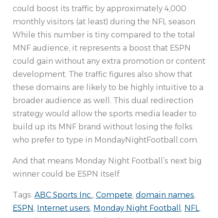
could boost its traffic by approximately 4,000
monthly visitors (at least) during the NFL season.
While this number is tiny compared to the total
MNF audience, it represents a boost that ESPN
could gain without any extra promotion or content
development. The traffic figures also show that
these domains are likely to be highly intuitive to a
broader audience as well. This dual redirection
strategy would allow the sports media leader to
build up its MNF brand without losing the folks
who prefer to type in MondayNightFootball.com.
And that means Monday Night Football’s next big
winner could be ESPN itself.
Tags:
ABC Sports Inc.
,
Compete
,
domain names
,
ESPN
,
Internet users
,
Monday Night Football
,
NFL
,