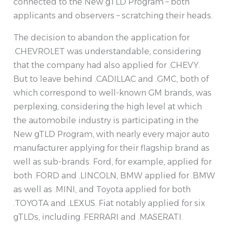
connected to the New gTLD Program – both
applicants and observers – scratching their heads.
The decision to abandon the application for
.CHEVROLET was understandable, considering
that the company had also applied for .CHEVY.
But to leave behind .CADILLAC and .GMC, both of
which correspond to well-known GM brands, was
perplexing, considering the high level at which
the automobile industry is participating in the
New gTLD Program, with nearly every major auto
manufacturer applying for their flagship brand as
well as sub-brands. Ford, for example, applied for
both .FORD and .LINCOLN, BMW applied for .BMW
as well as .MINI, and Toyota applied for both
.TOYOTA and .LEXUS. Fiat notably applied for six
gTLDs, including .FERRARI and .MASERATI.