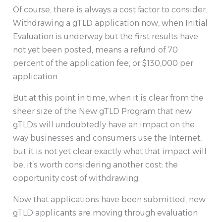
Of course, there is always a cost factor to consider.
Withdrawing a gTLD application now, when Initial
Evaluation is underway but the first results have
not yet been posted, means a refund of 70
percent of the application fee, or $130,000 per
application.
But at this point in time, when it is clear from the
sheer size of the New gTLD Program that new
gTLDs will undoubtedly have an impact on the
way businesses and consumers use the Internet,
but it is not yet clear exactly what that impact will
be, it’s worth considering another cost: the
opportunity cost of withdrawing.
Now that applications have been submitted, new
gTLD applicants are moving through evaluation