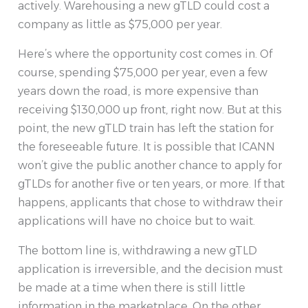
actively. Warehousing a new gTLD could cost a
company as little as $75,000 per year.
Here’s where the opportunity cost comes in. Of
course, spending $75,000 per year, even a few
years down the road, is more expensive than
receiving $130,000 up front, right now. But at this
point, the new gTLD train has left the station for
the foreseeable future. It is possible that ICANN
won’t give the public another chance to apply for
gTLDs for another five or ten years, or more. If that
happens, applicants that chose to withdraw their
applications will have no choice but to wait.
The bottom line is, withdrawing a new gTLD
application is irreversible, and the decision must
be made at a time when there is still little
information in the marketplace. On the other