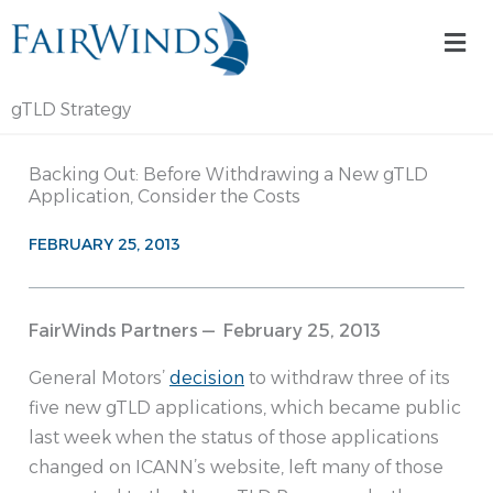
Skip
Mai
to
Me
content
gTLD Strategy
Backing Out: Before Withdrawing a New gTLD
Application, Consider the Costs
FEBRUARY 25, 2013
FairWinds Partners — February 25, 2013
General Motors’
decision
to withdraw three of its
five new gTLD applications, which became public
last week when the status of those applications
changed on ICANN’s website, left many of those