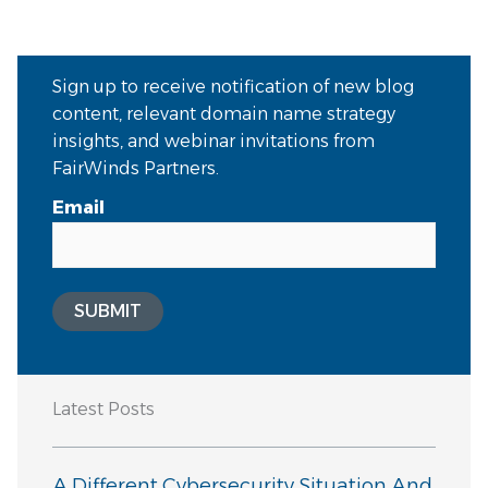
Sign up to receive notification of new blog
content, relevant domain name strategy
insights, and webinar invitations from
FairWinds Partners.
Email
SUBMIT
Latest Posts
A Different Cybersecurity Situation And