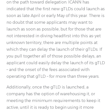
on the path toward delegation. ICANN has
indicated that the first new gTLDs could launch as
soon as late April or early May of this year. There is
no doubt that some applicants may want to
launch as soon as possible, but for those that are
not interested in diving headfirst into this as-yet
unknown territory, there are multiple points at
which they can delay the launch of their gTLDs. If
you pull together all of those possible delays, an
applicant could easily delay the launch of its gTLD
– and the onset of the fees associated with
operating that gTLD – for more than three years.
Additionally, once the gTLD is launched, a
company has the option of warehousing it, or
meeting the minimum requirements to keep it
active, until it is ready to begin using it more