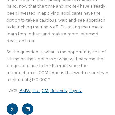
hand, now that the time and money have already
been invested in applying, applicants have the
option to take a cautious, wait-and-see approach
to launching their new gTLDs, taking the time to
learn from others and make a more informed
decision later.
So the question is, what is the opportunity cost of
sitting on the sidelines of what will become the
biggest change to the Internet since the
introduction of .COM? And is that worth more than
a refund of $130,000?
TAGS:
BMW
,
Fiat
,
GM
,
Refunds
,
Toyota