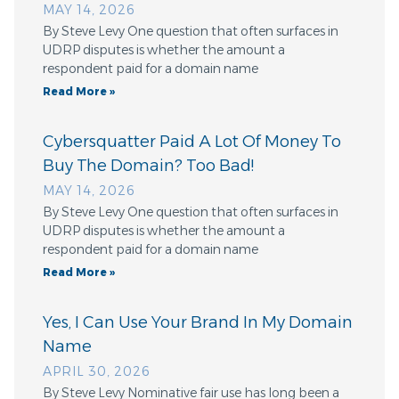
MAY 14, 2026
By Steve Levy One question that often surfaces in
UDRP disputes is whether the amount a
respondent paid for a domain name
Read More »
Cybersquatter Paid A Lot Of Money To
Buy The Domain? Too Bad!
MAY 14, 2026
By Steve Levy One question that often surfaces in
UDRP disputes is whether the amount a
respondent paid for a domain name
Read More »
Yes, I Can Use Your Brand In My Domain
Name
APRIL 30, 2026
By Steve Levy Nominative fair use has long been a