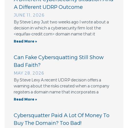
A Different UDRP Outcome
JUNE 11, 2026
By Steve Levy Just two weeks ago I wrote about a
decision in which a cybersecurity firm lost the
<equifax-credit.com> domain name that it
Read More »
Can Fake Cybersquatting Still Show
Bad Faith?
MAY 28, 2026
By Steve Levy A recent UDRP decision offers a
warning about the risks created when a company
registers a domain name that incorporates a
Read More »
Cybersquatter Paid A Lot Of Money To
Buy The Domain? Too Bad!