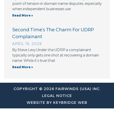
point of tension in domain name disputes, especially
when independent businesses use
Read More »
Second Time’s The Charm For UDRP
Complainant
APRIL 16, 2026
By Steve Levy Under the UDRP a complainant
typically only gets one shot at recovering a domain
name. While it’s true that
Read More »
COPYRIGHT © 2026 FAIRWINDS (USA) INC.
LEGAL NOTICE
WEBSITE BY KEYBRIDGE WEB