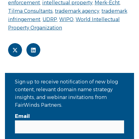
enforcement
,
intellectual property
,
Merk-Echt
,
Tilma Consultants
,
trademark agency
,
trademark
infringement
,
UDRP
,
WIPO
,
World Intellectual
Property Organization
Sign up to receive notification of new blog
content, relevant domain name strategy
insights, and webinar invitations from
FairWinds Partners.
Email