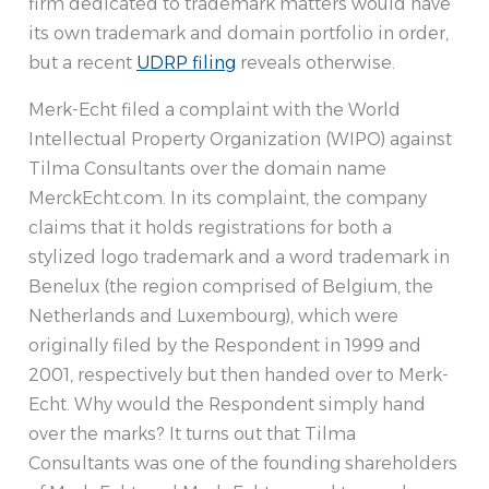
firm dedicated to trademark matters would have
its own trademark and domain portfolio in order,
but a recent
UDRP filing
reveals otherwise.
Merk-Echt filed a complaint with the World
Intellectual Property Organization (WIPO) against
Tilma Consultants over the domain name
MerckEcht.com. In its complaint, the company
claims that it holds registrations for both a
stylized logo trademark and a word trademark in
Benelux (the region comprised of Belgium, the
Netherlands and Luxembourg), which were
originally filed by the Respondent in 1999 and
2001, respectively but then handed over to Merk-
Echt. Why would the Respondent simply hand
over the marks? It turns out that Tilma
Consultants was one of the founding shareholders