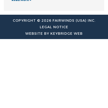
COPYRIGHT © 2026 FAIRWINDS (USA) INC.
LEGAL NOTICE
WEBSITE BY KEYBRIDGE WEB