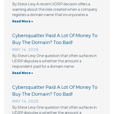
By Steve Levy A recent UDRP decision offers a
warning about the risks created when a company
registers a domain name that incorporates a
Read More »
Cybersquatter Paid A Lot Of Money To
Buy The Domain? Too Bad!
MAY 14, 2026
By Steve Levy One question that often surfaces in
UDRP disputes is whether the amount a
respondent paid for a domain name
Read More »
Cybersquatter Paid A Lot Of Money To
Buy The Domain? Too Bad!
MAY 14, 2026
By Steve Levy One question that often surfaces in
UDRP disputes is whether the amount a