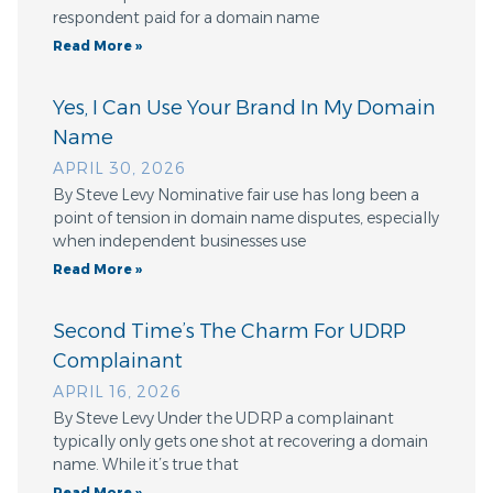
respondent paid for a domain name
Read More »
Yes, I Can Use Your Brand In My Domain
Name
APRIL 30, 2026
By Steve Levy Nominative fair use has long been a
point of tension in domain name disputes, especially
when independent businesses use
Read More »
Second Time’s The Charm For UDRP
Complainant
APRIL 16, 2026
By Steve Levy Under the UDRP a complainant
typically only gets one shot at recovering a domain
name. While it’s true that
Read More »