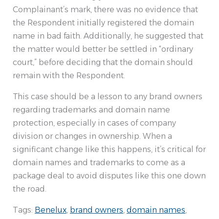
Complainant’s mark, there was no evidence that
the Respondent initially registered the domain
name in bad faith. Additionally, he suggested that
the matter would better be settled in “ordinary
court,” before deciding that the domain should
remain with the Respondent.
This case should be a lesson to any brand owners
regarding trademarks and domain name
protection, especially in cases of company
division or changes in ownership. When a
significant change like this happens, it’s critical for
domain names and trademarks to come as a
package deal to avoid disputes like this one down
the road.
Tags:
Benelux
,
brand owners
,
domain names
,