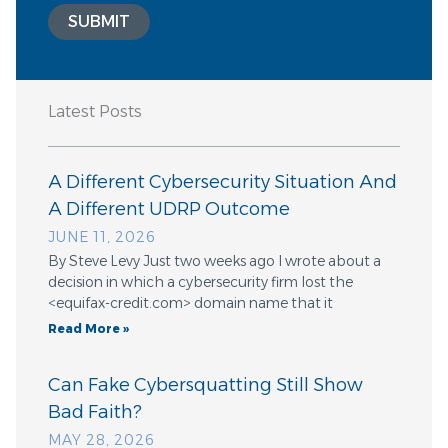
SUBMIT
Latest Posts
A Different Cybersecurity Situation And
A Different UDRP Outcome
JUNE 11, 2026
By Steve Levy Just two weeks ago I wrote about a
decision in which a cybersecurity firm lost the
<equifax-credit.com> domain name that it
Read More »
Can Fake Cybersquatting Still Show
Bad Faith?
MAY 28, 2026