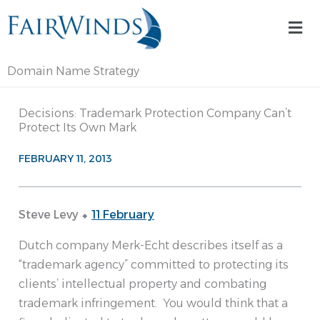
Skip
Mai
to
Me
content
Domain Name Strategy
Decisions: Trademark Protection Company Can’t
Protect Its Own Mark
FEBRUARY 11, 2013
Steve Levy ⬥
11 February
Dutch company Merk-Echt describes itself as a
“trademark agency” committed to protecting its
clients’ intellectual property and combating
trademark infringement. You would think that a