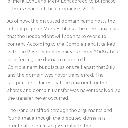
of Merk-Echt, and Merk-Echt agreed to purchase
Tilma’s shares of the company in 2009.
As of now, the disputed domain name hosts the
official page for Merk-Echt, but the company fears
that the Respondent will soon take over site
content. According to the Complainant, it talked
with the Respondent in early summer 2009 about
transferring the domain name to the
Complainant, but discussions fell apart that July
and the domain was never transferred. The
Respondent claims that the payment for the
shares and domain transfer was never received, so
the transfer never occurred.
The Panelist sifted through the arguments and
found that although the disputed domain is
identical or confusingly similar to the