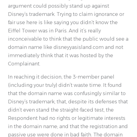
argument could possibly stand up against
Disney’s trademark. Trying to claim ignorance or
fair use here is like saying you didn’t know the
Eiffel Tower was in Paris. And it’s really
inconceivable to think that the public would see a
domain name like disneyyasisland.com and not
immediately think that it was hosted by the
Complainant.
In reaching it decision, the 3-member panel
(including your truly) didn’t waste time. It found
that the domain name was confusingly similar to
Disney’s trademark; that, despite its defenses that
didn’t even stand the straight-faced test, the
Respondent had no rights or legitimate interests
in the domain name; and that the registration and
passive use were done in bad faith. The domain