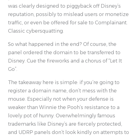
was clearly designed to piggyback off Disney’s
reputation, possibly to mislead users or monetize
traffic, or even be offered for sale to Complainant.
Classic cybersquatting.
So what happened in the end? Of course, the
panel ordered the domain to be transferred to
Disney. Cue the fireworks and a chorus of “Let It
Go”.
The takeaway here is simple: if you’re going to
register a domain name, don’t mess with the
mouse. Especially not when your defense is
weaker than Winnie the Pooh’s resistance to a
lovely pot of hunny. Overwhelmingly famous
trademarks like Disney’s are fiercely protected,
and UDRP panels don’t look kindly on attempts to