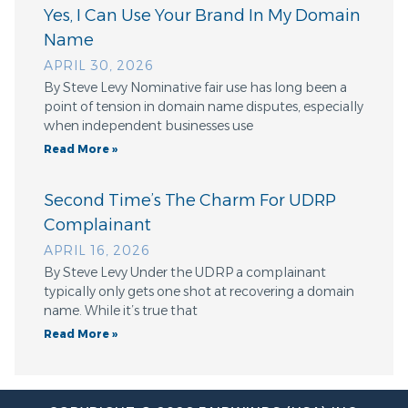
Yes, I Can Use Your Brand In My Domain
Name
APRIL 30, 2026
By Steve Levy Nominative fair use has long been a
point of tension in domain name disputes, especially
when independent businesses use
Read More »
Second Time’s The Charm For UDRP
Complainant
APRIL 16, 2026
By Steve Levy Under the UDRP a complainant
typically only gets one shot at recovering a domain
name. While it’s true that
Read More »