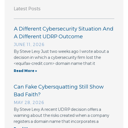
Latest Posts
A Different Cybersecurity Situation And
A Different UDRP Outcome
JUNE 11, 2026
By Steve Levy Just two weeks ago I wrote about a
decision in which a cybersecurity firm lost the
<equifax-credit.com> domain name that it
Read More »
Can Fake Cybersquatting Still Show
Bad Faith?
MAY 28, 2026
By Steve Levy A recent UDRP decision offers a
warning about the risks created when a company
registers a domain name that incorporates a