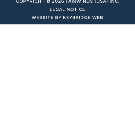
COPYRIGHT © 2026 FAIRWINDS (USA) INC.
LEGAL NOTICE
WEBSITE BY KEYBRIDGE WEB