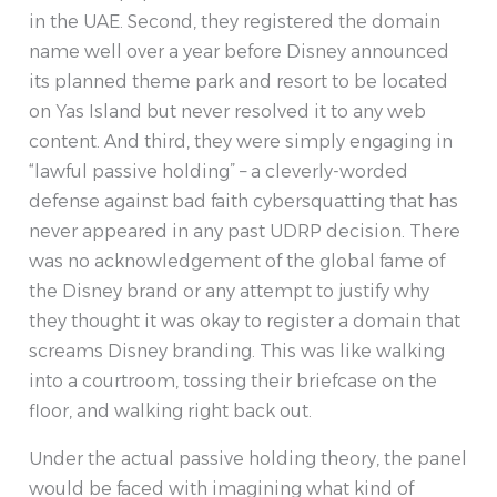
in the UAE. Second, they registered the domain
name well over a year before Disney announced
its planned theme park and resort to be located
on Yas Island but never resolved it to any web
content. And third, they were simply engaging in
“lawful passive holding” – a cleverly-worded
defense against bad faith cybersquatting that has
never appeared in any past UDRP decision. There
was no acknowledgement of the global fame of
the Disney brand or any attempt to justify why
they thought it was okay to register a domain that
screams Disney branding. This was like walking
into a courtroom, tossing their briefcase on the
floor, and walking right back out.
Under the actual passive holding theory, the panel
would be faced with imagining what kind of