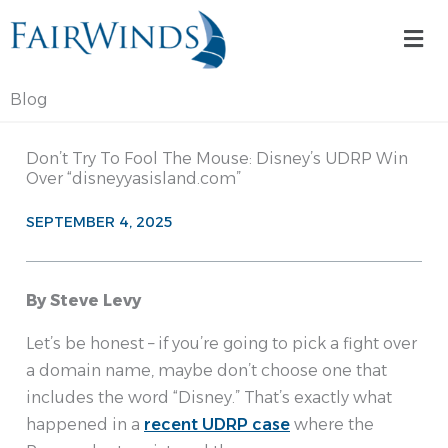
Skip
Mai
to
Me
content
Blog
Don’t Try To Fool The Mouse: Disney’s UDRP Win
Over “disneyyasisland.com”
SEPTEMBER 4, 2025
By Steve Levy
Let’s be honest – if you’re going to pick a fight over
a domain name, maybe don’t choose one that
includes the word “Disney.” That’s exactly what
happened in a
recent UDRP case
where the