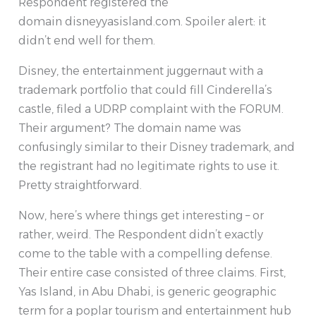
Respondent registered the
domain disneyyasisland.com. Spoiler alert: it
didn’t end well for them.
Disney, the entertainment juggernaut with a
trademark portfolio that could fill Cinderella’s
castle, filed a UDRP complaint with the FORUM.
Their argument? The domain name was
confusingly similar to their Disney trademark, and
the registrant had no legitimate rights to use it.
Pretty straightforward.
Now, here’s where things get interesting – or
rather, weird. The Respondent didn’t exactly
come to the table with a compelling defense.
Their entire case consisted of three claims. First,
Yas Island, in Abu Dhabi, is generic geographic
term for a poplar tourism and entertainment hub