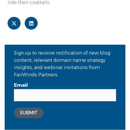
ride their coattails.
Sign up to receive notification of new blog
content, relevant domain name strategy
insights, and webinar invitations from
FairWinds Partners.
Email
SUBMIT