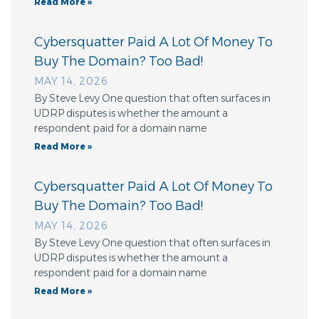
Read More »
Cybersquatter Paid A Lot Of Money To
Buy The Domain? Too Bad!
MAY 14, 2026
By Steve Levy One question that often surfaces in
UDRP disputes is whether the amount a
respondent paid for a domain name
Read More »
Cybersquatter Paid A Lot Of Money To
Buy The Domain? Too Bad!
MAY 14, 2026
By Steve Levy One question that often surfaces in
UDRP disputes is whether the amount a
respondent paid for a domain name
Read More »