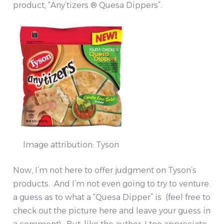
product, “Any’tizers ® Quesa Dippers”.
Image attribution: Tyson
Now, I’m not here to offer judgment on Tyson’s
products. And I’m not even going to try to venture
a guess as to what a “Quesa Dipper” is (feel free to
check out the picture here and leave your guess in