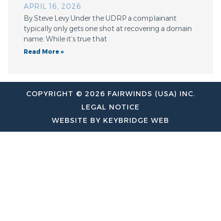
APRIL 16, 2026
By Steve Levy Under the UDRP a complainant
typically only gets one shot at recovering a domain
name. While it’s true that
Read More »
COPYRIGHT © 2026 FAIRWINDS (USA) INC.
LEGAL NOTICE
WEBSITE BY KEYBRIDGE WEB