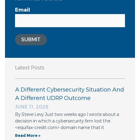
Email
SUBMIT
Latest Posts
A Different Cybersecurity Situation And
A Different UDRP Outcome
JUNE 11, 2026
By Steve Levy Just two weeks ago I wrote about a
decision in which a cybersecurity firm lost the
<equifax-credit.com> domain name that it
Read More »