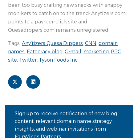
been too busy crafting new snacks with snappy
monikers to catch on to the trend: Anytizers.com
points to a pay-per-click site and
Quesadippers.com remains unregistered.
Tags:
Any’tizers Quesa Dippers
,
CNN
,
domain
names
,
Eatocracy blog
,
G-mail
,
marketing
,
PPC
site
,
Twitter
,
Tyson Foods Inc.
Sign up to receive notification of new blog
content, relevant domain name strategy
insights, and webinar invitations from
FairWinds Partners.