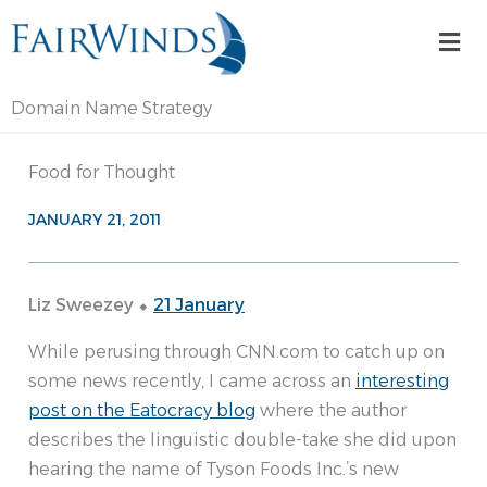
Skip
Mai
to
Me
content
Domain Name Strategy
Food for Thought
JANUARY 21, 2011
Liz Sweezey ⬥
21 January
While perusing through CNN.com to catch up on
some news recently, I came across an
interesting
post on the Eatocracy blog
where the author
describes the linguistic double-take she did upon
hearing the name of Tyson Foods Inc.’s new