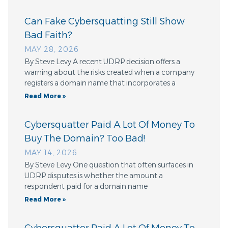
Can Fake Cybersquatting Still Show
Bad Faith?
MAY 28, 2026
By Steve Levy A recent UDRP decision offers a
warning about the risks created when a company
registers a domain name that incorporates a
Read More »
Cybersquatter Paid A Lot Of Money To
Buy The Domain? Too Bad!
MAY 14, 2026
By Steve Levy One question that often surfaces in
UDRP disputes is whether the amount a
respondent paid for a domain name
Read More »
Cybersquatter Paid A Lot Of Money To