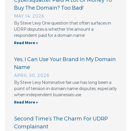
Buy The Domain? Too Bad!
MAY 14, 2026
By Steve Levy One question that often surfaces in
UDRP disputes is whether the amount a
respondent paid for a domain name
Read More »
Yes, I Can Use Your Brand In My Domain
Name
APRIL 30, 2026
By Steve Levy Nominative fair use has long been a
point of tension in domain name disputes, especially
when independent businesses use
Read More »
Second Time’s The Charm For UDRP
Complainant