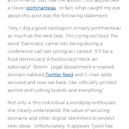
a comment). But, like the author, I too appreciate
a clever
portmanteau
. In fact, what caught my eye
about this post was the following statement:
“Hey, I dig a good neologism or tasty portmanteau
as much as the next lady. For crying out loud, the
word ‘Eatocracy’ came into being during a
conference call last spring as I ranted, ‘It’ll be a
food democracy! A foodocracy! Heck, an
eatocracy!’ Boom. Legal department e-mailed,
domain nabbed,
Twitter feed
and G-mail addy
secured and now we have, like, officially-printed
aprons and cutting boards and everything.”
Not only is this individual a wordplay enthusiast,
she clearly understands the value of securing
domains and other digital identifiers to protect
new ideas. Unfortunately, it appears Tyson has