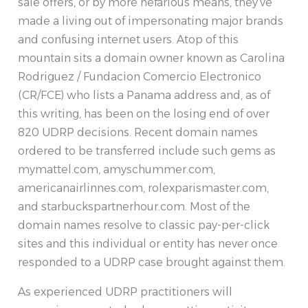
sale offers, or by more nefarious means, they’ve
made a living out of impersonating major brands
and confusing internet users. Atop of this
mountain sits a domain owner known as Carolina
Rodriguez / Fundacion Comercio Electronico
(CR/FCE) who lists a Panama address and, as of
this writing, has been on the losing end of over
820 UDRP decisions. Recent domain names
ordered to be transferred include such gems as
mymattel.com, amyschummer.com,
americanairlinnes.com, rolexparismaster.com,
and starbuckspartnerhour.com. Most of the
domain names resolve to classic pay-per-click
sites and this individual or entity has never once
responded to a UDRP case brought against them.
As experienced UDRP practitioners will