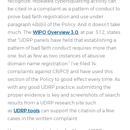
recognize, repeated cybersquatting activity can
be cited in a complaint as a pattern of conduct to
prove bad faith registration and use under
paragraph 4(b)(ii) of the Policy. And it doesn’t take
much. The
WIPO Overview 3.0
, at par. 3.1.2, states
that “UDRP panels have held that establishing a
pattern of bad faith conduct requires more than
one, but as few as two instances of abusive
domain name registration.” I’ve filed 14
complaints against CR/FCE and have used this
section of the Policy to good effect every time. As
with any good UDRP practice, submitting the
proper evidence is key and screenshots of search
results from a UDRP research site such
as
UDRP.tools
can support the citation of a few
cases in the written complaint.