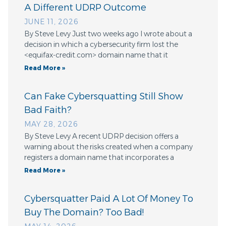
A Different UDRP Outcome
JUNE 11, 2026
By Steve Levy Just two weeks ago I wrote about a
decision in which a cybersecurity firm lost the
<equifax-credit.com> domain name that it
Read More »
Can Fake Cybersquatting Still Show
Bad Faith?
MAY 28, 2026
By Steve Levy A recent UDRP decision offers a
warning about the risks created when a company
registers a domain name that incorporates a
Read More »
Cybersquatter Paid A Lot Of Money To
Buy The Domain? Too Bad!