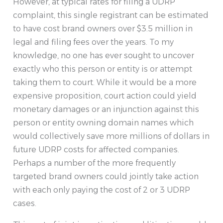
However, at typical rates for filing a UDRP
complaint, this single registrant can be estimated
to have cost brand owners over $3.5 million in
legal and filing fees over the years. To my
knowledge, no one has ever sought to uncover
exactly who this person or entity is or attempt
taking them to court. While it would be a more
expensive proposition, court action could yield
monetary damages or an injunction against this
person or entity owning domain names which
would collectively save more millions of dollars in
future UDRP costs for affected companies.
Perhaps a number of the more frequently
targeted brand owners could jointly take action
with each only paying the cost of 2 or 3 UDRP
cases.