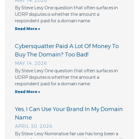
MAY 14, 2026
By Steve Levy One question that often surfaces in
UDRP disputes is whether the amount a
respondent paid for a domain name
Read More »
Cybersquatter Paid A Lot Of Money To
Buy The Domain? Too Bad!
MAY 14, 2026
By Steve Levy One question that often surfaces in
UDRP disputes is whether the amount a
respondent paid for a domain name
Read More »
Yes, I Can Use Your Brand In My Domain
Name
APRIL 30, 2026
By Steve Levy Nominative fair use has long been a