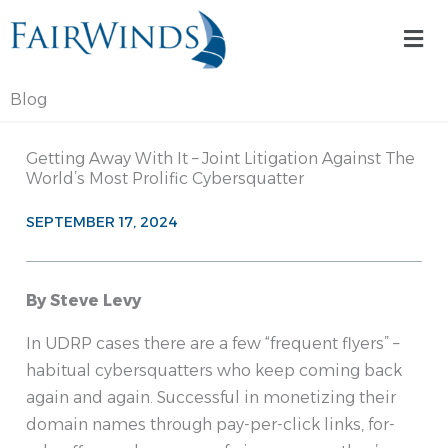
Skip
Mai
to
Me
content
Blog
Getting Away With It – Joint Litigation Against The
World’s Most Prolific Cybersquatter
SEPTEMBER 17, 2024
By Steve Levy
In UDRP cases there are a few “frequent flyers” –
habitual cybersquatters who keep coming back
again and again. Successful in monetizing their
domain names through pay-per-click links, for-