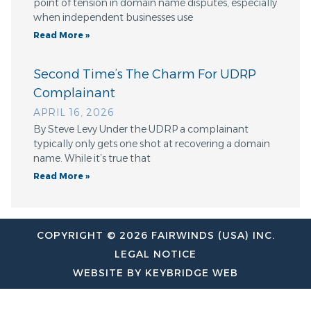
point of tension in domain name disputes, especially
when independent businesses use
Read More »
Second Time’s The Charm For UDRP
Complainant
APRIL 16, 2026
By Steve Levy Under the UDRP a complainant
typically only gets one shot at recovering a domain
name. While it’s true that
Read More »
COPYRIGHT © 2026 FAIRWINDS (USA) INC.
LEGAL NOTICE
WEBSITE BY KEYBRIDGE WEB