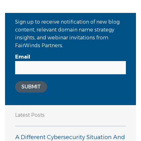
Sign up to receive notification of new blog
content, relevant domain name strategy
insights, and webinar invitations from
FairWinds Partners.
Email
SUBMIT
Latest Posts
A Different Cybersecurity Situation And