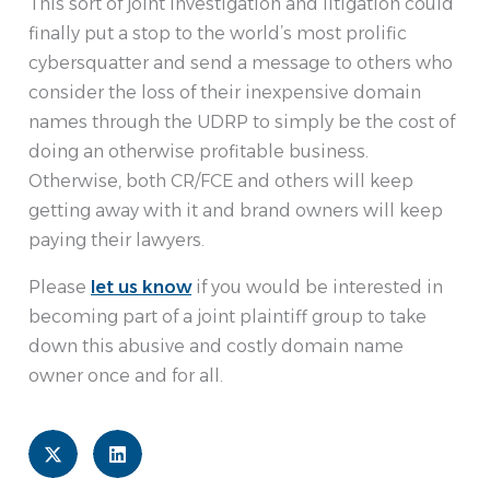
This sort of joint investigation and litigation could
finally put a stop to the world’s most prolific
cybersquatter and send a message to others who
consider the loss of their inexpensive domain
names through the UDRP to simply be the cost of
doing an otherwise profitable business.
Otherwise, both CR/FCE and others will keep
getting away with it and brand owners will keep
paying their lawyers.
Please
let us know
if you would be interested in
becoming part of a joint plaintiff group to take
down this abusive and costly domain name
owner once and for all.