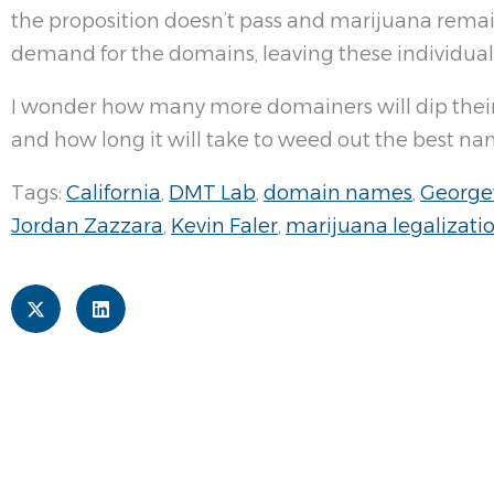
the proposition doesn’t pass and marijuana remain
demand for the domains, leaving these individuals 
I wonder how many more domainers will dip their 
and how long it will take to weed out the best nam
Tags:
California
,
DMT Lab
,
domain names
,
George
Jordan Zazzara
,
Kevin Faler
,
marijuana legalizati