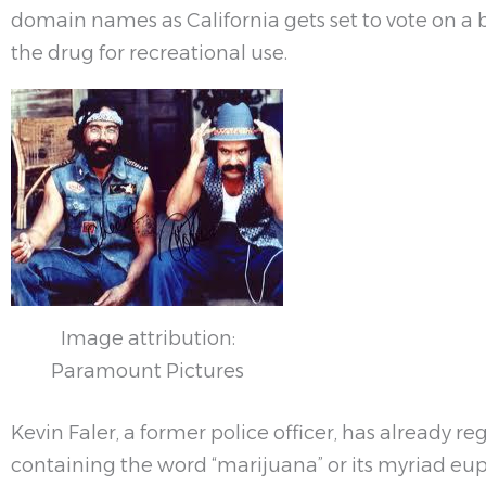
domain names as California gets set to vote on a b
the drug for recreational use.
Image attribution:
Paramount Pictures
Kevin Faler, a former police officer, has already r
containing the word “marijuana” or its myriad e