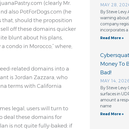
uanaPastry.com (clearly Mr.
MAY 28, 202
 and also PotForDogs.com (he
By Steve Levy 
warning about 
 that, should the proposition
company regis
 sell off these domains quicker
incorporates a
ite blunt about his plans,
Read More »
 a condo in Morocco,” where,
Cybersquatt
Money To 
 weed-related domains into a
Bad!
rant is Jordan Zazzara, who
MAY 14, 202
na terms with California
By Steve Levy 
surfaces in UD
amount a resp
name
es legal, users will turn to
Read More »
 to deal these domains for
an is not quite fully-baked: if