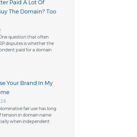
er Paid A Lot Of
Buy The Domain? Too
6
One question that often
RP disputes is whether the
ondent paid for a domain
Use Your Brand In My
ame
026
Nominative fair use has long
f tension in domain name
cially when independent