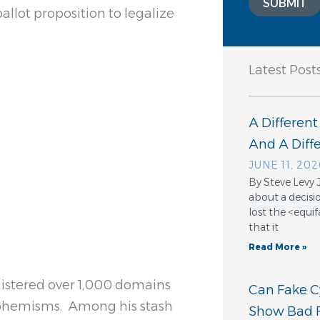
SUBMIT
allot proposition to legalize
Latest Post
A Different
And A Dif
JUNE 11, 202
By Steve Levy 
about a decisio
lost the <equ
that it
Read More »
egistered over 1,000 domains
Can Fake Cy
uphemisms. Among his stash
Show Bad F