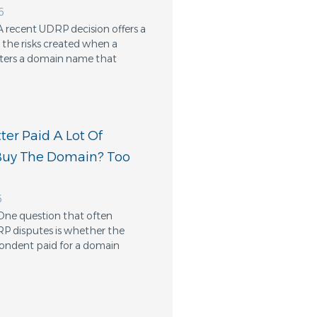
6
A recent UDRP decision offers a
the risks created when a
ters a domain name that
er Paid A Lot Of
Buy The Domain? Too
6
One question that often
RP disputes is whether the
ondent paid for a domain