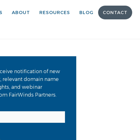
S
ABOUT
RESOURCES
BLOG
CONTACT
ceive notification of new
t, relevant domain name
ights, and webinar
from FairWinds Partners.