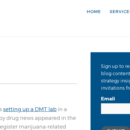
HOME
SERVICE
Sign up to re
blog conten
strategy ins
invitations 
Email
ts
setting up a DMT lab
in a
ippy drug news appeared in the
 register marijuana-related