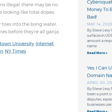
Cybersquatt
s illegal, there may be no
Money To 
looking like total dopes.
Bad!
toes into the bong water,
MAY 14, 202
By Steve Levy 
es before they’re all ganja.
surfaces in UD
amount a resp
town University
,
Internet
,
name
on
,
NY Times
Read More »
Yes, I Can 
Domain N
APRIL 30, 2
By Steve Levy 
been a point o
disputes, espe
businesses use
Read More »