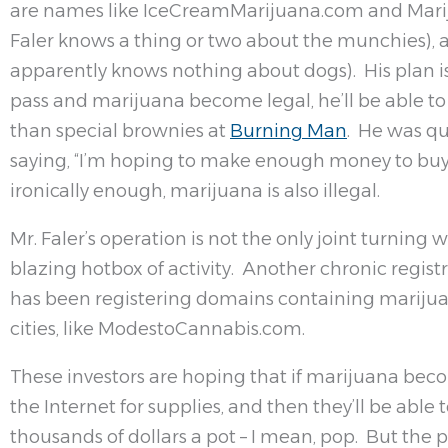
are names like IceCreamMarijuana.com and Marij
Faler knows a thing or two about the munchies),
apparently knows nothing about dogs). His plan is
pass and marijuana become legal, he’ll be able to
than special brownies at
Burning Man
. He was qu
saying, “I’m hoping to make enough money to buy
ironically enough, marijuana is also illegal.
Mr. Faler’s operation is not the only joint turning
blazing hotbox of activity. Another chronic regist
has been registering domains containing marijua
cities, like ModestoCannabis.com.
These investors are hoping that if marijuana becom
the Internet for supplies, and then they’ll be able
thousands of dollars a pot – I mean, pop. But the pl