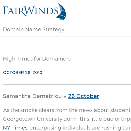
Skip
to
content
Domain Name Strategy
High Times for Domainers
OCTOBER 28, 2010
Samantha Demetriou ⬥
28 October
As the smoke clears from the news about studen
Georgetown University dorm, this little bud of tr
NY Times
: enterprising individuals are rushing to