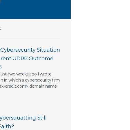
s
 Cybersecurity Situation
ferent UDRP Outcome
6
Just two weeks ago I wrote
n in which a cybersecurity firm
ifax-credit.com> domain name
bersquatting Still
aith?