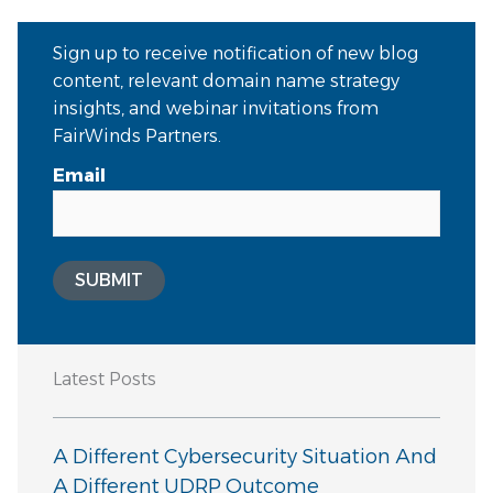
Sign up to receive notification of new blog
content, relevant domain name strategy
insights, and webinar invitations from
FairWinds Partners.
Email
SUBMIT
Latest Posts
A Different Cybersecurity Situation And
A Different UDRP Outcome