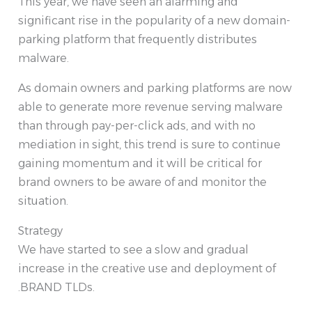
This year, we have seen an alarming and
significant rise in the popularity of a new domain-
parking platform that frequently distributes
malware.
As domain owners and parking platforms are now
able to generate more revenue serving malware
than through pay-per-click ads, and with no
mediation in sight, this trend is sure to continue
gaining momentum and it will be critical for
brand owners to be aware of and monitor the
situation.
Strategy
We have started to see a slow and gradual
increase in the creative use and deployment of
.BRAND TLDs.