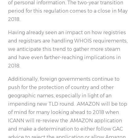
of personal information. The two-year transition
period for this regulation comes to a close in May
2018.
Having already seen an impact on how registries
and registrars are handling WHOIS requirements,
we anticipate this trend to gather more steam
and have even farther-reaching implications in
2018.
Additionally, foreign governments continue to
push for the protection of country and other
geographic names, especially in light of an
impending new TLD round. .AMAZON will be top
of mind for many looking ahead to 2018 when
ICANN will re-review the .AMAZON application
and make a determination to either follow GAC
advice to reject the application or allow Amazon