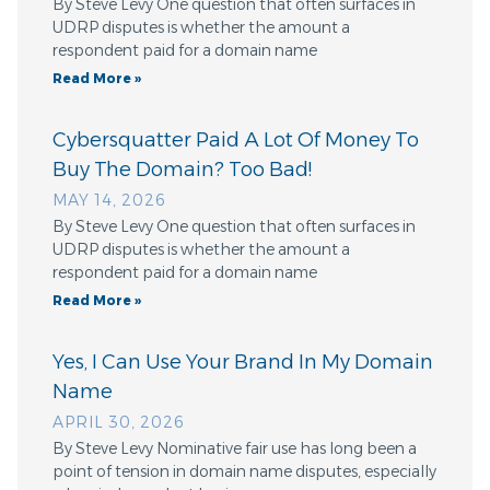
By Steve Levy One question that often surfaces in
UDRP disputes is whether the amount a
respondent paid for a domain name
Read More »
Cybersquatter Paid A Lot Of Money To
Buy The Domain? Too Bad!
MAY 14, 2026
By Steve Levy One question that often surfaces in
UDRP disputes is whether the amount a
respondent paid for a domain name
Read More »
Yes, I Can Use Your Brand In My Domain
Name
APRIL 30, 2026
By Steve Levy Nominative fair use has long been a
point of tension in domain name disputes, especially