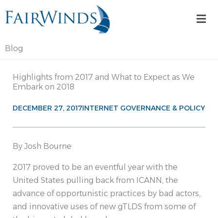
Skip
Mai
to
Me
content
Blog
Highlights from 2017 and What to Expect as We
Embark on 2018
DECEMBER 27, 2017
INTERNET GOVERNANCE & POLICY
By Josh Bourne
2017 proved to be an eventful year with the
United States pulling back from ICANN, the
advance of opportunistic practices by bad actors,
and innovative uses of new gTLDS from some of