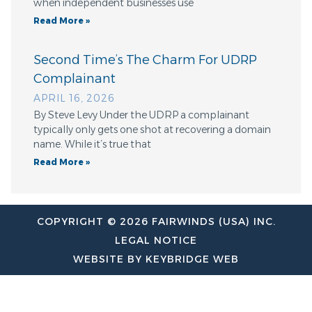
when independent businesses use
Read More »
Second Time’s The Charm For UDRP
Complainant
APRIL 16, 2026
By Steve Levy Under the UDRP a complainant
typically only gets one shot at recovering a domain
name. While it’s true that
Read More »
COPYRIGHT © 2026 FAIRWINDS (USA) INC.
LEGAL NOTICE
WEBSITE BY KEYBRIDGE WEB