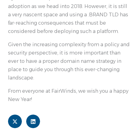
adoption as we head into 2018. However, it is still
a very nascent space and using a .BRAND TLD has
far-reaching consequences that must be
considered before deploying such a platform.
Given the increasing complexity from a policy and
security perspective, it is more important than
ever to have a proper domain name strategy in
place to guide you through this ever-changing
landscape.
From everyone at FairWinds, we wish you a happy
New Year!