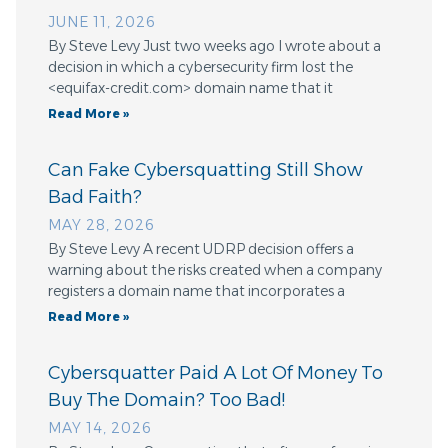
JUNE 11, 2026
By Steve Levy Just two weeks ago I wrote about a
decision in which a cybersecurity firm lost the
<equifax-credit.com> domain name that it
Read More »
Can Fake Cybersquatting Still Show
Bad Faith?
MAY 28, 2026
By Steve Levy A recent UDRP decision offers a
warning about the risks created when a company
registers a domain name that incorporates a
Read More »
Cybersquatter Paid A Lot Of Money To
Buy The Domain? Too Bad!
MAY 14, 2026