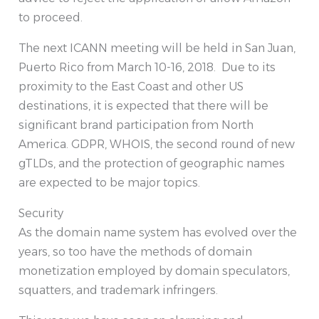
to proceed.
The next ICANN meeting will be held in San Juan,
Puerto Rico from March 10-16, 2018. Due to its
proximity to the East Coast and other US
destinations, it is expected that there will be
significant brand participation from North
America. GDPR, WHOIS, the second round of new
gTLDs, and the protection of geographic names
are expected to be major topics.
Security
As the domain name system has evolved over the
years, so too have the methods of domain
monetization employed by domain speculators,
squatters, and trademark infringers.