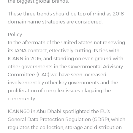
the biggest global brands.
These three trends should be top of mind as 2018
domain name strategies are considered.
Policy
In the aftermath of the United States not renewing
its IANA contract, effectively cutting its ties with
ICANN in 2016, and standing on even ground with
other governments in the Governmental Advisory
Committee (GAC) we have seen increased
involvement by other key governments and the
proliferation of complex issues plaguing the
community.
ICANN60 in Abu Dhabi spotlighted the EU’s
General Data Protection Regulation (GDRP), which
regulates the collection, storage and distribution