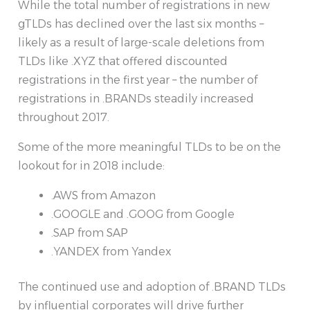
While the total number of registrations in new
gTLDs has declined over the last six months –
likely as a result of large-scale deletions from
TLDs like .XYZ that offered discounted
registrations in the first year – the number of
registrations in .BRANDs steadily increased
throughout 2017.
Some of the more meaningful TLDs to be on the
lookout for in 2018 include:
.AWS from Amazon
.GOOGLE and .GOOG from Google
.SAP from SAP
.YANDEX from Yandex
The continued use and adoption of .BRAND TLDs
by influential corporates will drive further