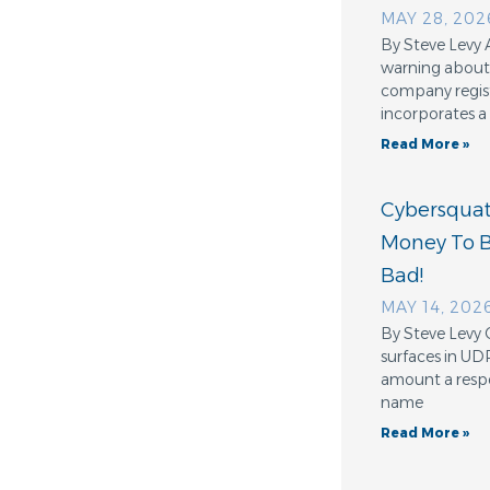
MAY 28, 202
By Steve Levy 
warning about 
company regis
incorporates a
Read More »
Cybersquatt
Money To 
Bad!
MAY 14, 202
By Steve Levy 
surfaces in UD
amount a resp
name
Read More »