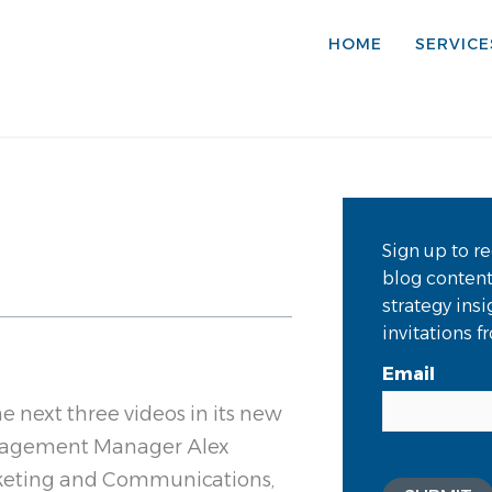
HOME
SERVICE
Sign up to re
blog conten
strategy ins
invitations 
Email
he next three videos in its new
Engagement Manager Alex
keting and Communications,