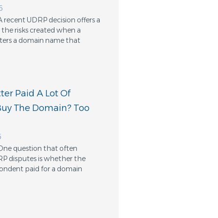
6
A recent UDRP decision offers a
the risks created when a
ters a domain name that
er Paid A Lot Of
Buy The Domain? Too
6
One question that often
RP disputes is whether the
ondent paid for a domain