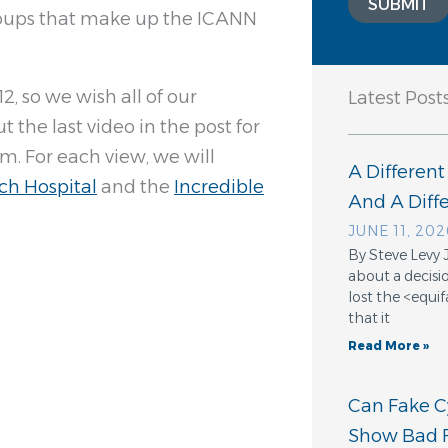
SUBMIT
roups that make up the ICANN
12, so we wish all of our
Latest Post
 the last video in the post for
m. For each view, we will
A Different
rch Hospital
and the
Incredible
And A Dif
JUNE 11, 202
By Steve Levy 
about a decisio
lost the <equ
that it
Read More »
Can Fake Cy
Show Bad F