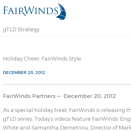
Skip
to
content
gTLD Strategy
Holiday Cheer, FairWinds Style
DECEMBER 20, 2012
FairWinds Partners — December 20, 2012
As a special holiday treat, FairWinds is releasing t
gTLD series. Today’s videos feature FairWinds’ 
White and Samantha Demetriou, Director of Mar