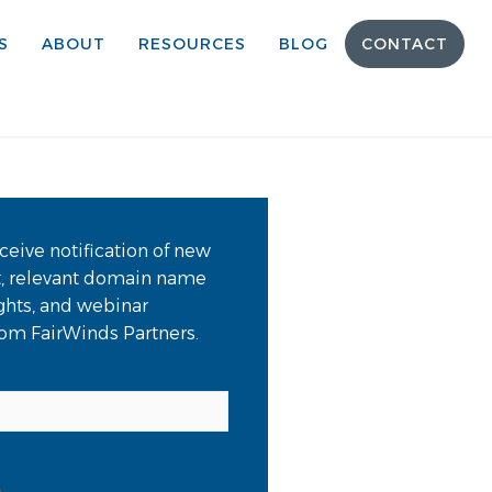
S
ABOUT
RESOURCES
BLOG
CONTACT
ceive notification of new
t, relevant domain name
ights, and webinar
from FairWinds Partners.