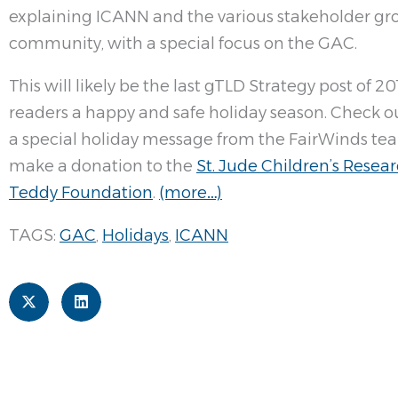
explaining ICANN and the various stakeholder g
community, with a special focus on the GAC.
This will likely be the last gTLD Strategy post of 20
readers a happy and safe holiday season. Check out
a special holiday message from the FairWinds tea
make a donation to the
St. Jude Children’s Resea
Teddy Foundation
.
(more…)
TAGS:
GAC
,
Holidays
,
ICANN