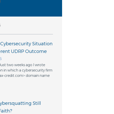
s
 Cybersecurity Situation
ferent UDRP Outcome
6
Just two weeks ago I wrote
n in which a cybersecurity firm
ifax-credit.com> domain name
bersquatting Still
aith?