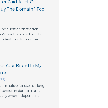
er Paid A Lot Of
Buy The Domain? Too
6
One question that often
RP disputes is whether the
ondent paid for a domain
Use Your Brand In My
ame
026
Nominative fair use has long
f tension in domain name
cially when independent