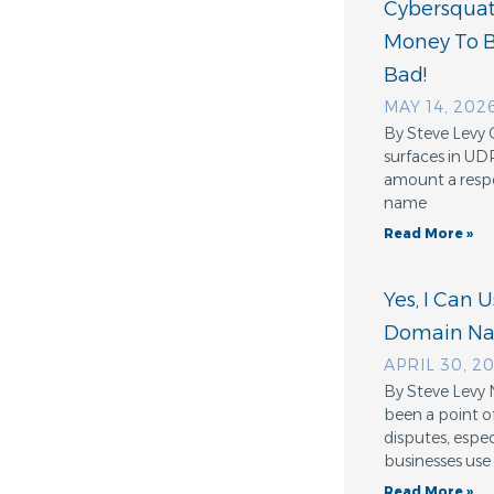
Cybersquatt
Money To 
Bad!
MAY 14, 202
By Steve Levy 
surfaces in UD
amount a resp
name
Read More »
Yes, I Can 
Domain N
APRIL 30, 2
By Steve Levy 
been a point o
disputes, espe
businesses use
Read More »