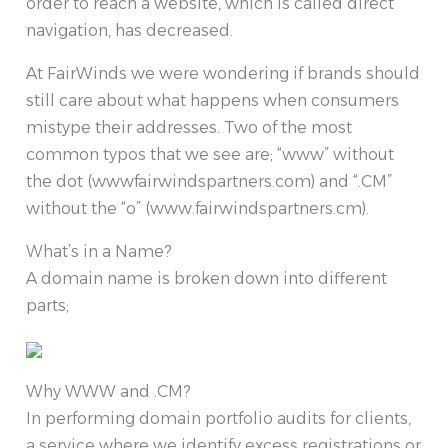
order to reach a website, which is called direct
navigation, has decreased.
At FairWinds we were wondering if brands should
still care about what happens when consumers
mistype their addresses. Two of the most
common typos that we see are; “www” without
the dot (wwwfairwindspartners.com) and “.CM”
without the “o” (www.fairwindspartners.cm).
What’s in a Name?
A domain name is broken down into different
parts;
Why WWW and .CM?
In performing domain portfolio audits for clients,
a service where we identify excess registrations or