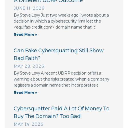
A Different UDRP Outcome
JUNE 11, 2026
By Steve Levy Just two weeks ago I wrote about a
decision in which a cybersecurity firm lost the
<equifax-credit.com> domain name that it
Read More »
Can Fake Cybersquatting Still Show
Bad Faith?
MAY 28, 2026
By Steve Levy A recent UDRP decision offers a
warning about the risks created when a company
registers a domain name that incorporates a
Read More »
Cybersquatter Paid A Lot Of Money To
Buy The Domain? Too Bad!
MAY 14, 2026