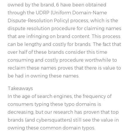
owned by the brand, 6 have been obtained
through the UDRP (Uniform Domain-Name
Dispute-Resolution Policy) process, which is the
dispute resolution procedure for claiming names
that are infringing on brand content. This process
can be lengthy and costly for brands. The fact that
over half of these brands consider this time
consuming and costly procedure worthwhile to
reclaim these names proves that there is value to
be had in owning these names.
Takeaways
In the age of search engines, the frequency of
consumers typing these typo domains is
decreasing, but our research has proven that top
brands (and cybersquatters) still see the value in
owning these common domain typos.