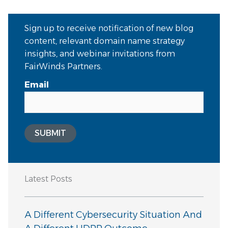
Sign up to receive notification of new blog
content, relevant domain name strategy
insights, and webinar invitations from
FairWinds Partners.
Email
SUBMIT
Latest Posts
A Different Cybersecurity Situation And