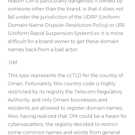
reason .CM is particularly dangerous if owned by
someone other than the brand, is that it does not
fall under the jurisdiction of the UDRP (Uniform
Domain-Name Dispute-Resolution Policy) or URS
(Uniform Rapid Suspension System) so it is more
difficult for a brand owner to get these domain
names back from a bad actor.
.OM
This typo represents the ccTLD for the country of
Oman. Fortunately, this country code is highly
restricted by its registry the Telecom Regulatory
Authority, and only Omani businesses and
residents are allowed to register domain names.
Also, having realized that .OM could be a haven for
cybersquatters, the registry decided to restrict
some common names and words from general