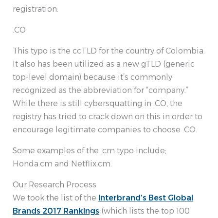
registration.
.CO
This typo is the ccTLD for the country of Colombia.
It also has been utilized as a new gTLD (generic
top-level domain) because it’s commonly
recognized as the abbreviation for “company.”
While there is still cybersquatting in .CO, the
registry has tried to crack down on this in order to
encourage legitimate companies to choose .CO.
Some examples of the .cm typo include;
Honda.cm and Netflix.cm.
Our Research Process
We took the list of the
Interbrand’s Best Global
Brands 2017 Rankings
(which lists the top 100