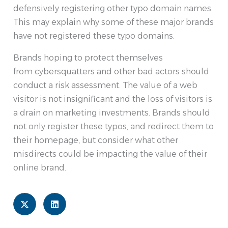
defensively registering other typo domain names.
This may explain why some of these major brands
have not registered these typo domains.
Brands hoping to protect themselves
from cybersquatters and other bad actors should
conduct a risk assessment. The value of a web
visitor is not insignificant and the loss of visitors is
a drain on marketing investments. Brands should
not only register these typos, and redirect them to
their homepage, but consider what other
misdirects could be impacting the value of their
online brand.