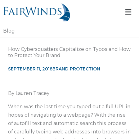
Skip
Mai
to
Me
content
Blog
How Cybersquatters Capitalize on Typos and How
to Protect Your Brand
SEPTEMBER 11, 2018
BRAND PROTECTION
By Lauren Tracey
When was the last time you typed out a full URL in
hopes of navigating to a webpage? With the rise
of autofill text and automatic search this process
of carefully typing web addresses into browsers in