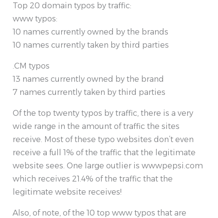
Top 20 domain typos by traffic:
www typos:
10 names currently owned by the brands
10 names currently taken by third parties
.CM typos
13 names currently owned by the brand
7 names currently taken by third parties
Of the top twenty typos by traffic, there is a very
wide range in the amount of traffic the sites
receive. Most of these typo websites don’t even
receive a full 1% of the traffic that the legitimate
website sees. One large outlier is wwwpepsi.com
which receives 21.4% of the traffic that the
legitimate website receives!
Also, of note, of the 10 top www typos that are