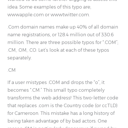
idea. Some examples of this typo are;
wwwapple.com or wwwtwitter.com.
.Com domain names make up 40% of all domain
name registrations, or 128.4 million out of 330.6
million. There are three possible typos for “.COM”;
.CM, .OM, .CO. Let’s look at each of these typos
separately.
.CM
If a user mistypes .COM and drops the “o”, it
becomes “.CM.” This small typo completely
transforms the web address! This two-letter code
that replaces .com is the Country code (or ccTLD)
for Cameroon. This mistake has a long history of
being taken advantage of by bad actors. One