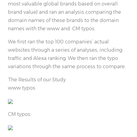
most valuable global brands based on overall
brand value) and ran an analysis comparing the
domain names of these brands to the domain
names with the www and .CM typos.
We first ran the top 100 companies’ actual
websites through a series of analyses, including
traffic and Alexa ranking. We then ran the typo
variations through the same process to compare.
The Results of our Study
www typos:
CM typos: