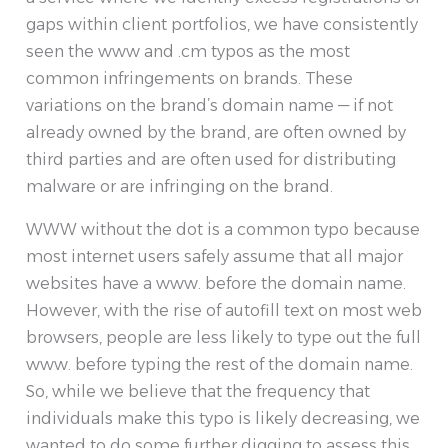
gaps within client portfolios, we have consistently
seen the www and .cm typos as the most
common infringements on brands. These
variations on the brand’s domain name — if not
already owned by the brand, are often owned by
third parties and are often used for distributing
malware or are infringing on the brand.
WWW without the dot is a common typo because
most internet users safely assume that all major
websites have a www. before the domain name.
However, with the rise of autofill text on most web
browsers, people are less likely to type out the full
www. before typing the rest of the domain name.
So, while we believe that the frequency that
individuals make this typo is likely decreasing, we
wanted to do some further digging to assess this