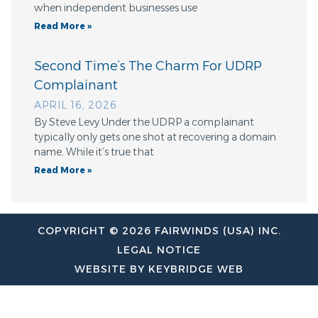
when independent businesses use
Read More »
Second Time’s The Charm For UDRP
Complainant
APRIL 16, 2026
By Steve Levy Under the UDRP a complainant
typically only gets one shot at recovering a domain
name. While it’s true that
Read More »
COPYRIGHT © 2026 FAIRWINDS (USA) INC.
LEGAL NOTICE
WEBSITE BY KEYBRIDGE WEB