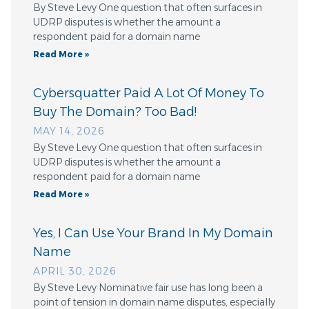
By Steve Levy One question that often surfaces in
UDRP disputes is whether the amount a
respondent paid for a domain name
Read More »
Cybersquatter Paid A Lot Of Money To
Buy The Domain? Too Bad!
MAY 14, 2026
By Steve Levy One question that often surfaces in
UDRP disputes is whether the amount a
respondent paid for a domain name
Read More »
Yes, I Can Use Your Brand In My Domain
Name
APRIL 30, 2026
By Steve Levy Nominative fair use has long been a
point of tension in domain name disputes, especially