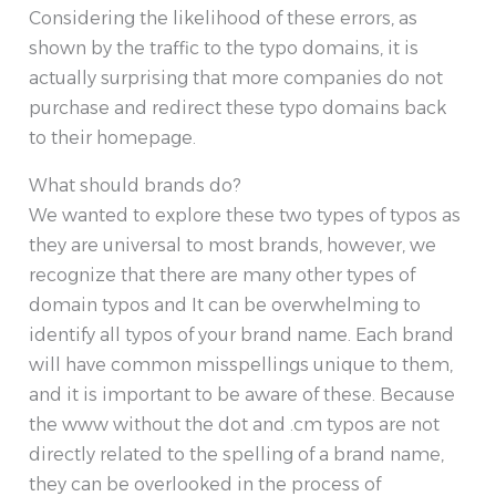
Considering the likelihood of these errors, as
shown by the traffic to the typo domains, it is
actually surprising that more companies do not
purchase and redirect these typo domains back
to their homepage.
What should brands do?
We wanted to explore these two types of typos as
they are universal to most brands, however, we
recognize that there are many other types of
domain typos and It can be overwhelming to
identify all typos of your brand name. Each brand
will have common misspellings unique to them,
and it is important to be aware of these. Because
the www without the dot and .cm typos are not
directly related to the spelling of a brand name,
they can be overlooked in the process of