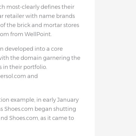
 most-clearly defines their
ear retailer with name brands
of the brick and mortar stores
com from WellPoint.
n developed into a core
ith the domain garnering the
in their portfolio.
Persol.com and
ion example, in early January
ss Shoes.com began shutting
d Shoes.com, as it came to