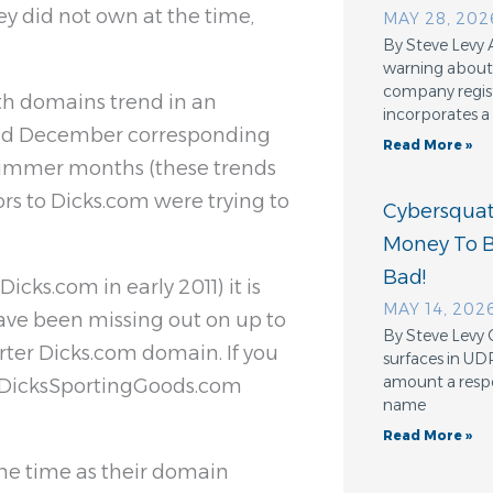
 did not own at the time,
MAY 28, 202
By Steve Levy 
warning about 
company regis
oth domains trend in an
incorporates a
and December corresponding
Read More »
 summer months (these trends
ors to Dicks.com were trying to
Cybersquatt
Money To 
Bad!
cks.com in early 2011) it is
MAY 14, 202
ave been missing out on up to
By Steve Levy 
rter Dicks.com domain. If you
surfaces in UD
amount a resp
to DicksSportingGoods.com
name
Read More »
ame time as their domain