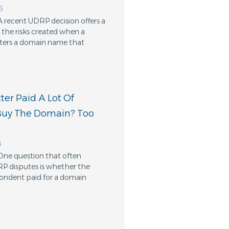
6
A recent UDRP decision offers a
the risks created when a
ters a domain name that
er Paid A Lot Of
Buy The Domain? Too
6
One question that often
RP disputes is whether the
ondent paid for a domain