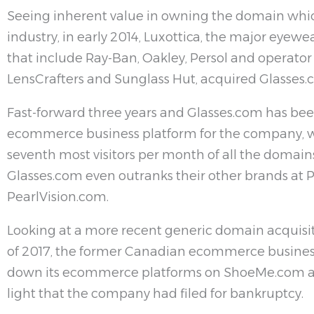
Seeing inherent value in owning the domain which
industry, in early 2014, Luxottica, the major eyew
that include Ray-Ban, Oakley, Persol and operator 
LensCrafters and Sunglass Hut, acquired Glasses.
Fast-forward three years and Glasses.com has bee
ecommerce business platform for the company, w
seventh most visitors per month of all the domains 
Glasses.com even outranks their other brands at 
PearlVision.com.
Looking at a more recent generic domain acquisit
of 2017, the former Canadian ecommerce busine
down its ecommerce platforms on ShoeMe.com an
light that the company had filed for bankruptcy.