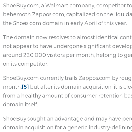
ShoeBuy.com, a Walmart company, competitor 
behemoth Zappos.com, capitalized on the liquida
the Shoes.com domain in early April of this year.
The domain now resolves to almost identical con
not appear to have undergone significant developme
around 220,000 visitors per month, helping to ge
on its competitor.
ShoeBuy.com currently trails Zappos.com by rough
month,
[5]
but after its domain acquisition, it is c
from a healthy amount of consumer retention bas
domain itself.
ShoeBuy sought an advantage and may have perc
domain acquisition for a generic industry-definin