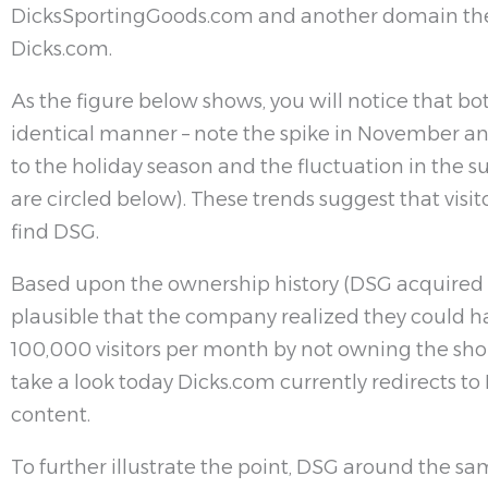
DicksSportingGoods.com and another domain they
Dicks.com.
As the figure below shows, you will notice that b
identical manner – note the spike in November 
to the holiday season and the fluctuation in the
are circled below). These trends suggest that visit
find DSG.
Based upon the ownership history (DSG acquired Di
plausible that the company realized they could h
100,000 visitors per month by not owning the sho
take a look today Dicks.com currently redirects 
content.
To further illustrate the point, DSG around the s