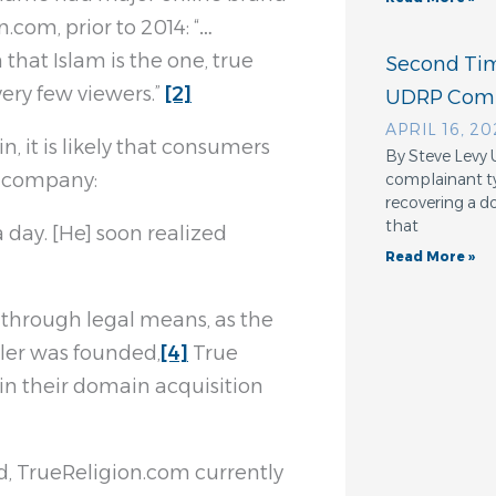
.com, prior to 2014: “…
 that Islam is the one, true
Second Tim
ery few viewers.”
[2]
UDRP Comp
APRIL 16, 2
, it is likely that consumers
By Steve Levy
l company:
complainant ty
recovering a d
that
a day. [He] soon realized
Read More »
n through legal means, as the
iler was founded,
[4]
True
in their domain acquisition
d, TrueReligion.com currently