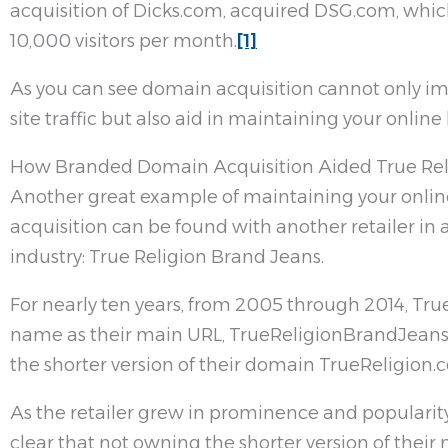
acquisition of Dicks.com, acquired DSG.com, which
10,000 visitors per month.
[1]
As you can see domain acquisition cannot only im
site traffic but also aid in maintaining your onlin
How Branded Domain Acquisition Aided True Rel
Another great example of maintaining your onli
acquisition can be found with another retailer in 
industry: True Religion Brand Jeans.
For nearly ten years, from 2005 through 2014, True
name as their main URL, TrueReligionBrandJeans
the shorter version of their domain TrueReligion.
As the retailer grew in prominence and popularit
clear that not owning the shorter version of thei