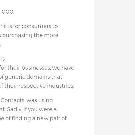
s
0,000.
 if is for consumers to
s purchasing the more
.
rs
or their businesses, we have
 of generic domains that
f their respective industries.
0-Contacts, was using
t. Sadly, if you were a
 of finding a new pair of