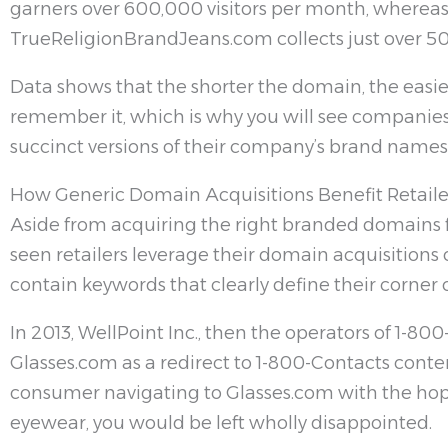
garners over 600,000 visitors per month, wherea
TrueReligionBrandJeans.com collects just over 5
Data shows that the shorter the domain, the easier
remember it, which is why you will see companie
succinct versions of their company’s brand names
How Generic Domain Acquisitions Benefit Retaile
Aside from acquiring the right branded domains f
seen retailers leverage their domain acquisitions
contain keywords that clearly define their corner o
In 2013, WellPoint Inc., then the operators of 1-80
Glasses.com as a redirect to 1-800-Contacts conten
consumer navigating to Glasses.com with the hope
eyewear, you would be left wholly disappointed.