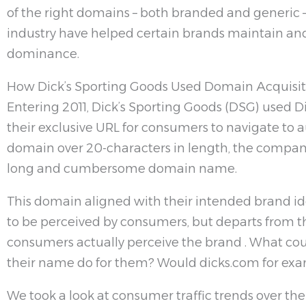
of the right domains – both branded and generic – s
industry have helped certain brands maintain and,
dominance.
How Dick’s Sporting Goods Used Domain Acquisiti
Entering 2011, Dick’s Sporting Goods (DSG) used
their exclusive URL for consumers to navigate to 
domain over 20-characters in length, the company r
long and cumbersome domain name.
This domain aligned with their intended brand i
to be perceived by consumers, but departs from 
consumers actually perceive the brand . What cou
their name do for them? Would dicks.com for ex
We took a look at consumer traffic trends over the