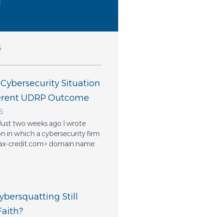
s
 Cybersecurity Situation
ferent UDRP Outcome
6
Just two weeks ago I wrote
n in which a cybersecurity firm
ifax-credit.com> domain name
bersquatting Still
aith?