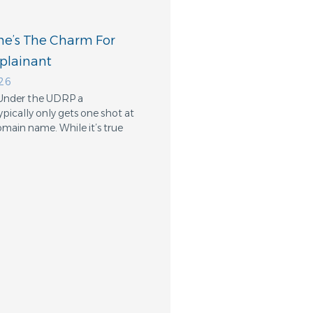
e’s The Charm For
lainant
026
 Under the UDRP a
pically only gets one shot at
omain name. While it’s true