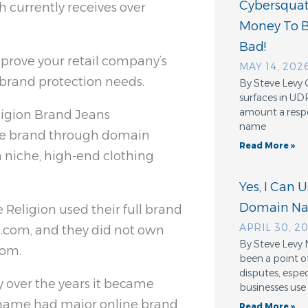
Cybersquatt
 currently receives over
Money To 
Bad!
prove your retail company’s
MAY 14, 202
e brand protection needs.
By Steve Levy 
surfaces in UD
amount a resp
igion Brand Jeans
name
ne brand through domain
Read More »
a niche, high-end clothing
Yes, I Can 
Domain N
 Religion used their full brand
APRIL 30, 2
.com, and they did not own
By Steve Levy 
com.
been a point o
disputes, espe
y over the years it became
businesses use
r name had major online brand
Read More »