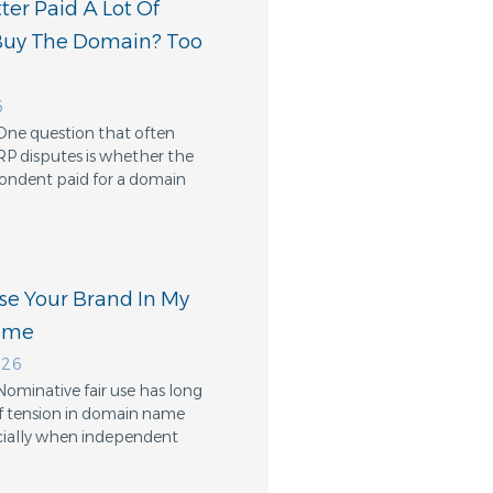
er Paid A Lot Of
Buy The Domain? Too
6
One question that often
RP disputes is whether the
ondent paid for a domain
Use Your Brand In My
ame
026
Nominative fair use has long
f tension in domain name
cially when independent