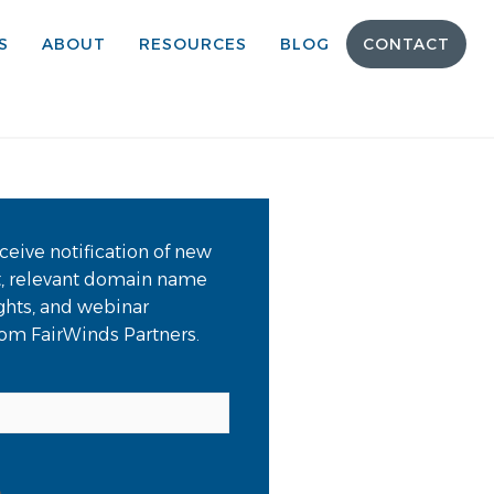
S
ABOUT
RESOURCES
BLOG
CONTACT
ceive notification of new
t, relevant domain name
ights, and webinar
from FairWinds Partners.