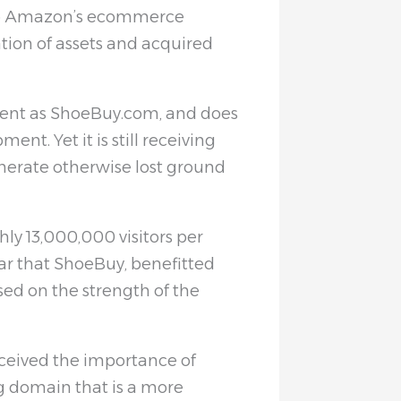
to Amazon’s ecommerce
tion of assets and acquired
tent as ShoeBuy.com, and does
nt. Yet it is still receiving
nerate otherwise lost ground
ly 13,000,000 visitors per
lear that ShoeBuy, benefitted
ed on the strength of the
eived the importance of
g domain that is a more