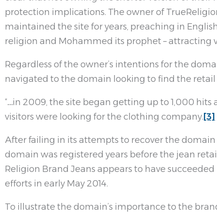
protection implications. The owner of TrueReligion
maintained the site for years, preaching in English
religion and Mohammed its prophet – attracting v
Regardless of the owner’s intentions for the domain
navigated to the domain looking to find the retai
“…in 2009, the site began getting up to 1,000 hits 
visitors were looking for the clothing company.
[3]
After failing in its attempts to recover the domai
domain was registered years before the jean reta
Religion Brand Jeans appears to have succeeded 
efforts in early May 2014.
To illustrate the domain’s importance to the bran