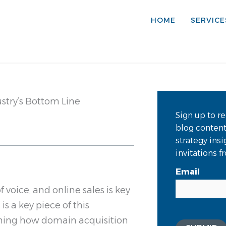
HOME
SERVICE
stry’s Bottom Line
Sign up to re
blog conten
strategy ins
invitations 
Email
 voice, and online sales is key
s a key piece of this
mining how domain acquisition