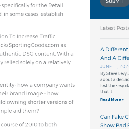
SUBMIT
pecifically for the Retail
 in some cases, establish
Latest Post
on To Increase Traffic
 DicksSportingGoods.com as
A Different
authentic DSG content. With a
And A Dif
elied solely on a relatively
JUNE 11, 202
By Steve Levy 
about a decisio
dentity- how a company wants
lost the <equ
that it
their brand image – how
Read More »
ld owning shorter versions of
ample aid them?
Can Fake Cy
 course of 2010 to both
Show Bad F