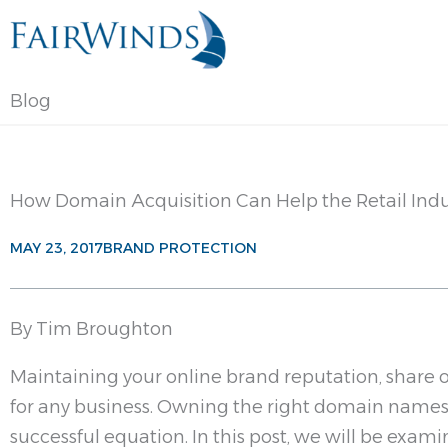
Skip
to
content
Blog
How Domain Acquisition Can Help the Retail Indu
MAY 23, 2017
BRAND PROTECTION
By Tim Broughton
Maintaining your online brand reputation, share of
for any business. Owning the right domain names i
successful equation. In this post, we will be exa