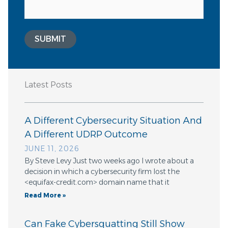
SUBMIT
Latest Posts
A Different Cybersecurity Situation And
A Different UDRP Outcome
JUNE 11, 2026
By Steve Levy Just two weeks ago I wrote about a
decision in which a cybersecurity firm lost the
<equifax-credit.com> domain name that it
Read More »
Can Fake Cybersquatting Still Show