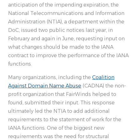
anticipation of the impending expiration, the
National Telecommunications and Information
Administration (NTIA), a department within the
DoC, issued two public notices last year, in
February and again in June, requesting input on
what changes should be made to the IANA
contract to improve the performance of the IANA
functions.
Many organizations, including the
Coalition
Against Domain Name Abuse
(CADNA) the non-
profit organization that FairWinds helped to
found, submitted their input. This response
ultimately led the NTIA to add additional
requirements to the statement of work for the
IANA functions. One of the biggest new
requirements was the need for structural