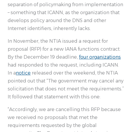
separation of policymaking from implementation
– something that ICANN, as the organization that
develops policy around the DNS and other
Internet identifiers, inherently lacks.
In November, the NTIA issued a request for
proposal (RFP) for a new IANA functions contract.
By the December 19 deadline,
four organizations
had responded to the request, including ICANN.
In a
notice
released over the weekend, the NTIA
pointed out that “The government may cancel any
solicitation that does not meet the requirements.”
It followed that statement with this one:
“Accordingly, we are cancelling this RFP because
we received no proposals that met the
requirements requested by the global