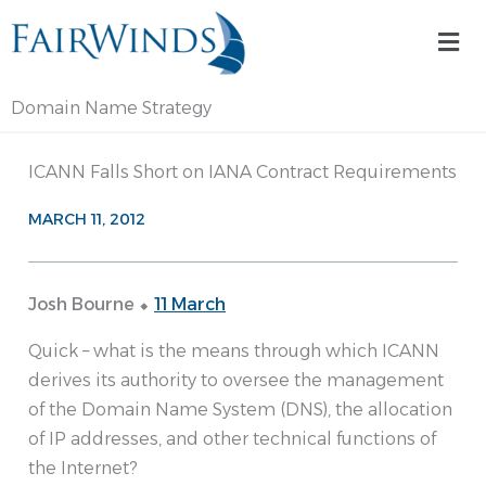
Skip
Mai
to
Me
content
Domain Name Strategy
ICANN Falls Short on IANA Contract Requirements
MARCH 11, 2012
Josh Bourne ⬥
11 March
Quick – what is the means through which ICANN
derives its authority to oversee the management
of the Domain Name System (DNS), the allocation
of IP addresses, and other technical functions of
the Internet?