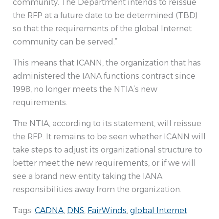
community. The Department intends to reissue
the RFP at a future date to be determined (TBD)
so that the requirements of the global Internet
community can be served.”
This means that ICANN, the organization that has
administered the IANA functions contract since
1998, no longer meets the NTIA’s new
requirements.
The NTIA, according to its statement, will reissue
the RFP. It remains to be seen whether ICANN will
take steps to adjust its organizational structure to
better meet the new requirements, or if we will
see a brand new entity taking the IANA
responsibilities away from the organization.
Tags:
CADNA
,
DNS
,
FairWinds
,
global Internet