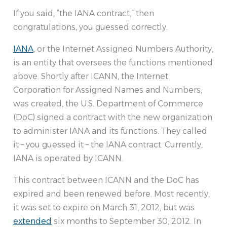
If you said, “the IANA contract,” then
congratulations, you guessed correctly.
IANA
, or the Internet Assigned Numbers Authority,
is an entity that oversees the functions mentioned
above. Shortly after ICANN, the Internet
Corporation for Assigned Names and Numbers,
was created, the U.S. Department of Commerce
(DoC) signed a contract with the new organization
to administer IANA and its functions. They called
it – you guessed it – the IANA contract. Currently,
IANA is operated by ICANN.
This contract between ICANN and the DoC has
expired and been renewed before. Most recently,
it was set to expire on March 31, 2012, but was
extended
six months to September 30, 2012. In