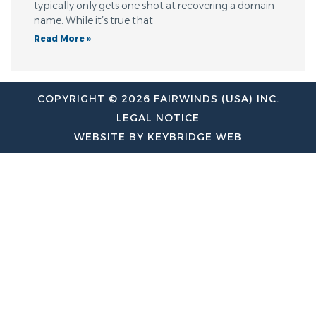
typically only gets one shot at recovering a domain
name. While it’s true that
Read More »
COPYRIGHT © 2026 FAIRWINDS (USA) INC.
LEGAL NOTICE
WEBSITE BY KEYBRIDGE WEB