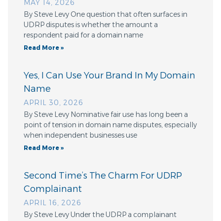
MAY 14, 2026
By Steve Levy One question that often surfaces in
UDRP disputes is whether the amount a
respondent paid for a domain name
Read More »
Yes, I Can Use Your Brand In My Domain
Name
APRIL 30, 2026
By Steve Levy Nominative fair use has long been a
point of tension in domain name disputes, especially
when independent businesses use
Read More »
Second Time’s The Charm For UDRP
Complainant
APRIL 16, 2026
By Steve Levy Under the UDRP a complainant