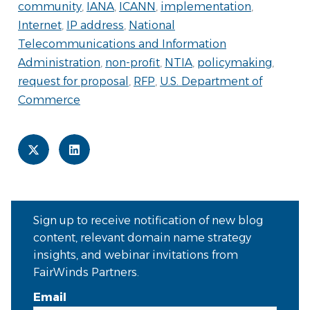
community
,
IANA
,
ICANN
,
implementation
,
Internet
,
IP address
,
National
Telecommunications and Information
Administration
,
non-profit
,
NTIA
,
policymaking
,
request for proposal
,
RFP
,
U.S. Department of
Commerce
Sign up to receive notification of new blog
content, relevant domain name strategy
insights, and webinar invitations from
FairWinds Partners.
Email