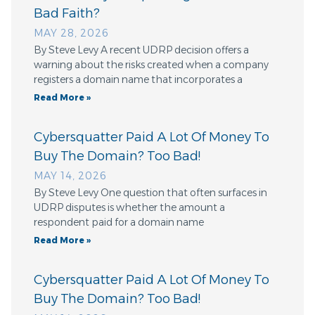
Bad Faith?
MAY 28, 2026
By Steve Levy A recent UDRP decision offers a
warning about the risks created when a company
registers a domain name that incorporates a
Read More »
Cybersquatter Paid A Lot Of Money To
Buy The Domain? Too Bad!
MAY 14, 2026
By Steve Levy One question that often surfaces in
UDRP disputes is whether the amount a
respondent paid for a domain name
Read More »
Cybersquatter Paid A Lot Of Money To
Buy The Domain? Too Bad!