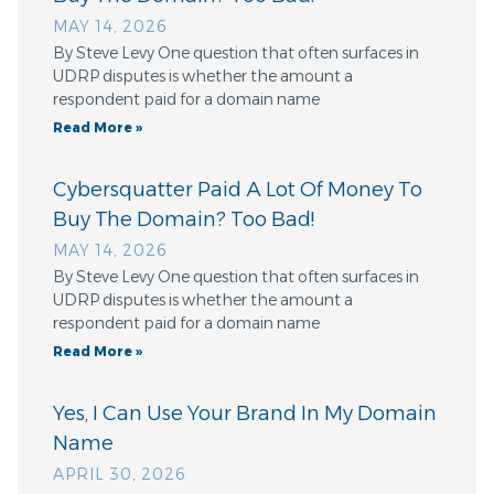
MAY 14, 2026
By Steve Levy One question that often surfaces in
UDRP disputes is whether the amount a
respondent paid for a domain name
Read More »
Cybersquatter Paid A Lot Of Money To
Buy The Domain? Too Bad!
MAY 14, 2026
By Steve Levy One question that often surfaces in
UDRP disputes is whether the amount a
respondent paid for a domain name
Read More »
Yes, I Can Use Your Brand In My Domain
Name
APRIL 30, 2026