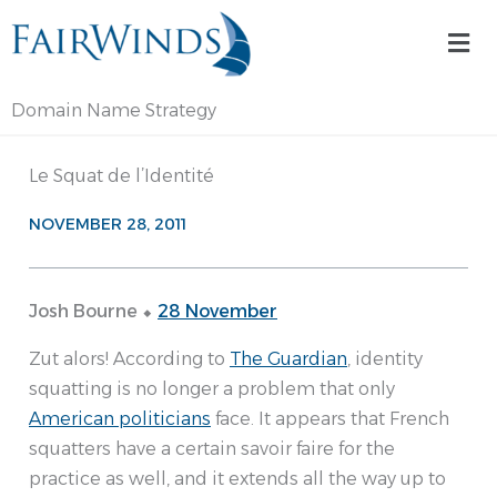
Skip
Mai
to
Me
content
Domain Name Strategy
Le Squat de l’Identité
NOVEMBER 28, 2011
Josh Bourne ⬥
28 November
Zut alors! According to
The Guardian
, identity
squatting is no longer a problem that only
American politicians
face. It appears that French
squatters have a certain savoir faire for the
practice as well, and it extends all the way up to