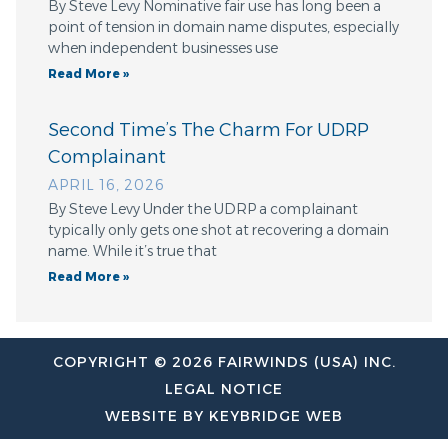
By Steve Levy Nominative fair use has long been a
point of tension in domain name disputes, especially
when independent businesses use
Read More »
Second Time’s The Charm For UDRP
Complainant
APRIL 16, 2026
By Steve Levy Under the UDRP a complainant
typically only gets one shot at recovering a domain
name. While it’s true that
Read More »
COPYRIGHT © 2026 FAIRWINDS (USA) INC.
LEGAL NOTICE
WEBSITE BY KEYBRIDGE WEB