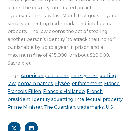
a fine. The country introduced an anti-
cybersquatting law last March that goes beyond
simply protecting trademarks and intellectual
property. The law deems the act of stealing
another person’s identity “to attack their honor”
punishable by up to a year in prison and a
maximum fine of €15,000, or about $20,000.
Sacre bleu!
Tags:
American politicians
,
anti-cybersquatting
law
,
domain names
,
Elysée
,
enforcement
,
France
,
Francois Fillon
,
Francois Hollande
,
French
president
,
identity squatting
,
intellectual property
,
Prime Minister
,
The Guardian
,
trademarks
,
U.S.