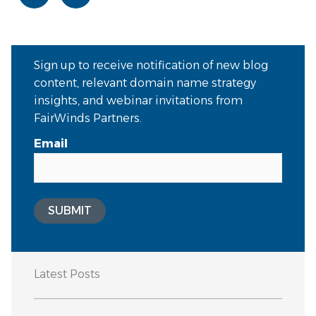
Sign up to receive notification of new blog
content, relevant domain name strategy
insights, and webinar invitations from
FairWinds Partners.
Email
SUBMIT
Latest Posts