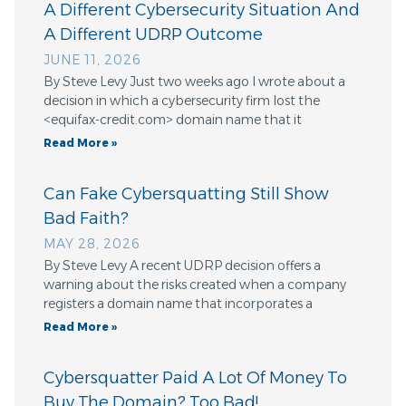
A Different Cybersecurity Situation And
A Different UDRP Outcome
JUNE 11, 2026
By Steve Levy Just two weeks ago I wrote about a
decision in which a cybersecurity firm lost the
<equifax-credit.com> domain name that it
Read More »
Can Fake Cybersquatting Still Show
Bad Faith?
MAY 28, 2026
By Steve Levy A recent UDRP decision offers a
warning about the risks created when a company
registers a domain name that incorporates a
Read More »
Cybersquatter Paid A Lot Of Money To
Buy The Domain? Too Bad!