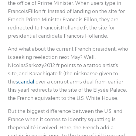
the office of Prime Minister. When users type in
FrancoisFillon.fr, instead of landing on the site for
French Prime Minister Francois Fillon, they are
redirected to FrancoisHollande.fr, the site for
presidential candidate Francois Hollande.
And what about the current French president, who
is seeking reelection next May? Well,
NicolasSarkozy2012.fr points to a tattoo artist’s
site, and Karachigate.fr (the nickname given to
the
scandal
over a corrupt arms deal from earlier
this year) redirects to the site of the Elysée Palace,
the French equivalent to the U.S. White House.
But the biggest difference between the U.S. and
France when it comes to identity squatting is
thepénalité involved. Here, the French add a
certain je ne sais quoi, to the tune of jail time and