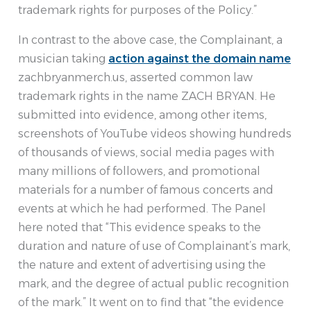
trademark rights for purposes of the Policy.”
In contrast to the above case, the Complainant, a
musician taking
action against the domain name
zachbryanmerch.us, asserted common law
trademark rights in the name ZACH BRYAN. He
submitted into evidence, among other items,
screenshots of YouTube videos showing hundreds
of thousands of views, social media pages with
many millions of followers, and promotional
materials for a number of famous concerts and
events at which he had performed. The Panel
here noted that “This evidence speaks to the
duration and nature of use of Complainant’s mark,
the nature and extent of advertising using the
mark, and the degree of actual public recognition
of the mark.” It went on to find that “the evidence