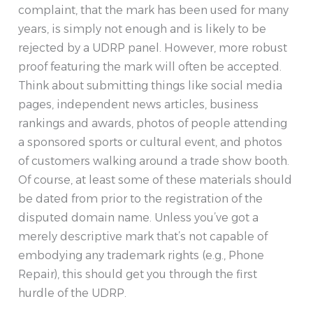
complaint, that the mark has been used for many
years, is simply not enough and is likely to be
rejected by a UDRP panel. However, more robust
proof featuring the mark will often be accepted.
Think about submitting things like social media
pages, independent news articles, business
rankings and awards, photos of people attending
a sponsored sports or cultural event, and photos
of customers walking around a trade show booth.
Of course, at least some of these materials should
be dated from prior to the registration of the
disputed domain name. Unless you’ve got a
merely descriptive mark that’s not capable of
embodying any trademark rights (e.g., Phone
Repair), this should get you through the first
hurdle of the UDRP.