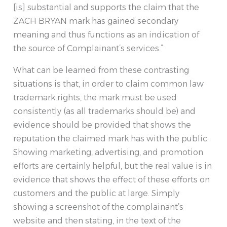
[is] substantial and supports the claim that the
ZACH BRYAN mark has gained secondary
meaning and thus functions as an indication of
the source of Complainant’s services.”
What can be learned from these contrasting
situations is that, in order to claim common law
trademark rights, the mark must be used
consistently (as all trademarks should be) and
evidence should be provided that shows the
reputation the claimed mark has with the public.
Showing marketing, advertising, and promotion
efforts are certainly helpful, but the real value is in
evidence that shows the effect of these efforts on
customers and the public at large. Simply
showing a screenshot of the complainant’s
website and then stating, in the text of the