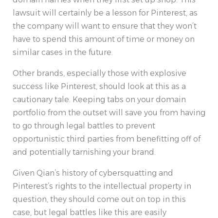
lawsuit will certainly be a lesson for Pinterest, as
the company will want to ensure that they won’t
have to spend this amount of time or money on
similar cases in the future.
Other brands, especially those with explosive
success like Pinterest, should look at this as a
cautionary tale. Keeping tabs on your domain
portfolio from the outset will save you from having
to go through legal battles to prevent
opportunistic third parties from benefitting off of
and potentially tarnishing your brand.
Given Qian’s history of cybersquatting and
Pinterest’s rights to the intellectual property in
question, they should come out on top in this
case, but legal battles like this are easily