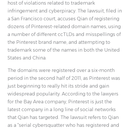
host of violations related to trademark
infringement and cyberpiracy. The lawsuit, filed in
a San Francisco court, accuses Qian of registering
dozens of Pinterest-related domain names, using
a number of different ccTLDs and misspellings of
the Pinterest brand name, and attempting to
trademark some of the names in both the United
States and China.
The domains were registered over a six-month
period in the second half of 2011, as Pinterest was
just beginning to really hit its stride and gain
widespread popularity. According to the lawyers
for the Bay Area company, Pinterest is just the
latest company in a long line of social networks
that Qian has targeted. The lawsuit refers to Qian
as a “serial cybersquatter who has registered and