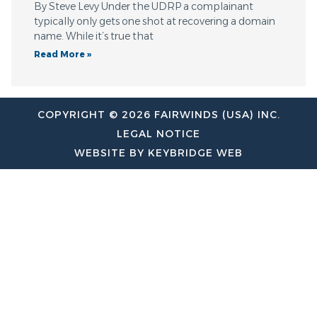
By Steve Levy Under the UDRP a complainant
typically only gets one shot at recovering a domain
name. While it’s true that
Read More »
COPYRIGHT © 2026 FAIRWINDS (USA) INC.
LEGAL NOTICE
WEBSITE BY KEYBRIDGE WEB