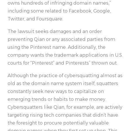
owns hundreds of infringing domain names,”
including some related to Facebook, Google,
Twitter, and Foursquare.
The lawsuit seeks damages and an order
preventing Qian or any associated parties from
using the Pinterest name. Additionally, the
company wants the trademark applications in U.S.
courts for “Pinterest” and Pinterests” thrown out.
Although the practice of cybersquatting almost as
old as the domain name system itself, squatters
constantly seek new ways to capitalize on
emerging trends or habits to make money.
Cybersquatters like Qian, for example, are actively
targeting rising tech companies that didn’t have
the foresight to procure potentially valuable
domain names when they first set up shop. This