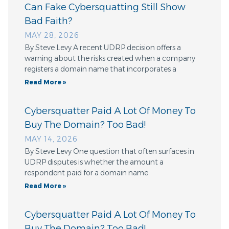
Can Fake Cybersquatting Still Show
Bad Faith?
MAY 28, 2026
By Steve Levy A recent UDRP decision offers a
warning about the risks created when a company
registers a domain name that incorporates a
Read More »
Cybersquatter Paid A Lot Of Money To
Buy The Domain? Too Bad!
MAY 14, 2026
By Steve Levy One question that often surfaces in
UDRP disputes is whether the amount a
respondent paid for a domain name
Read More »
Cybersquatter Paid A Lot Of Money To
Buy The Domain? Too Bad!