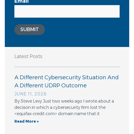
Email
SUBMIT
Latest Posts
A Different Cybersecurity Situation And
A Different UDRP Outcome
JUNE 11, 2026
By Steve Levy Just two weeks ago I wrote about a
decision in which a cybersecurity firm lost the
<equifax-credit.com> domain name that it
Read More »