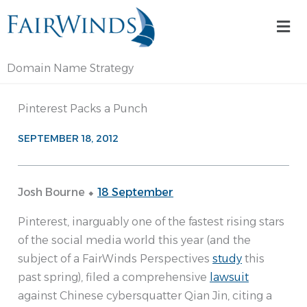
Skip
Mai
to
Me
content
Domain Name Strategy
Pinterest Packs a Punch
SEPTEMBER 18, 2012
Josh Bourne ⬥
18 September
Pinterest, inarguably one of the fastest rising stars
of the social media world this year (and the
subject of a FairWinds Perspectives
study
this
past spring), filed a comprehensive
lawsuit
against Chinese cybersquatter Qian Jin, citing a