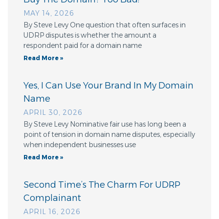
MAY 14, 2026
By Steve Levy One question that often surfaces in
UDRP disputes is whether the amount a
respondent paid for a domain name
Read More »
Yes, I Can Use Your Brand In My Domain
Name
APRIL 30, 2026
By Steve Levy Nominative fair use has long been a
point of tension in domain name disputes, especially
when independent businesses use
Read More »
Second Time’s The Charm For UDRP
Complainant
APRIL 16, 2026