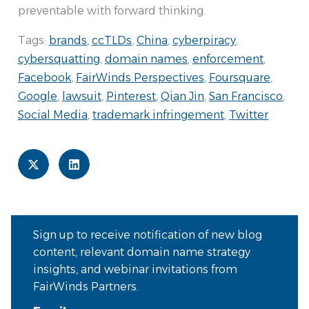
preventable with forward thinking.
Tags:
brands
,
ccTLDs
,
China
,
cyberpiracy
,
cybersquatting
,
domain names
,
enforcement
,
Facebook
,
FairWinds Perspectives
,
Foursquare
,
Google
,
lawsuit
,
Pinterest
,
Qian Jin
,
San Francisco
,
Social Media
,
trademark infringement
,
Twitter
Sign up to receive notification of new blog
content, relevant domain name strategy
insights, and webinar invitations from
FairWinds Partners.