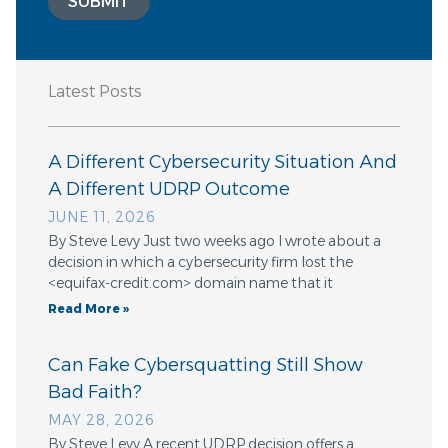
SUBMIT
Latest Posts
A Different Cybersecurity Situation And
A Different UDRP Outcome
JUNE 11, 2026
By Steve Levy Just two weeks ago I wrote about a
decision in which a cybersecurity firm lost the
<equifax-credit.com> domain name that it
Read More »
Can Fake Cybersquatting Still Show
Bad Faith?
MAY 28, 2026
By Steve Levy A recent UDRP decision offers a