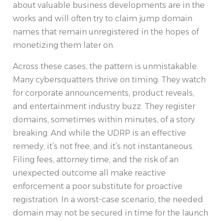
about valuable business developments are in the
works and will often try to claim jump domain
names that remain unregistered in the hopes of
monetizing them later on.
Across these cases, the pattern is unmistakable.
Many cybersquatters thrive on timing. They watch
for corporate announcements, product reveals,
and entertainment industry buzz. They register
domains, sometimes within minutes, of a story
breaking. And while the UDRP is an effective
remedy, it’s not free, and it’s not instantaneous.
Filing fees, attorney time, and the risk of an
unexpected outcome all make reactive
enforcement a poor substitute for proactive
registration. In a worst-case scenario, the needed
domain may not be secured in time for the launch