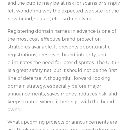
and the public may be at risk for scams or simply
left wondering why the expected website for the
new brand, sequel, etc. isn’t resolving.
Registering domain names in advance is one of
the most cost-effective brand protection
strategies available. It prevents opportunistic
registrations, preserves brand integrity, and
eliminates the need for later disputes. The UDRP
is a great safety net, but it should not be the first
line of defense. A thoughtful, forward-looking
domain strategy, especially before major
announcements, saves money, reduces risk, and
keeps control where it belongs, with the brand
owner.
What upcoming projects or announcements are
you thinking about where a pre-launch domain