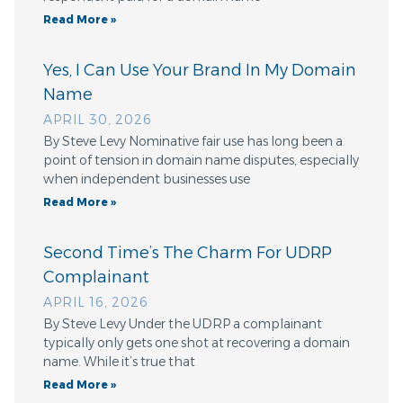
Read More »
Yes, I Can Use Your Brand In My Domain
Name
APRIL 30, 2026
By Steve Levy Nominative fair use has long been a
point of tension in domain name disputes, especially
when independent businesses use
Read More »
Second Time’s The Charm For UDRP
Complainant
APRIL 16, 2026
By Steve Levy Under the UDRP a complainant
typically only gets one shot at recovering a domain
name. While it’s true that
Read More »