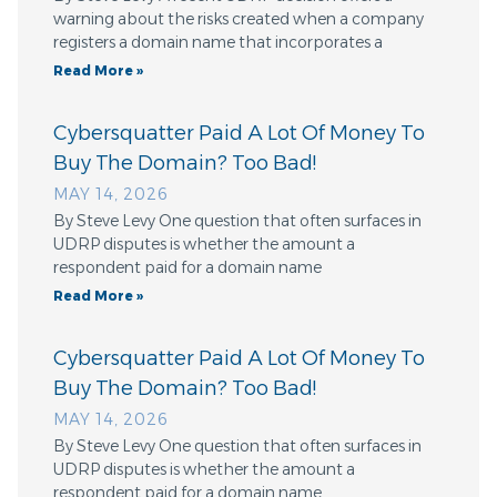
warning about the risks created when a company
registers a domain name that incorporates a
Read More »
Cybersquatter Paid A Lot Of Money To
Buy The Domain? Too Bad!
MAY 14, 2026
By Steve Levy One question that often surfaces in
UDRP disputes is whether the amount a
respondent paid for a domain name
Read More »
Cybersquatter Paid A Lot Of Money To
Buy The Domain? Too Bad!
MAY 14, 2026
By Steve Levy One question that often surfaces in
UDRP disputes is whether the amount a
respondent paid for a domain name