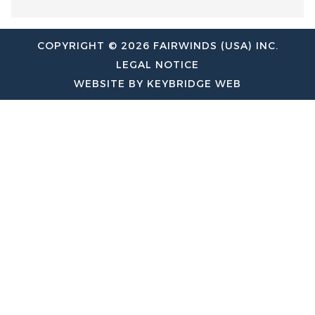
COPYRIGHT © 2026 FAIRWINDS (USA) INC.
LEGAL NOTICE
WEBSITE BY KEYBRIDGE WEB