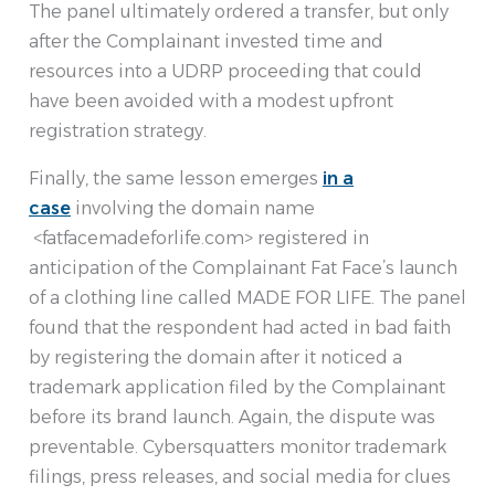
The panel ultimately ordered a transfer, but only
after the Complainant invested time and
resources into a UDRP proceeding that could
have been avoided with a modest upfront
registration strategy.
Finally, the same lesson emerges
in a
case
involving the domain name
<fatfacemadeforlife.com> registered in
anticipation of the Complainant Fat Face’s launch
of a clothing line called MADE FOR LIFE. The panel
found that the respondent had acted in bad faith
by registering the domain after it noticed a
trademark application filed by the Complainant
before its brand launch. Again, the dispute was
preventable. Cybersquatters monitor trademark
filings, press releases, and social media for clues