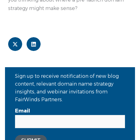
strategy might make sense?
Sign up to receive notification of new blog
content, relevant domain name strategy
insights, and webinar invitations from
FairWinds Partners.
Email