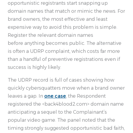
opportunistic registrants start snapping up
domain names that match or mimic the news. For
brand owners, the most effective and least
expensive way to avoid this problem is simple.
Register the relevant domain names
before anything becomes public. The alternative
is often a UDRP complaint, which costs far more
than a handful of preventive registrations even if
success is highly likely.
The UDRP record is full of cases showing how
quickly cybersquatters move when a brand owner
leaves a gap. In
one case
, the Respondent
registered the <back4blood2.com> domain name
anticipating a sequel to the Complainant’s
popular video game. The panel noted that the
timing strongly suggested opportunistic bad faith,