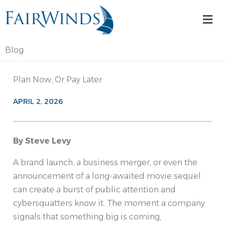
Skip
Mai
to
Me
content
Blog
Plan Now, Or Pay Later
APRIL 2, 2026
By Steve Levy
A brand launch, a business merger, or even the
announcement of a long-awaited movie sequel
can create a burst of public attention and
cybersquatters know it. The moment a company
signals that something big is coming,