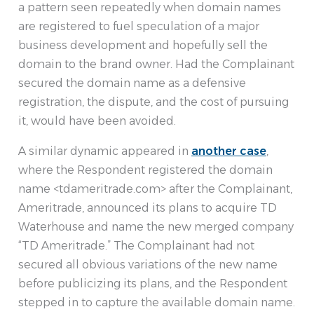
a pattern seen repeatedly when domain names
are registered to fuel speculation of a major
business development and hopefully sell the
domain to the brand owner. Had the Complainant
secured the domain name as a defensive
registration, the dispute, and the cost of pursuing
it, would have been avoided.
A similar dynamic appeared in
another case
,
where the Respondent registered the domain
name <tdameritrade.com> after the Complainant,
Ameritrade, announced its plans to acquire TD
Waterhouse and name the new merged company
“TD Ameritrade.” The Complainant had not
secured all obvious variations of the new name
before publicizing its plans, and the Respondent
stepped in to capture the available domain name.