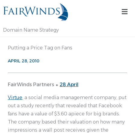
Skip
Mai
to
Me
content
Domain Name Strategy
Putting a Price Tag on Fans
APRIL 28, 2010
FairWinds Partners ⬥
28 April
Virtue
, a social media management company, put
out a study recently that revealed that Facebook
fans have a value of $3.60 apiece for big brands.
The company based their valuation on how many
impressions a wall post receives given the