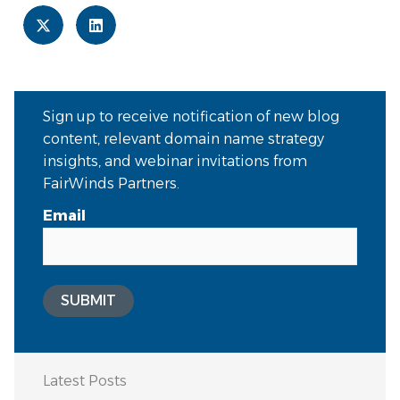
Sign up to receive notification of new blog
content, relevant domain name strategy
insights, and webinar invitations from
FairWinds Partners.
Email
SUBMIT
Latest Posts