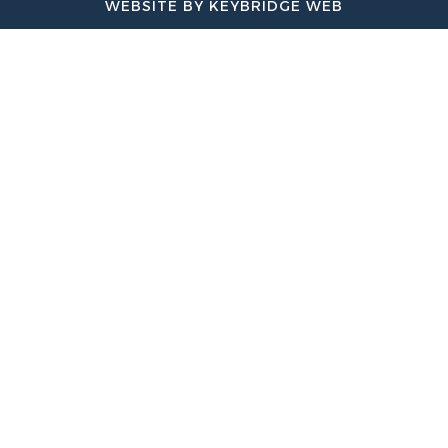
WEBSITE BY KEYBRIDGE WEB