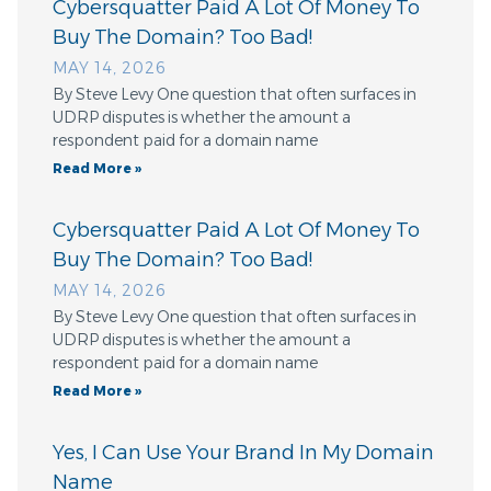
Cybersquatter Paid A Lot Of Money To
Buy The Domain? Too Bad!
MAY 14, 2026
By Steve Levy One question that often surfaces in
UDRP disputes is whether the amount a
respondent paid for a domain name
Read More »
Cybersquatter Paid A Lot Of Money To
Buy The Domain? Too Bad!
MAY 14, 2026
By Steve Levy One question that often surfaces in
UDRP disputes is whether the amount a
respondent paid for a domain name
Read More »
Yes, I Can Use Your Brand In My Domain
Name