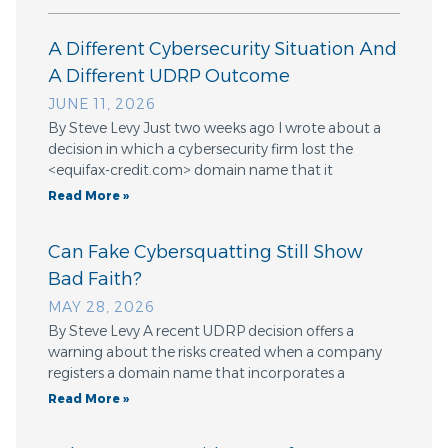
A Different Cybersecurity Situation And
A Different UDRP Outcome
JUNE 11, 2026
By Steve Levy Just two weeks ago I wrote about a
decision in which a cybersecurity firm lost the
<equifax-credit.com> domain name that it
Read More »
Can Fake Cybersquatting Still Show
Bad Faith?
MAY 28, 2026
By Steve Levy A recent UDRP decision offers a
warning about the risks created when a company
registers a domain name that incorporates a
Read More »