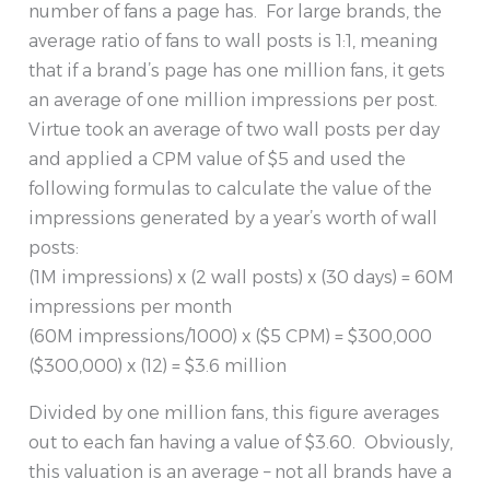
number of fans a page has. For large brands, the
average ratio of fans to wall posts is 1:1, meaning
that if a brand’s page has one million fans, it gets
an average of one million impressions per post.
Virtue took an average of two wall posts per day
and applied a CPM value of $5 and used the
following formulas to calculate the value of the
impressions generated by a year’s worth of wall
posts:
(1M impressions) x (2 wall posts) x (30 days) = 60M
impressions per month
(60M impressions/1000) x ($5 CPM) = $300,000
($300,000) x (12) = $3.6 million
Divided by one million fans, this figure averages
out to each fan having a value of $3.60. Obviously,
this valuation is an average – not all brands have a