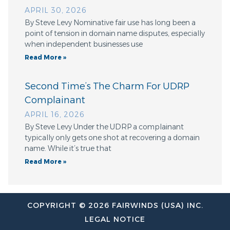
APRIL 30, 2026
By Steve Levy Nominative fair use has long been a
point of tension in domain name disputes, especially
when independent businesses use
Read More »
Second Time’s The Charm For UDRP
Complainant
APRIL 16, 2026
By Steve Levy Under the UDRP a complainant
typically only gets one shot at recovering a domain
name. While it’s true that
Read More »
COPYRIGHT © 2026 FAIRWINDS (USA) INC.
LEGAL NOTICE