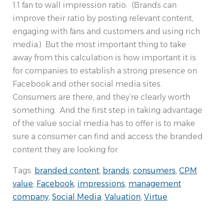
1:1 fan to wall impression ratio. (Brands can
improve their ratio by posting relevant content,
engaging with fans and customers and using rich
media.) But the most important thing to take
away from this calculation is how important it is
for companies to establish a strong presence on
Facebook and other social media sites.
Consumers are there, and they’re clearly worth
something. And the first step in taking advantage
of the value social media has to offer is to make
sure a consumer can find and access the branded
content they are looking for.
Tags:
branded content
,
brands
,
consumers
,
CPM
value
,
Facebook
,
impressions
,
management
company
,
Social Media
,
Valuation
,
Virtue