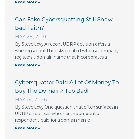
Read More »
Can Fake Cybersquatting Still Show
Bad Faith?
MAY 28, 2026
By Steve Levy A recent UDRP decision offers a
warning about the risks created when a company
registers a domain name that incorporates a
Read More »
Cybersquatter Paid A Lot Of Money To
Buy The Domain? Too Bad!
MAY 14, 2026
By Steve Levy One question that often surfaces in
UDRP disputes is whether the amount a
respondent paid for a domain name
Read More »