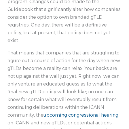
program. Changes could be made to the
Guidebook that significantly alter how companies
consider the option to own branded gTLD
registries. One day, there will be a definitive
policy, but at present, that policy does not yet
exist.
That means that companies that are struggling to
figure out a course of action for the day when new
gTLDs become a reality can relax. Your backs are
not up against the wall just yet. Right now, we can
only venture an educated guess as to what the
final new gTLD policy will look like; no one can
know for certain what will eventually result from
continuing deliberations within the ICANN
community, the
upcoming congressional hearing
on ICANN and new gTLDs, or potential actions