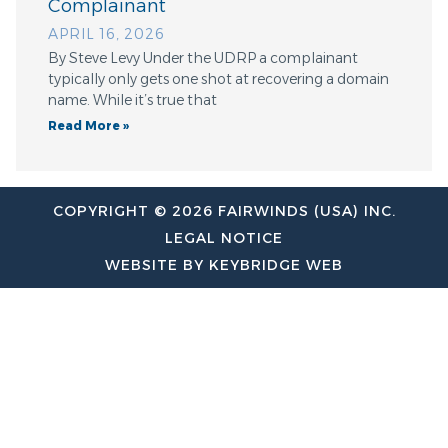
Complainant
APRIL 16, 2026
By Steve Levy Under the UDRP a complainant
typically only gets one shot at recovering a domain
name. While it’s true that
Read More »
COPYRIGHT © 2026 FAIRWINDS (USA) INC.
LEGAL NOTICE
WEBSITE BY KEYBRIDGE WEB