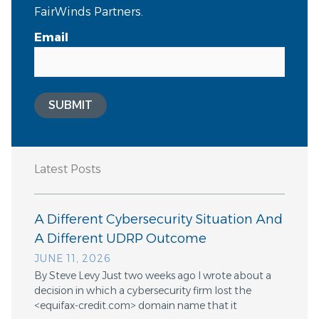
FairWinds Partners.
Email
SUBMIT
Latest Posts
A Different Cybersecurity Situation And
A Different UDRP Outcome
JUNE 11, 2026
By Steve Levy Just two weeks ago I wrote about a
decision in which a cybersecurity firm lost the
<equifax-credit.com> domain name that it