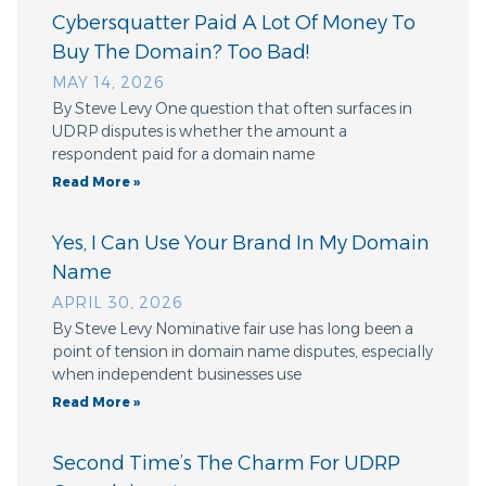
Cybersquatter Paid A Lot Of Money To
Buy The Domain? Too Bad!
MAY 14, 2026
By Steve Levy One question that often surfaces in
UDRP disputes is whether the amount a
respondent paid for a domain name
Read More »
Yes, I Can Use Your Brand In My Domain
Name
APRIL 30, 2026
By Steve Levy Nominative fair use has long been a
point of tension in domain name disputes, especially
when independent businesses use
Read More »
Second Time’s The Charm For UDRP