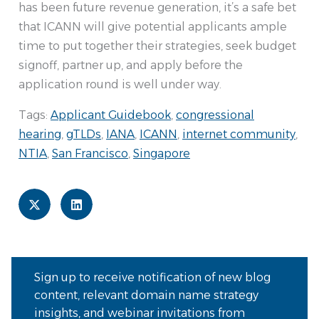
has been future revenue generation, it’s a safe bet
that ICANN will give potential applicants ample
time to put together their strategies, seek budget
signoff, partner up, and apply before the
application round is well under way.
Tags:
Applicant Guidebook
,
congressional
hearing
,
gTLDs
,
IANA
,
ICANN
,
internet community
,
NTIA
,
San Francisco
,
Singapore
Sign up to receive notification of new blog
content, relevant domain name strategy
insights, and webinar invitations from