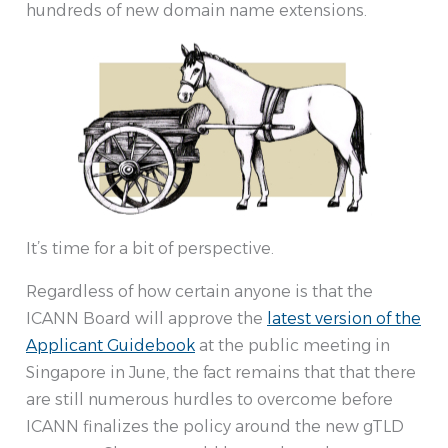
hundreds of new domain name extensions.
It’s time for a bit of perspective.
Regardless of how certain anyone is that the
ICANN Board will approve the
latest version of the
Applicant Guidebook
at the public meeting in
Singapore in June, the fact remains that that there
are still numerous hurdles to overcome before
ICANN finalizes the policy around the new gTLD