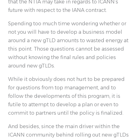
that the NTIA may take in regards to ICANN’s
future with respect to the IANA contract.
Spending too much time wondering whether or
not you will have to develop a business model
around a new gTLD amounts to wasted energy at
this point. Those questions cannot be assessed
without knowing the final rules and policies
around new gTLDs.
While it obviously does not hurt to be prepared
for questions from top management, and to
follow the developments of this program, it is
futile to attempt to develop a plan or even to
commit to partners until the policy is finalized.
And besides, since the main driver within the
ICANN community behind rolling out new gTLDs