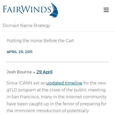
Skip
Mai
to
Me
content
Domain Name Strategy
Putting the Horse Before the Cart
APRIL 29, 2011
Josh Bourne ⬥
29 April
Since ICANN set an
updated timeline
for the new
gTLD program at the close of the public meeting
in San Francisco, many in the Internet community
have been caught up in the fervor of preparing for
the imminent introduction of potentially