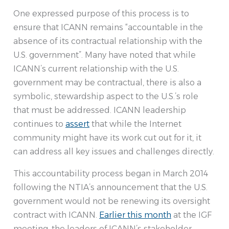
One expressed purpose of this process is to
ensure that ICANN remains “accountable in the
absence of its contractual relationship with the
U.S. government”. Many have noted that while
ICANN’s current relationship with the U.S.
government may be contractual, there is also a
symbolic, stewardship aspect to the U.S.’s role
that must be addressed. ICANN leadership
continues to
assert
that while the Internet
community might have its work cut out for it, it
can address all key issues and challenges directly.
This accountability process began in March 2014
following the NTIA’s announcement that the U.S.
government would not be renewing its oversight
contract with ICANN.
Earlier this month
at the IGF
meeting, the leaders of ICANN’s stakeholder