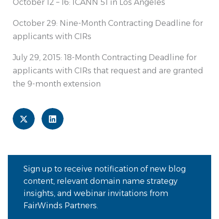
October 12 – 16: ICANN 51 in Los Angeles
October 29: Nine-Month Contracting Deadline for
applicants with CIRs
July 29, 2015: 18-Month Contracting Deadline for
applicants with CIRs that request and are granted
the 9-month extension
Sign up to receive notification of new blog
content, relevant domain name strategy
insights, and webinar invitations from
FairWinds Partners.