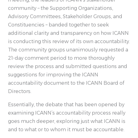
community – the Supporting Organizations,
Advisory Committees, Stakeholder Groups, and
Constituencies – banded together to seek
additional clarity and transparency on how ICANN
is conducting this review of its own accountability.
The community groups unanimously requested a
21-day comment period to more thoroughly
review the process and submitted questions and
suggestions for improving the ICANN
accountability document to the ICANN Board of
Directors.
Essentially, the debate that has been opened by
examining ICANN’s accountability process really
goes much deeper, exploring just what ICANN is
and to what or to whom it must be accountable.