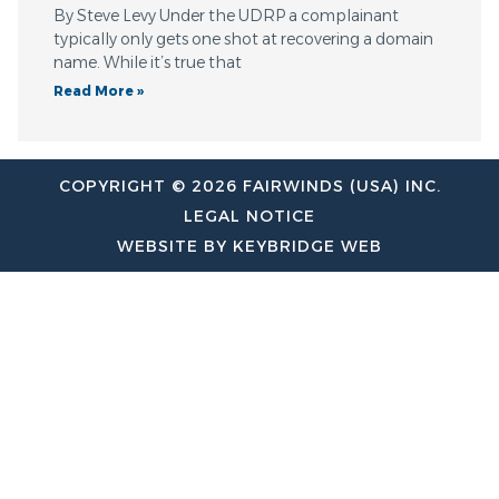
By Steve Levy Under the UDRP a complainant
typically only gets one shot at recovering a domain
name. While it’s true that
Read More »
COPYRIGHT © 2026 FAIRWINDS (USA) INC.
LEGAL NOTICE
WEBSITE BY KEYBRIDGE WEB