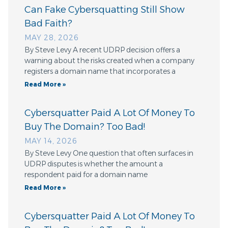
Can Fake Cybersquatting Still Show
Bad Faith?
MAY 28, 2026
By Steve Levy A recent UDRP decision offers a
warning about the risks created when a company
registers a domain name that incorporates a
Read More »
Cybersquatter Paid A Lot Of Money To
Buy The Domain? Too Bad!
MAY 14, 2026
By Steve Levy One question that often surfaces in
UDRP disputes is whether the amount a
respondent paid for a domain name
Read More »
Cybersquatter Paid A Lot Of Money To