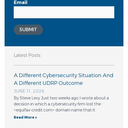
Email
SUBMIT
Latest Posts
A Different Cybersecurity Situation And
A Different UDRP Outcome
JUNE 11, 2026
By Steve Levy Just two weeks ago I wrote about a
decision in which a cybersecurity firm lost the
<equifax-credit.com> domain name that it
Read More »