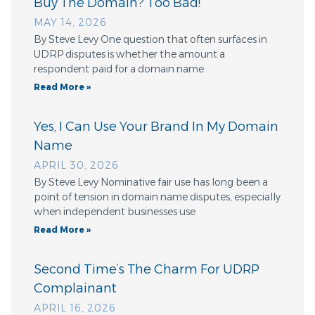
Buy The Domain? Too Bad!
MAY 14, 2026
By Steve Levy One question that often surfaces in
UDRP disputes is whether the amount a
respondent paid for a domain name
Read More »
Yes, I Can Use Your Brand In My Domain
Name
APRIL 30, 2026
By Steve Levy Nominative fair use has long been a
point of tension in domain name disputes, especially
when independent businesses use
Read More »
Second Time’s The Charm For UDRP
Complainant
APRIL 16, 2026