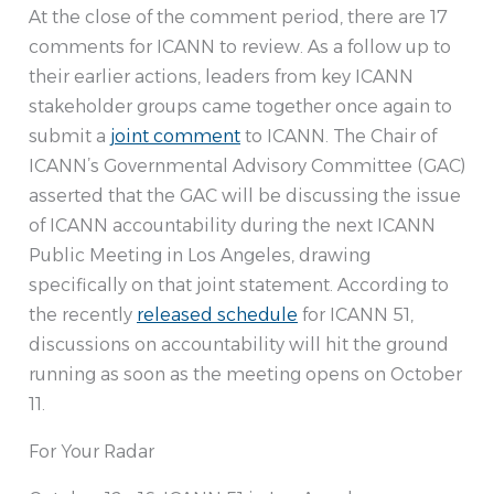
At the close of the comment period, there are 17
comments for ICANN to review. As a follow up to
their earlier actions, leaders from key ICANN
stakeholder groups came together once again to
submit a
joint comment
to ICANN. The Chair of
ICANN’s Governmental Advisory Committee (GAC)
asserted that the GAC will be discussing the issue
of ICANN accountability during the next ICANN
Public Meeting in Los Angeles, drawing
specifically on that joint statement. According to
the recently
released schedule
for ICANN 51,
discussions on accountability will hit the ground
running as soon as the meeting opens on October
11.
For Your Radar