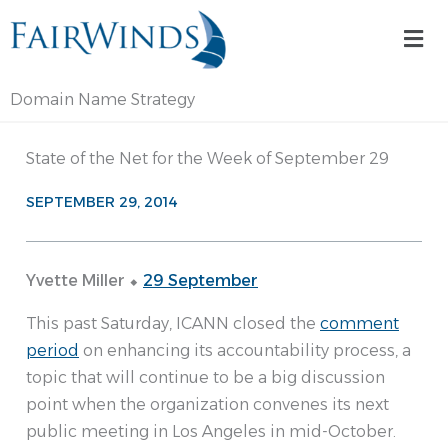
Skip
Mai
to
Me
content
Domain Name Strategy
State of the Net for the Week of September 29
SEPTEMBER 29, 2014
Yvette Miller ⬥
29 September
This past Saturday, ICANN closed the
comment
period
on enhancing its accountability process, a
topic that will continue to be a big discussion
point when the organization convenes its next
public meeting in Los Angeles in mid-October.