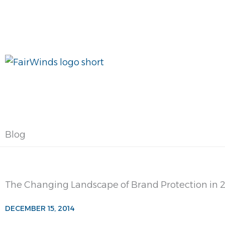
Skip
to
content
Blog
The Changing Landscape of Brand Protection in 
DECEMBER 15, 2014