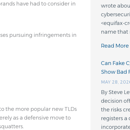
brands have had to consider in
wrote about
cybersecuri
<equifax-c
name that 
ses pursuing infringements in
Read More 
Can Fake Cy
Show Bad F
MAY 28, 202
By Steve L
decision of
nto the more popular new TLDs
the risks 
erely as a defensive move to
registers 
squatters.
incorporate