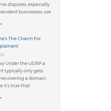
e disputes, especially
endent businesses use
»
e’s The Charm For
lainant
026
evy Under the UDRP a
 typically only gets
t recovering a domain
 it’s true that
»