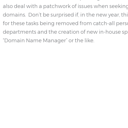
also deal with a patchwork of issues when seeking 
domains. Don’t be surprised if, in the new year, th
for these tasks being removed from catch-all perso
departments and the creation of new in-house spec
“Domain Name Manager” or the like.