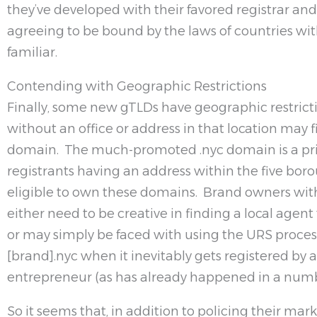
they’ve developed with their favored registrar an
agreeing to be bound by the laws of countries with
familiar.
Contending with Geographic Restrictions
Finally, some new gTLDs have geographic restric
without an office or address in that location may 
domain. The much-promoted .nyc domain is a p
registrants having an address within the five bor
eligible to own these domains. Brand owners wi
either need to be creative in finding a local agen
or may simply be faced with using the URS proces
[brand].nyc when it inevitably gets registered by 
entrepreneur (as has already happened in a numbe
So it seems that, in addition to policing their ma