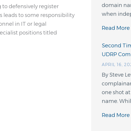
domain nam
to defensively register
when indep
is leads to some responsibility
nnel in IT or legal
Read More 
ialist positions titled
Second Tim
UDRP Comp
APRIL 16, 2
By Steve L
complainant
one shot a
name. While
Read More 