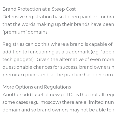
Brand Protection at a Steep Cost
Defensive registration hasn’t been painless for 
that the words making up their brands have been 
“premium” domains.
Registries can do this where a brand is capable o
addition to functioning as a trademark (e.g., “apple”
tech gadgets). Given the alternative of even more
questionable chances for success, brand owners 
premium prices and so the practice has gone on q
More Options and Regulations
Another odd facet of new gTLDs is that not all regi
some cases (e.g., .moscow) there are a limited num
domain and so brand owners may not be able to b