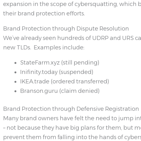
expansion in the scope of cybersquatting, which 
their brand protection efforts.
Brand Protection through Dispute Resolution
We’ve already seen hundreds of UDRP and URS ca
new TLDs. Examples include:
StateFarm.xyz (still pending)
Inifinity.today (suspended)
IKEA.trade (ordered transferred)
Branson.guru (claim denied)
Brand Protection through Defensive Registration
Many brand owners have felt the need to jump i
– not because they have big plans for them, but m
prevent them from falling into the hands of cyber