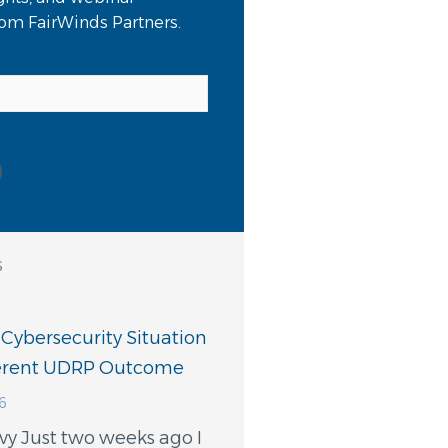
from FairWinds Partners.
s
 Cybersecurity Situation
ferent UDRP Outcome
6
vy Just two weeks ago I