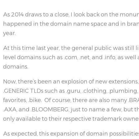
As 2014 draws to a close, I look back on the mon
happened in the domain name space and in brand
year.
At this time last year, the general public was still 
level domains such as .com, .net, and .info, as wel
domains.
Now, there’s been an explosion of new extensions,
.GENERIC TLDs such as .guru, .clothing, .plumbing
favorites, .bike. Of course, there are also many 
.AXA, and .BLOOMBERG, just to name a few, but th
only available to their respective trademark owner
As expected, this expansion of domain possibilitie