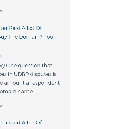
»
er Paid A Lot Of
Buy The Domain? Too
6
evy One question that
ces in UDRP disputes is
e amount a respondent
 domain name
»
er Paid A Lot Of