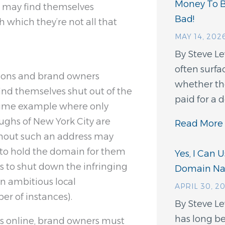
Money To 
d may find themselves
Bad!
 which they’re not all that
MAY 14, 202
By Steve L
often surfa
tions and brand owners
whether th
find themselves shut out of the
paid for a
rime example where only
oughs of New York City are
Read More 
thout such an address may
t to hold the domain for them
Yes, I Can 
s to shut down the infringing
Domain N
an ambitious local
APRIL 30, 2
r of instances).
By Steve Le
has long be
rks online, brand owners must