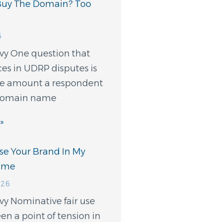
Buy The Domain? Too
6
evy One question that
ces in UDRP disputes is
e amount a respondent
 domain name
»
Use Your Brand In My
ame
026
vy Nominative fair use
en a point of tension in