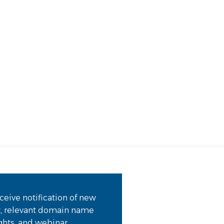
Ma
Me
ceive notification of new
t, relevant domain name
ights, and webinar