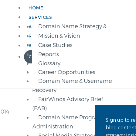
HOME
SERVICES
Domain Name Strategy &
ABOUT
Advisory Services
Mission & Vision
RESOURCES
New gTLD SPARK (Strategy,
Partner Brands
Case Studies
BLOG
Planning, Application,
Management
Reports
CONTACT
Registration, and Knowledge)
Our Clients
Glossary
gTLD Registry Services
Career Opportunities
Domain Name & Username
Recovery
FairWinds Advisory Brief
(FAB)
2014
Domain Name Program
Sign up to re
Administration
blog conten
strategy ins
Social Media Strategy &