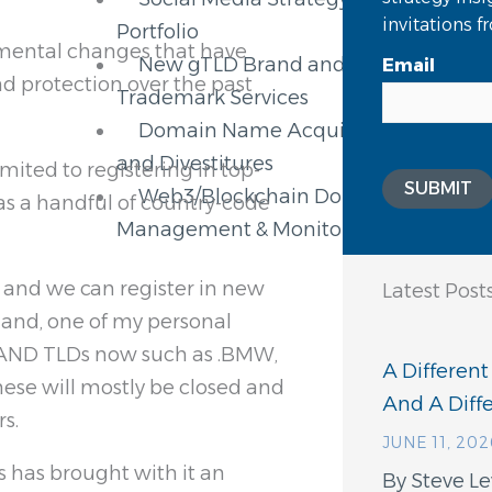
invitations 
Portfolio
umental changes that have
New gTLD Brand and
Email
 protection over the past
Trademark Services
Domain Name Acquisitions
and Divestitures
limited to registering in top-
SUBMIT
Web3/Blockchain Domain
l as a handful of country-code
Management & Monitoring
 and we can register in new
Latest Post
, and, one of my personal
.BRAND TLDs now such as .BMW,
A Different
ese will mostly be closed and
And A Dif
s.
JUNE 11, 202
s has brought with it an
By Steve Le