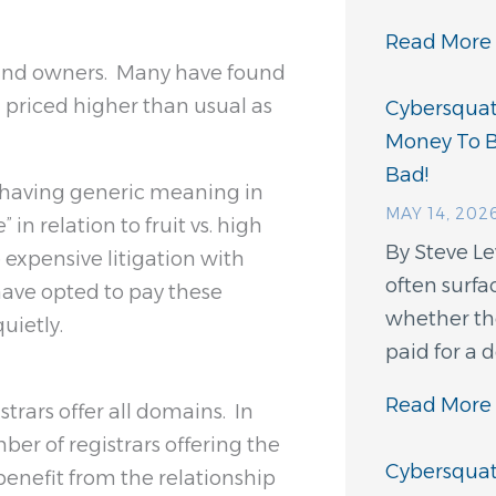
Read More 
brand owners. Many have found
priced higher than usual as
Cybersquatt
Money To 
Bad!
f having generic meaning in
MAY 14, 202
 in relation to fruit vs. high
By Steve L
 expensive litigation with
often surfa
have opted to pay these
whether th
uietly.
paid for a
Read More 
strars offer all domains. In
ber of registrars offering the
Cybersquatt
enefit from the relationship