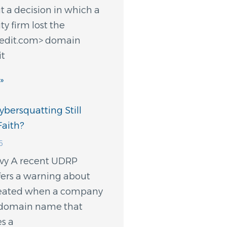
 a decision in which a
ty firm lost the
redit.com> domain
it
»
bersquatting Still
aith?
6
evy A recent UDRP
fers a warning about
created when a company
a domain name that
s a