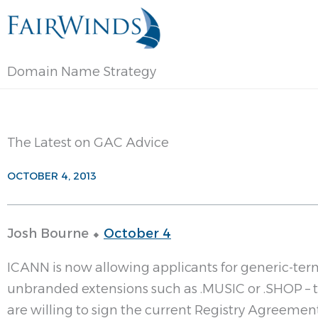
Skip
to
content
Domain Name Strategy
The Latest on GAC Advice
OCTOBER 4, 2013
Josh Bourne ⬥
October 4
ICANN is now allowing applicants for generic-ter
unbranded extensions such as .MUSIC or .SHOP – t
are willing to sign the current Registry Agreement (