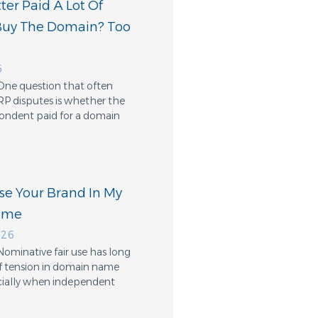
er Paid A Lot Of
Buy The Domain? Too
6
One question that often
RP disputes is whether the
ondent paid for a domain
Use Your Brand In My
ame
026
Nominative fair use has long
f tension in domain name
cially when independent