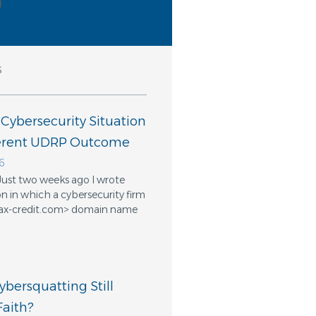
s
 Cybersecurity Situation
ferent UDRP Outcome
6
Just two weeks ago I wrote
n in which a cybersecurity firm
ifax-credit.com> domain name
bersquatting Still
aith?