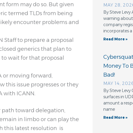
rent form may do so. But given
MAY 28, 202
By Steve Levy 
neric termed TLDs from being
warning about 
ll likely encounter problems and
company regis
incorporates a
N Staff to prepare a proposal
Read More »
losed generics that plan to
Cybersquatt
to wait for that proposal
Money To 
Bad!
RA or moving forward,
MAY 14, 202
 this issue progresses or they
By Steve Levy 
RA with ICANN.
surfaces in UD
amount a resp
name
ar path toward delegation,
Read More »
remain in limbo or can play the
this latest resolution is