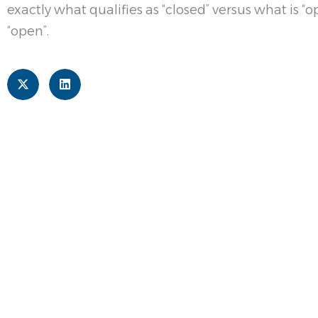
exactly what qualifies as “closed” versus what is 
“open”.