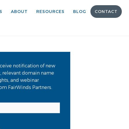
S
ABOUT
RESOURCES
BLOG
CONTACT
ceive notification of new
t, relevant domain name
ights, and webinar
from FairWinds Partners.