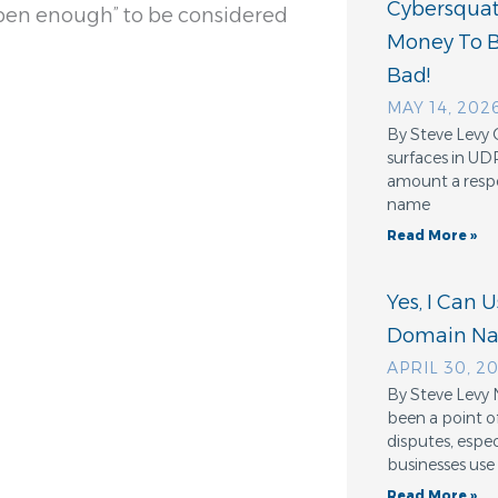
Cybersquatt
“open enough” to be considered
Money To 
Bad!
MAY 14, 202
By Steve Levy 
surfaces in UD
amount a resp
name
Read More »
Yes, I Can 
Domain N
APRIL 30, 2
By Steve Levy 
been a point o
disputes, espe
businesses use
Read More »