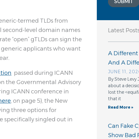
SUBMIT
generic-termed TLDs from
sell second-level domain names
Latest Post
erate “open” gTLDs can sign the
d” generic applicants who want
A Different
ear.
And A Dif
JUNE 11, 202
ution
passed during ICANN
By Steve Levy 
n the Governmental Advisory
about a decisio
ring ICANN conference in
lost the <equ
that it
here
, on page 5), the New
Read More »
ing three options for
specifically singled out in
Can Fake Cy
Show Bad F