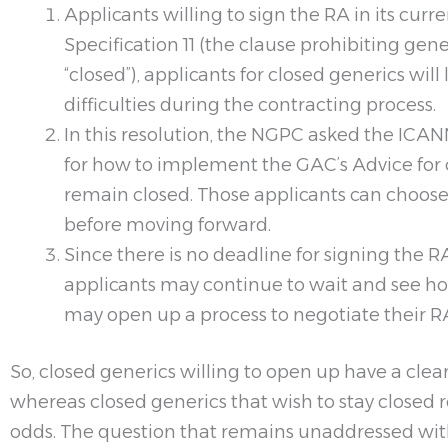
Applicants willing to sign the RA in its cur
Specification 11 (the clause prohibiting ge
“closed”), applicants for closed generics wi
difficulties during the contracting process.
In this resolution, the NGPC asked the ICAN
for how to implement the GAC’s Advice for c
remain closed. Those applicants can choose 
before moving forward.
Since there is no deadline for signing the 
applicants may continue to wait and see how
may open up a process to negotiate their 
So, closed generics willing to open up have a cle
whereas closed generics that wish to stay closed 
odds. The question that remains unaddressed with 