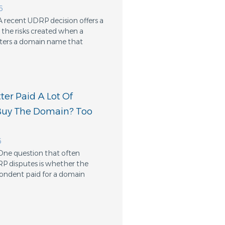
6
A recent UDRP decision offers a
the risks created when a
ters a domain name that
er Paid A Lot Of
Buy The Domain? Too
6
One question that often
RP disputes is whether the
ondent paid for a domain