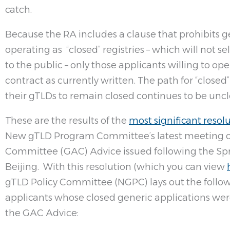
catch.
Because the RA includes a clause that prohibits 
operating as “closed” registries – which will not 
to the public – only those applicants willing to op
contract as currently written. The path for “close
their gTLDs to remain closed continues to be uncl
These are the results of the
most significant resol
New gTLD Program Committee’s latest meeting o
Committee (GAC) Advice issued following the Sp
Beijing. With this resolution (which you can view
gTLD Policy Committee (NGPC) lays out the follow
applicants whose closed generic applications were 
the GAC Advice: