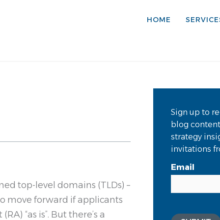
HOME
SERVICE
Sign up to re
blog conten
strategy ins
invitations 
Email
med top-level domains (TLDs) –
o move forward if applicants
RA) “as is”. But there’s a