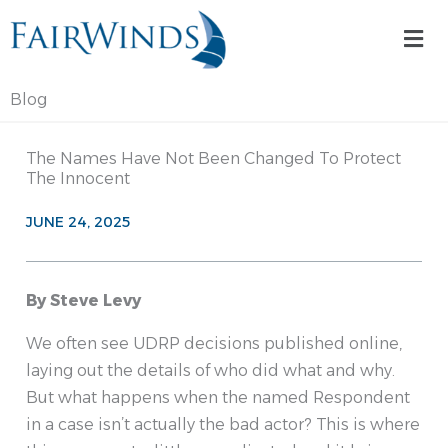
Skip
Mai
to
Me
content
Blog
The Names Have Not Been Changed To Protect
The Innocent
JUNE 24, 2025
By Steve Levy
We often see UDRP decisions published online,
laying out the details of who did what and why.
But what happens when the named Respondent
in a case isn’t actually the bad actor? This is where