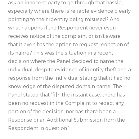
ask an innocent party to go through that hassle,
especially where there is reliable evidence clearly
pointing to their identity being misused? And
what happens if the Respondent never even
receives notice of the complaint or isn’t aware
that it even has the option to request redaction of
its name? This was the situation in a recent
decision where the Panel decided to name the
individual, despite evidence of identity theft and a
response from the individual stating that it had no
knowledge of the disputed domain name. The
Panel stated that “[i]n the instant case, there has
been no request in the Complaint to redact any
portion of the decision, nor has there been a
Response or an Additional Submission from the
Respondent in question.”