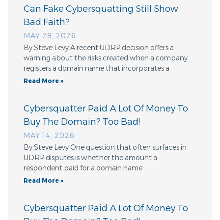
Can Fake Cybersquatting Still Show
Bad Faith?
MAY 28, 2026
By Steve Levy A recent UDRP decision offers a
warning about the risks created when a company
registers a domain name that incorporates a
Read More »
Cybersquatter Paid A Lot Of Money To
Buy The Domain? Too Bad!
MAY 14, 2026
By Steve Levy One question that often surfaces in
UDRP disputes is whether the amount a
respondent paid for a domain name
Read More »
Cybersquatter Paid A Lot Of Money To