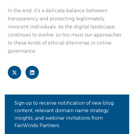
In the end, it’s a delicate balance between
transparency and protecting legitimately
innocent individuals. As the digital landscape
continues to evolve, so too must our approaches
to these kinds of ethical dilemmas in online
governance.
Sign up to receive notification of new blog
content, relevant domain name strategy
insights, and webinar invitations from
FairWinds Partners.