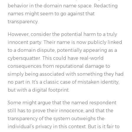
behavior in the domain name space. Redacting
names might seem to go against that
transparency.
However, consider the potential harm to a truly
innocent party. Their name is now publicly linked
to a domain dispute, potentially appearing as a
cybersquatter. This could have real-world
consequences from reputational damage to
simply being associated with something they had
no part in. It’s a classic case of mistaken identity,
but with a digital footprint.
Some might argue that the named respondent
still has to prove their innocence, and that the
transparency of the system outweighs the
individual’s privacy in this context. But is it fair to