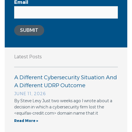
Email
SUBMIT
Latest Posts
A Different Cybersecurity Situation And
A Different UDRP Outcome
JUNE 11, 2026
By Steve Levy Just two weeks ago I wrote about a
decision in which a cybersecurity firm lost the
<equifax-credit.com> domain name that it
Read More »