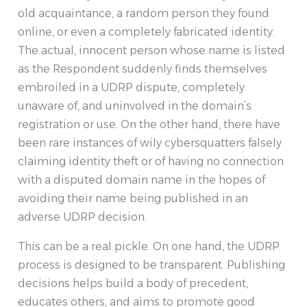
old acquaintance, a random person they found
online, or even a completely fabricated identity.
The actual, innocent person whose name is listed
as the Respondent suddenly finds themselves
embroiled in a UDRP dispute, completely
unaware of, and uninvolved in the domain’s
registration or use. On the other hand, there have
been rare instances of wily cybersquatters falsely
claiming identity theft or of having no connection
with a disputed domain name in the hopes of
avoiding their name being published in an
adverse UDRP decision.
This can be a real pickle. On one hand, the UDRP
process is designed to be transparent. Publishing
decisions helps build a body of precedent,
educates others, and aims to promote good