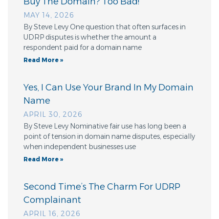
Buy The Domain? Too Bad!
MAY 14, 2026
By Steve Levy One question that often surfaces in
UDRP disputes is whether the amount a
respondent paid for a domain name
Read More »
Yes, I Can Use Your Brand In My Domain
Name
APRIL 30, 2026
By Steve Levy Nominative fair use has long been a
point of tension in domain name disputes, especially
when independent businesses use
Read More »
Second Time’s The Charm For UDRP
Complainant
APRIL 16, 2026