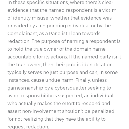
In these specific situations, where there’s clear
evidence that the named respondent is a victim
of identity misuse, whether that evidence was
provided by a responding individual or by the
Complainant, as a Panelist I lean towards
redaction. The purpose of naming a respondent is
to hold the true owner of the domain name
accountable for its actions. If the named party isn’t
the true owner, then their public identification
typically serves no just purpose and can, in some
instances, cause undue harm. Finally, unless
gamesmanship by a cybersquatter seeking to
avoid responsibility is suspected, an individual
who actually makes the effort to respond and
assert non-involvement shouldn’t be penalized
for not realizing that they have the ability to
request redaction.