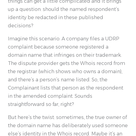
things can get a little complicated and it brings
up a question: should the named respondent’s
identity be redacted in these published
decisions?
Imagine this scenario: A company files a UDRP
complaint because someone registered a
domain name that infringes on their trademark.
The dispute provider gets the Whois record from
the registrar (which shows who owns a domain),
and there’s a person’s name listed. So, the
Complainant lists that person as the respondent
in the amended complaint. Sounds
straightforward so far, right?
But here’s the twist: sometimes, the true owner of
the domain name has deliberately used someone
else’s identity in the Whois record. Maybe it’s an