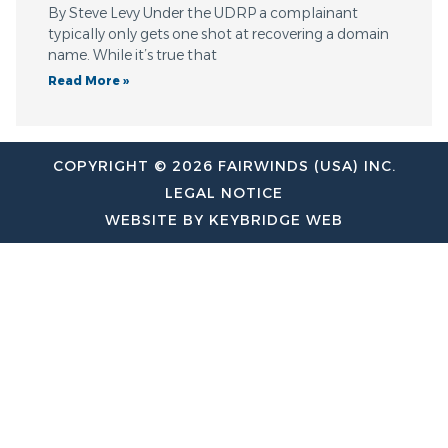
By Steve Levy Under the UDRP a complainant
typically only gets one shot at recovering a domain
name. While it’s true that
Read More »
COPYRIGHT © 2026 FAIRWINDS (USA) INC.
LEGAL NOTICE
WEBSITE BY KEYBRIDGE WEB