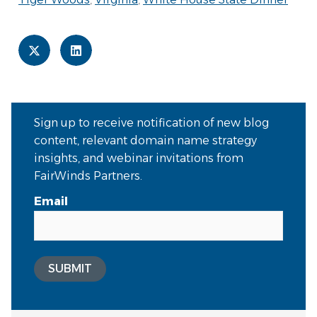
Sign up to receive notification of new blog
content, relevant domain name strategy
insights, and webinar invitations from
FairWinds Partners.
Email
SUBMIT