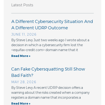
Latest Posts
A Different Cybersecurity Situation And
A Different UDRP Outcome
JUNE 11, 2026
By Steve Levy Just two weeks ago I wrote about a
decision in which a cybersecurity firm lost the
<equifax-credit.com> domain name that it
Read More »
Can Fake Cybersquatting Still Show
Bad Faith?
MAY 28, 2026
By Steve Levy A recent UDRP decision offers a
warning about the risks created when a company
registers a domain name that incorporates a
Read More »