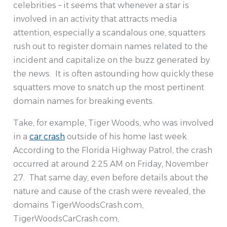
celebrities – it seems that whenever a star is
involved in an activity that attracts media
attention, especially a scandalous one, squatters
rush out to register domain names related to the
incident and capitalize on the buzz generated by
the news. It is often astounding how quickly these
squatters move to snatch up the most pertinent
domain names for breaking events.
Take, for example, Tiger Woods, who was involved
in a
car crash
outside of his home last week.
According to the Florida Highway Patrol, the crash
occurred at around 2:25 AM on Friday, November
27. That same day, even before details about the
nature and cause of the crash were revealed, the
domains TigerWoodsCrash.com,
TigerWoodsCarCrash.com,