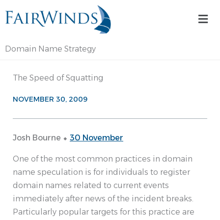
Skip
Mai
to
Me
content
Domain Name Strategy
The Speed of Squatting
NOVEMBER 30, 2009
Josh Bourne ⬥
30 November
One of the most common practices in domain
name speculation is for individuals to register
domain names related to current events
immediately after news of the incident breaks.
Particularly popular targets for this practice are