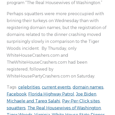
program “The Real Housewives of Washington.”
Perhaps squatters were more preoccupied with
brining their turkeys on Wednesday than with
registering domain names, but the registration of
domains related to the dinner crashing moved
surprisingly slowly in comparison to the Tiger
Woods incident. By Thursday, only
WhiteHouseCrashers.com and
TheWhiteHouseCrashers.com had been
registered, followed by
WhiteHousePartyCrashers.com on Saturday.
Tags:
celebrities
,
current events
,
domain names
,
Facebook
,
Florida Highway Patrol
,
Joe Biden
,
Michaele and Tareq Salahi
,
Pay-Per-Click sites
,
squatters
,
The Real Housewives of Washington
,
Tiger Woods
,
Virginia
,
White House State Dinner