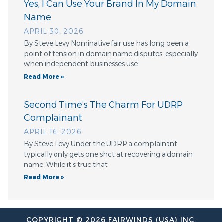
Yes, I Can Use Your Brand In My Domain
Name
APRIL 30, 2026
By Steve Levy Nominative fair use has long been a
point of tension in domain name disputes, especially
when independent businesses use
Read More »
Second Time’s The Charm For UDRP
Complainant
APRIL 16, 2026
By Steve Levy Under the UDRP a complainant
typically only gets one shot at recovering a domain
name. While it’s true that
Read More »
COPYRIGHT © 2026 FAIRWINDS (USA) INC.