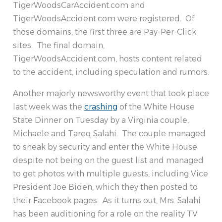
TigerWoodsCarAccident.com and
TigerWoodsAccident.com were registered. Of
those domains, the first three are Pay-Per-Click
sites. The final domain,
TigerWoodsAccident.com, hosts content related
to the accident, including speculation and rumors.
Another majorly newsworthy event that took place
last week was the
crashing
of the White House
State Dinner on Tuesday by a Virginia couple,
Michaele and Tareq Salahi. The couple managed
to sneak by security and enter the White House
despite not being on the guest list and managed
to get photos with multiple guests, including Vice
President Joe Biden, which they then posted to
their Facebook pages. As it turns out, Mrs. Salahi
has been auditioning for a role on the reality TV