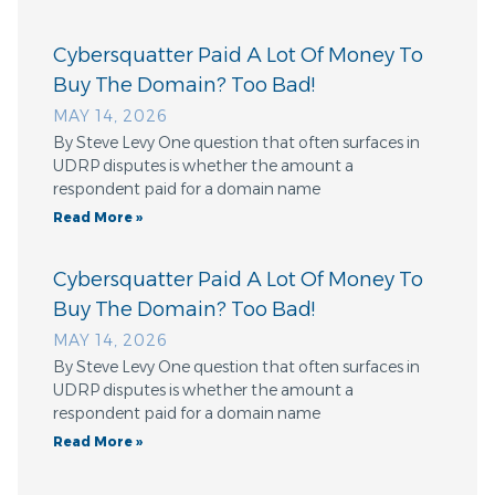
Cybersquatter Paid A Lot Of Money To
Buy The Domain? Too Bad!
MAY 14, 2026
By Steve Levy One question that often surfaces in
UDRP disputes is whether the amount a
respondent paid for a domain name
Read More »
Cybersquatter Paid A Lot Of Money To
Buy The Domain? Too Bad!
MAY 14, 2026
By Steve Levy One question that often surfaces in
UDRP disputes is whether the amount a
respondent paid for a domain name
Read More »