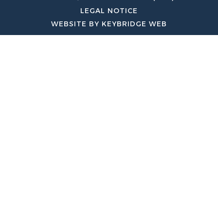
LEGAL NOTICE
WEBSITE BY KEYBRIDGE WEB