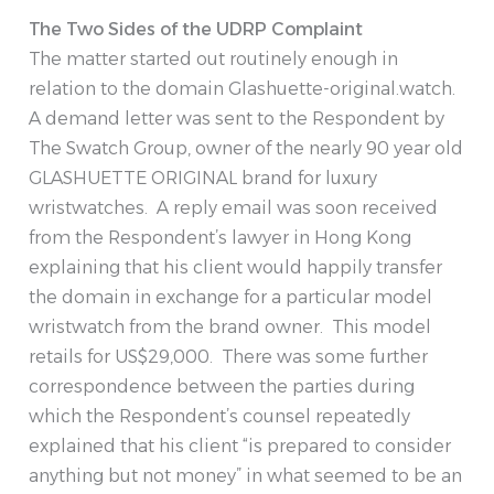
The Two Sides of the UDRP Complaint
The matter started out routinely enough in
relation to the domain Glashuette-original.watch.
A demand letter was sent to the Respondent by
The Swatch Group, owner of the nearly 90 year old
GLASHUETTE ORIGINAL brand for luxury
wristwatches. A reply email was soon received
from the Respondent’s lawyer in Hong Kong
explaining that his client would happily transfer
the domain in exchange for a particular model
wristwatch from the brand owner. This model
retails for US$29,000. There was some further
correspondence between the parties during
which the Respondent’s counsel repeatedly
explained that his client “is prepared to consider
anything but not money” in what seemed to be an