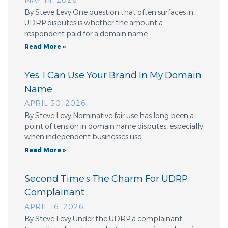
MAY 14, 2026
By Steve Levy One question that often surfaces in
UDRP disputes is whether the amount a
respondent paid for a domain name
Read More »
Yes, I Can Use Your Brand In My Domain
Name
APRIL 30, 2026
By Steve Levy Nominative fair use has long been a
point of tension in domain name disputes, especially
when independent businesses use
Read More »
Second Time’s The Charm For UDRP
Complainant
APRIL 16, 2026
By Steve Levy Under the UDRP a complainant