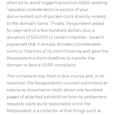
attempt to avoid triggering section 4(b)(i), seeking
“valuable consideration in excess of your
documented out-of-pocket costs directly related
to the domain name.” Finally, Respondent asked
for payment of a few hundred dollars plus a
donation of $30,000 to certain charities. Swatch
explained that it already donates considerable
sums to charities of its own choosing and gave the
Respondent a short deadline to transfer the
domain or face a UDRP complaint.
The complaint was filed in due course and, in its
response, the Respondent’s counsel submitted an
extensive dissertation (with about one hundred
pages of attached exhibits) on how its settlement
requests were quite reasonable since the
Respondent is a collector of fine things such as