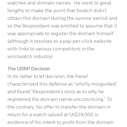
watches and domain names. He went to great
lengths to make the point that Swatch didn’t
obtain this domain during the sunrise period and
so the Respondent was entitled to assume that it
was appropriate to register the domain himself
(although it resolves to a pay-per-click website
with links to various competitors in the
wristwatch industry).
The UDRP Decision
In its rather brief decision, the Panel
characterized this defense as “wholly misguided”
and found “Respondent’s story as to why he
registered the domain name unconvincing.” To
the contrary, his offer to transfer the domain in
return for a watch valued at US$29,000 is
evidence of his intent to profit from the domain.