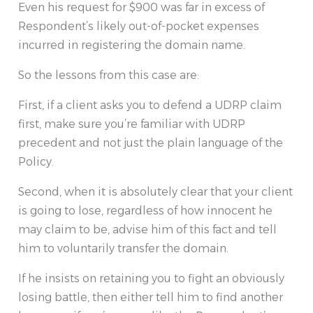
Even his request for $900 was far in excess of
Respondent’s likely out-of-pocket expenses
incurred in registering the domain name.
So the lessons from this case are:
First, if a client asks you to defend a UDRP claim
first, make sure you’re familiar with UDRP
precedent and not just the plain language of the
Policy.
Second, when it is absolutely clear that your client
is going to lose, regardless of how innocent he
may claim to be, advise him of this fact and tell
him to voluntarily transfer the domain.
If he insists on retaining you to fight an obviously
losing battle, then either tell him to find another