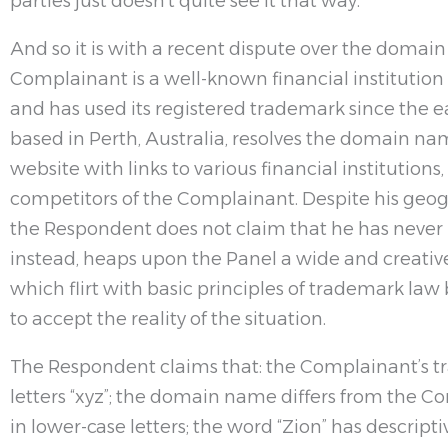
parties just doesn’t quite see it that way.
And so it is with a recent dispute over the domai
Complainant is a well-known financial institution 
and has used its registered trademark since the e
based in Perth, Australia, resolves the domain nam
website with links to various financial institution
competitors of the Complainant. Despite his geo
the Respondent does not claim that he has never 
instead, heaps upon the Panel a wide and creative
which flirt with basic principles of trademark law
to accept the reality of the situation.
The Respondent claims that: the Complainant’s t
letters “xyz”; the domain name differs from the Com
in lower-case letters; the word “Zion” has descrip