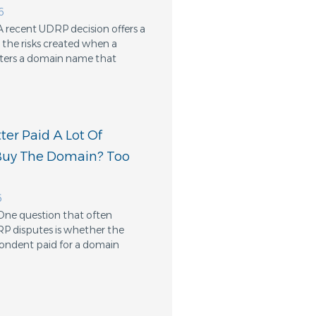
6
A recent UDRP decision offers a
the risks created when a
ters a domain name that
er Paid A Lot Of
Buy The Domain? Too
6
One question that often
RP disputes is whether the
ondent paid for a domain