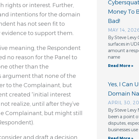
Cybersquatt
 rights or interest. Further,
Money To 
and intentions for the domain
Bad!
ent has not seen fit to
MAY 14, 202
ly evidence to support them.
By Steve Levy 
surfaces in UD
ptive meaning, the Respondent
amount a resp
ed no reason for the Panel to
name
one other than the
Read More »
s argument that none of the
Yes, I Can 
fer to the Complainant, but
Domain N
t created “initial interest
APRIL 30, 2
ot realize, until after they’ve
By Steve Levy 
he Complainant, but might still
been a point o
 Respondent).
disputes, espe
businesses use
 consider and draft a decision
Read More »