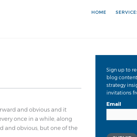
HOME
SERVICE
Sign up to re
blog conten
strategy ins
invitations 
Email
orward and obvious and it
 every once in a while, along
d and obvious, but one of the