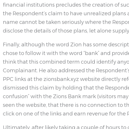
financial institutions precludes the creation of such
the Respondent’s claim to have unrealized plans 
name cannot be taken seriously where the Respond
disclose the details of those plans, let alone supp
Finally, although the word Zion has some descri
chose to follow it with the word “bank” and provid
think that this combined term could identify any
Complainant. He also addressed the Respondent’
PPC links at the zionsbank.xyz website directly re
dismissed this claim by holding that the Responden
confusion” with the Zions Bank mark (visitors may n
seen the website, that there is no connection to t
click on one of the links and earn revenue for the
Ultimately, after likely taking a couple of hours to