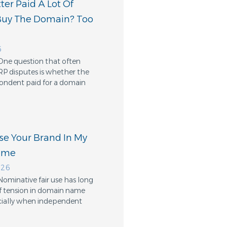
er Paid A Lot Of
Buy The Domain? Too
6
One question that often
RP disputes is whether the
ondent paid for a domain
Use Your Brand In My
ame
026
Nominative fair use has long
f tension in domain name
cially when independent