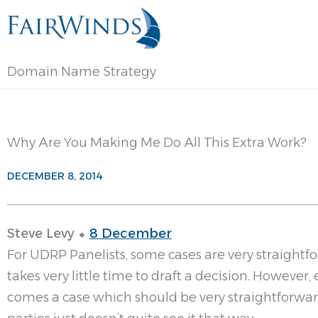
Skip
to
content
Domain Name Strategy
Why Are You Making Me Do All This Extra Work?
DECEMBER 8, 2014
Steve Levy ⬥
8 December
For UDRP Panelists, some cases are very straightf
takes very little time to draft a decision. However,
comes a case which should be very straightforwar