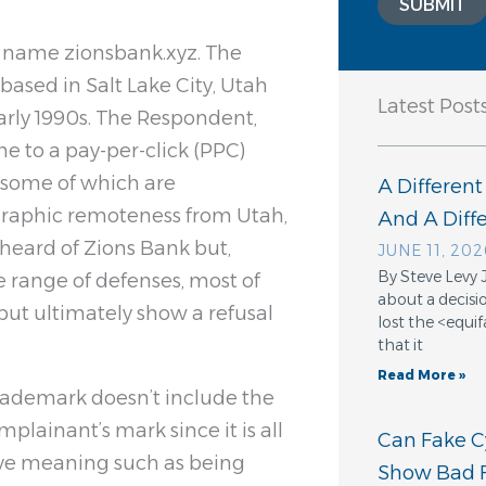
SUBMIT
n name zionsbank.xyz. The
based in Salt Lake City, Utah
Latest Post
arly 1990s. The Respondent,
e to a pay-per-click (PPC)
s, some of which are
A Different
graphic remoteness from Utah,
And A Dif
heard of Zions Bank but,
JUNE 11, 202
By Steve Levy 
 range of defenses, most of
about a decisio
 but ultimately show a refusal
lost the <equ
that it
Read More »
rademark doesn’t include the
plainant’s mark since it is all
Can Fake Cy
tive meaning such as being
Show Bad F