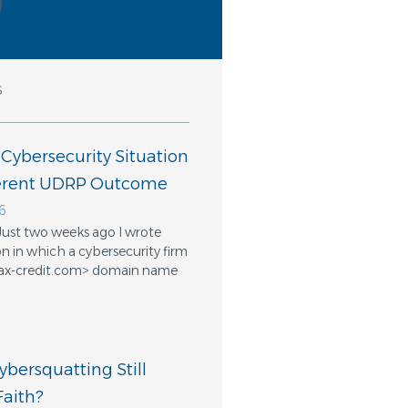
s
 Cybersecurity Situation
ferent UDRP Outcome
6
Just two weeks ago I wrote
n in which a cybersecurity firm
ifax-credit.com> domain name
bersquatting Still
aith?