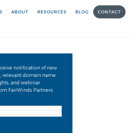
S
ABOUT
RESOURCES
BLOG
CONTACT
ceive notification of new
t, relevant domain name
ights, and webinar
from FairWinds Partners.