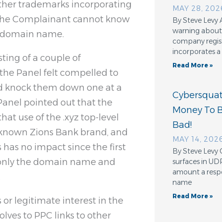
other trademarks incorporating
MAY 28, 202
d the Complainant cannot know
By Steve Levy 
warning about 
ed domain name.
company regis
incorporates a
ting of a couple of
Read More »
the Panel felt compelled to
nd knock them down one at a
Cybersquatt
 Panel pointed out that the
Money To 
that use of the .xyz top-level
Bad!
-known Zions Bank brand, and
MAY 14, 202
 has no impact since the first
By Steve Levy 
 only the domain name and
surfaces in UD
amount a resp
.
name
Read More »
or legitimate interest in the
ves to PPC links to other