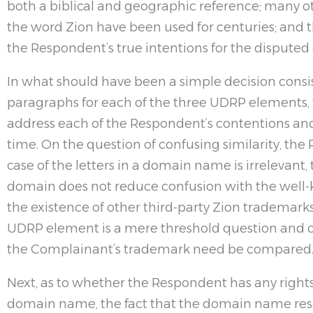
both a biblical and geographic reference; many 
the word Zion have been used for centuries; an
the Respondent’s true intentions for the disput
In what should have been a simple decision consis
paragraphs for each of the three UDRP elements, 
address each of the Respondent’s contentions a
time. On the question of confusing similarity, the
case of the letters in a domain name is irrelevant, 
domain does not reduce confusion with the well
the existence of other third-party Zion trademarks
UDRP element is a mere threshold question and
the Complainant’s trademark need be compared
Next, as to whether the Respondent has any rights 
domain name, the fact that the domain name resol