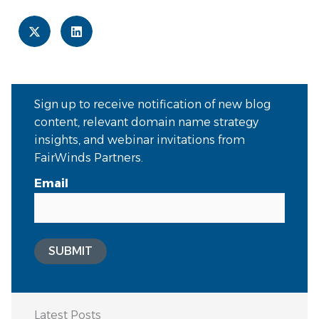
Sign up to receive notification of new blog
content, relevant domain name strategy
insights, and webinar invitations from
FairWinds Partners.
Email
SUBMIT
Latest Posts