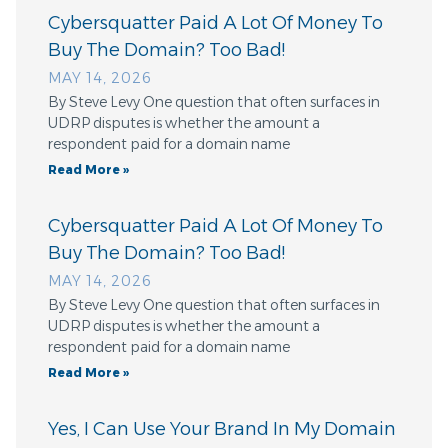
Cybersquatter Paid A Lot Of Money To
Buy The Domain? Too Bad!
MAY 14, 2026
By Steve Levy One question that often surfaces in
UDRP disputes is whether the amount a
respondent paid for a domain name
Read More »
Cybersquatter Paid A Lot Of Money To
Buy The Domain? Too Bad!
MAY 14, 2026
By Steve Levy One question that often surfaces in
UDRP disputes is whether the amount a
respondent paid for a domain name
Read More »
Yes, I Can Use Your Brand In My Domain