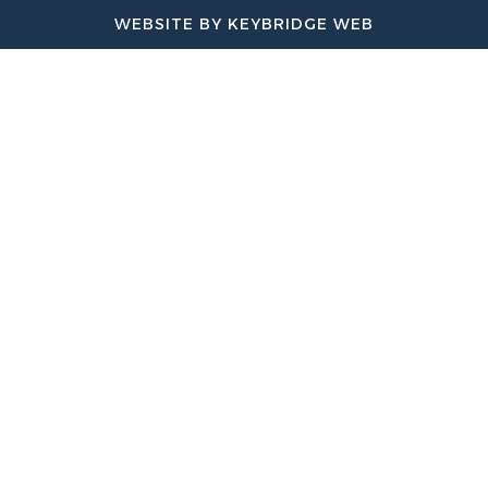
WEBSITE BY KEYBRIDGE WEB