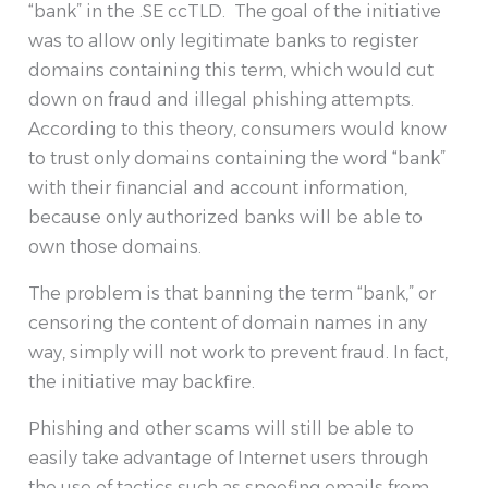
“bank” in the .SE ccTLD. The goal of the initiative
was to allow only legitimate banks to register
domains containing this term, which would cut
down on fraud and illegal phishing attempts.
According to this theory, consumers would know
to trust only domains containing the word “bank”
with their financial and account information,
because only authorized banks will be able to
own those domains.
The problem is that banning the term “bank,” or
censoring the content of domain names in any
way, simply will not work to prevent fraud. In fact,
the initiative may backfire.
Phishing and other scams will still be able to
easily take advantage of Internet users through
the use of tactics such as spoofing emails from