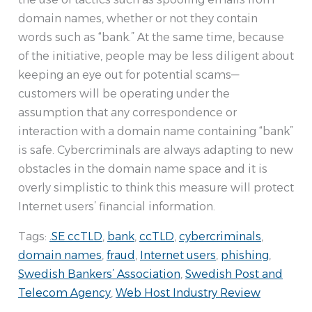
domain names, whether or not they contain
words such as “bank.” At the same time, because
of the initiative, people may be less diligent about
keeping an eye out for potential scams—
customers will be operating under the
assumption that any correspondence or
interaction with a domain name containing “bank”
is safe. Cybercriminals are always adapting to new
obstacles in the domain name space and it is
overly simplistic to think this measure will protect
Internet users’ financial information.
Tags:
.SE ccTLD
,
bank
,
ccTLD
,
cybercriminals
,
domain names
,
fraud
,
Internet users
,
phishing
,
Swedish Bankers’ Association
,
Swedish Post and
Telecom Agency
,
Web Host Industry Review