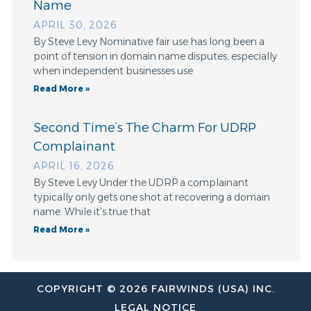
Name
APRIL 30, 2026
By Steve Levy Nominative fair use has long been a
point of tension in domain name disputes, especially
when independent businesses use
Read More »
Second Time’s The Charm For UDRP
Complainant
APRIL 16, 2026
By Steve Levy Under the UDRP a complainant
typically only gets one shot at recovering a domain
name. While it’s true that
Read More »
COPYRIGHT © 2026 FAIRWINDS (USA) INC.
LEGAL NOTICE