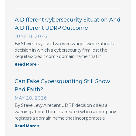
A Different Cybersecurity Situation And
A Different UDRP Outcome
JUNE 11, 2026
By Steve Levy Just two weeks ago I wrote about a
decision in which a cybersecurity firm lost the
<equifax-credit.com> domain name that it
Read More »
Can Fake Cybersquatting Still Show
Bad Faith?
MAY 28, 2026
By Steve Levy A recent UDRP decision offers a
warning about the risks created when a company
registers a domain name that incorporates a
Read More »