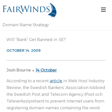
Skip
Mai
to
Me
content
Domain Name Strategy
Will “Bank” Get Banned in .SE?
OCTOBER 14, 2009
Josh Bourne ⬥
14 October
According to a recent
article
in Web Host Industry
Review, the Swedish Bankers’ Association lobbied
the Swedish Post and Telecom Agency (Post och
Televerksstyrelsen) to prevent Internet users from
registering domain names containing the word