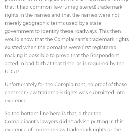
that it had common-law (unregistered) trademark
rights in the names and that the names were not
merely geographic terms used by a state
government to identify these roadways. This then,
would show that the Complainant’s trademark rights
existed when the domains were first registered,
making it possible to prove that the Respondent
acted in bad faith at that time, as is required by the
UDRP.
Unfortunately for the Complainant, no proof of these
common-law trademark rights was submitted into
evidence.
So the bottom line here is that, either the
Complainant’s lawyers didn’t advise putting in this
evidence of common-law trademark rights or the