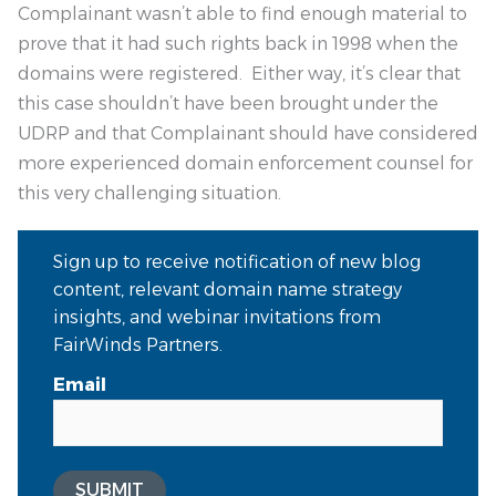
Complainant wasn’t able to find enough material to
prove that it had such rights back in 1998 when the
domains were registered. Either way, it’s clear that
this case shouldn’t have been brought under the
UDRP and that Complainant should have considered
more experienced domain enforcement counsel for
this very challenging situation.
Sign up to receive notification of new blog
content, relevant domain name strategy
insights, and webinar invitations from
FairWinds Partners.
Email
SUBMIT