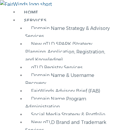
Skip
Main
to
Menu
HOME
content
SERVICES
Domain Name Strategy & Advisory
Services
New gTLD SPARK (Strategy,
Planning, Application, Registration,
and Knowledge)
gTLD Registry Services
Domain Name & Username
Recovery
FairWinds Advisory Brief (FAB)
Domain Name Program
Administration
Social Media Strategy & Portfolio
New gTLD Brand and Trademark