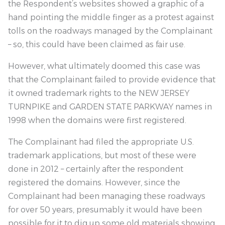
the Respondent’s websites showed a graphic of a
hand pointing the middle finger as a protest against
tolls on the roadways managed by the Complainant
– so, this could have been claimed as fair use.
However, what ultimately doomed this case was
that the Complainant failed to provide evidence that
it owned trademark rights to the NEW JERSEY
TURNPIKE and GARDEN STATE PARKWAY names in
1998 when the domains were first registered.
The Complainant had filed the appropriate U.S.
trademark applications, but most of these were
done in 2012 – certainly after the respondent
registered the domains. However, since the
Complainant had been managing these roadways
for over 50 years, presumably it would have been
possible for it to dig up some old materials showing