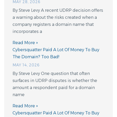
MAY 28, 2026
By Steve Levy A recent UDRP decision offers
a warning about the risks created when a
company registers a domain name that
incorporates a
Read More »
Cybersquatter Paid A Lot Of Money To Buy
The Domain? Too Bad!
MAY 14, 2026
By Steve Levy One question that often
surfaces in UDRP disputes is whether the
amount a respondent paid for a domain
name
Read More »
Cybersquatter Paid A Lot Of Money To Buy