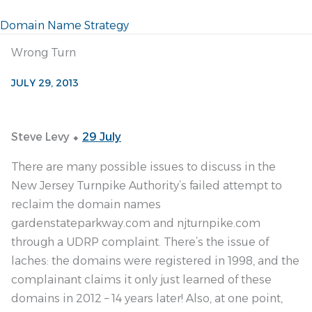
Domain Name Strategy
Wrong Turn
JULY 29, 2013
Steve Levy ⬥
29 July
There are many possible issues to discuss in the
New Jersey Turnpike Authority’s failed attempt to
reclaim the domain names
gardenstateparkway.com and njturnpike.com
through a UDRP complaint. There’s the issue of
laches: the domains were registered in 1998, and the
complainant claims it only just learned of these
domains in 2012 – 14 years later! Also, at one point,