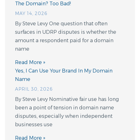
The Domain? Too Bad!
MAY 14, 2026
By Steve Levy One question that often
surfaces in UDRP disputes is whether the
amount a respondent paid for a domain
name
Read More »
Yes, I Can Use Your Brand In My Domain
Name
APRIL 30, 2026
By Steve Levy Nominative fair use has long
been a point of tension in domain name
disputes, especially when independent
businesses use
Read More »