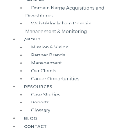
Services
Domain Name Acquisitions and
Divestitures
Web3/Blockchain Domain
Management & Monitoring
ABOUT
Mission & Vision
Partner Brands
Management
Our Clients
Career Opportunities
RESOURCES
Case Studies
Reports
Glossary
BLOG
CONTACT