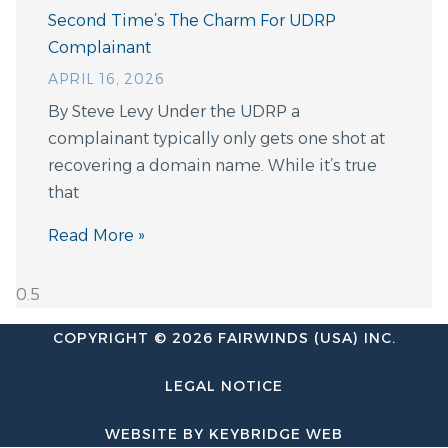
Second Time’s The Charm For UDRP
Complainant
APRIL 16, 2026
By Steve Levy Under the UDRP a
complainant typically only gets one shot at
recovering a domain name. While it’s true
that
Read More »
COPYRIGHT © 2026 FAIRWINDS (USA) INC.
LEGAL NOTICE
WEBSITE BY KEYBRIDGE WEB