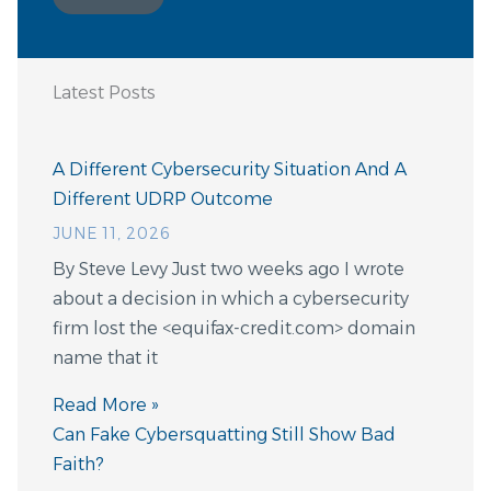
Latest Posts
A Different Cybersecurity Situation And A
Different UDRP Outcome
JUNE 11, 2026
By Steve Levy Just two weeks ago I wrote
about a decision in which a cybersecurity
firm lost the <equifax-credit.com> domain
name that it
Read More »
Can Fake Cybersquatting Still Show Bad
Faith?